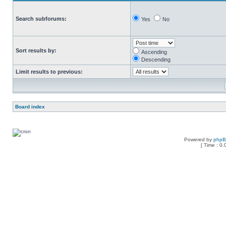
Search subforums:
Yes
No
Sort results by:
Ascending
Descending
Limit results to previous:
Board index
Powered by
php
[ Time : 0.