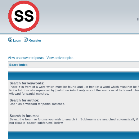
T
Login
Register
View unanswered posts
|
View active topics
Board index
Search for keywords:
Place
+
in front of a word which must be found and
-
in front of a word which must not be 
Put a list of words separated by
|
into brackets if only one of the words must be found. Use
wildcard for partial matches.
Search for author:
Use * as a wildcard for partial matches.
Search in forums:
Select the forum or forums you wish to search in. Subforums are searched automatically if
not disable “search subforums“ below.