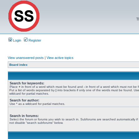
T
Login
Register
View unanswered posts
|
View active topics
Board index
Search for keywords:
Place
+
in front of a word which must be found and
-
in front of a word which must not be 
Put a list of words separated by
|
into brackets if only one of the words must be found. Use
wildcard for partial matches.
Search for author:
Use * as a wildcard for partial matches.
Search in forums:
Select the forum or forums you wish to search in. Subforums are searched automatically if
not disable “search subforums“ below.