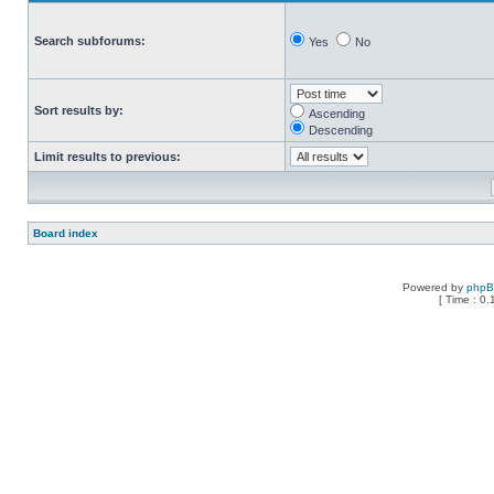
Search subforums:
Yes
No
Sort results by:
Ascending
Descending
Limit results to previous:
Board index
Powered by
php
[ Time : 0.