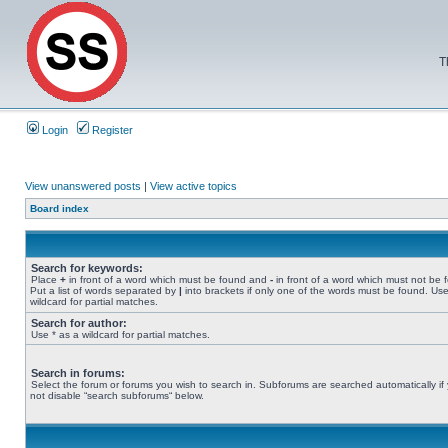
T
Login
Register
View unanswered posts
|
View active topics
Board index
Search for keywords:
Place
+
in front of a word which must be found and
-
in front of a word which must not be 
Put a list of words separated by
|
into brackets if only one of the words must be found. Use
wildcard for partial matches.
Search for author:
Use * as a wildcard for partial matches.
Search in forums:
Select the forum or forums you wish to search in. Subforums are searched automatically if
not disable “search subforums“ below.