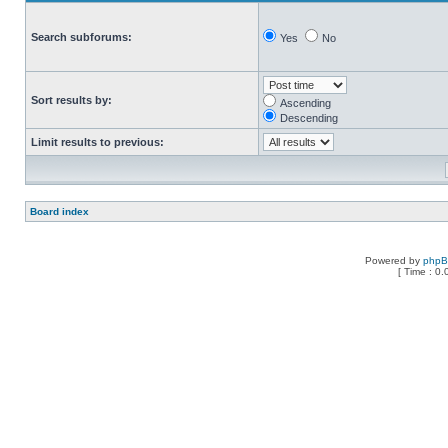
Search subforums:
Yes
No
Sort results by:
Ascending
Descending
Limit results to previous:
Board index
Powered by
php
[ Time : 0.