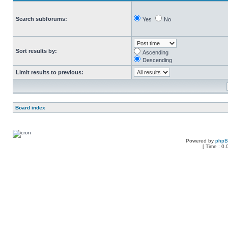
Search subforums:
Yes
No
Sort results by:
Ascending
Descending
Limit results to previous:
Board index
Powered by
php
[ Time : 0.