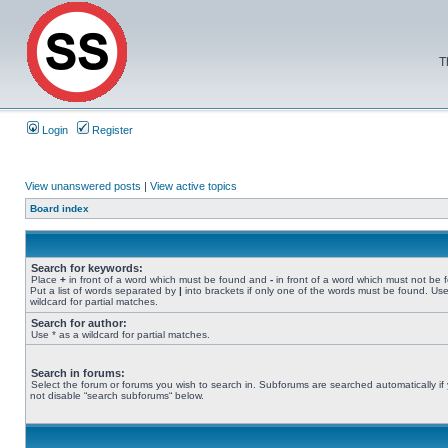
T
Login
Register
View unanswered posts
|
View active topics
Board index
Search for keywords:
Place
+
in front of a word which must be found and
-
in front of a word which must not be 
Put a list of words separated by
|
into brackets if only one of the words must be found. Use
wildcard for partial matches.
Search for author:
Use * as a wildcard for partial matches.
Search in forums:
Select the forum or forums you wish to search in. Subforums are searched automatically if
not disable “search subforums“ below.