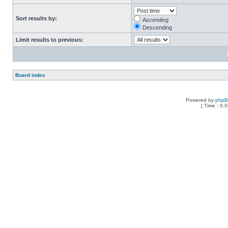
Sort results by:
Ascending
Descending
Limit results to previous:
Board index
Powered by
php
[ Time : 0.0