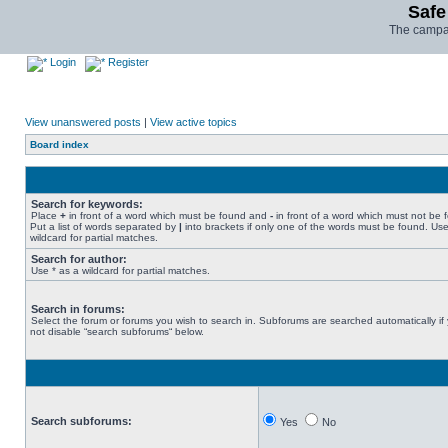
Safe
The campai
Login
Register
View unanswered posts
|
View active topics
Board index
Search for keywords:
Place
+
in front of a word which must be found and
-
in front of a word which must not be 
Put a list of words separated by
|
into brackets if only one of the words must be found. Use
wildcard for partial matches.
Search for author:
Use * as a wildcard for partial matches.
Search in forums:
Select the forum or forums you wish to search in. Subforums are searched automatically if
not disable “search subforums“ below.
Search subforums:
Yes
No