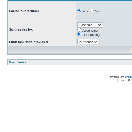
Search subforums:
Yes
No
Sort results by:
Ascending
Descending
Limit results to previous:
Board index
Powered by
php
[ Time : 0.