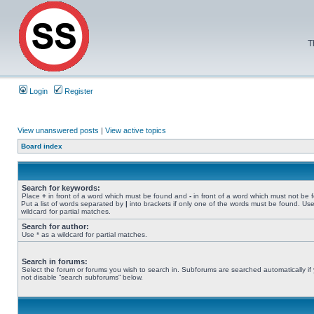
T
Login
Register
View unanswered posts
|
View active topics
Board index
Search for keywords:
Place
+
in front of a word which must be found and
-
in front of a word which must not be 
Put a list of words separated by
|
into brackets if only one of the words must be found. Use
wildcard for partial matches.
Search for author:
Use * as a wildcard for partial matches.
Search in forums:
Select the forum or forums you wish to search in. Subforums are searched automatically if
not disable “search subforums“ below.