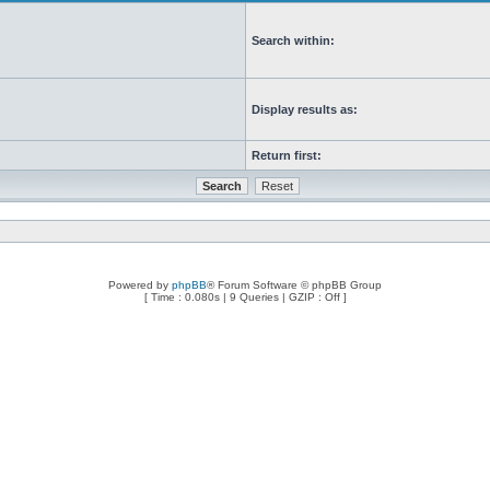
Search within:
Display results as:
Return first:
Powered by
phpBB
® Forum Software © phpBB Group
[ Time : 0.080s | 9 Queries | GZIP : Off ]