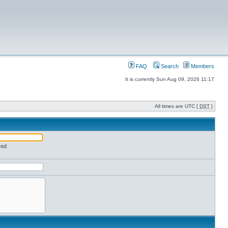
FAQ
Search
Members
It is currently Sun Aug 09, 2026 11:17
All times are UTC [
DST
]
red