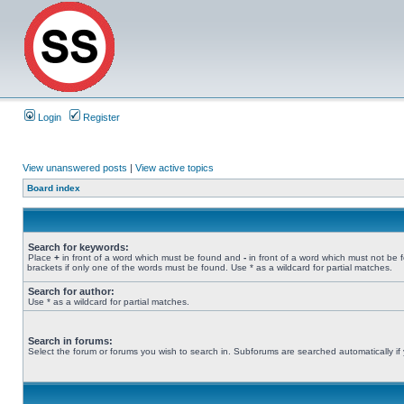
Login
Register
View unanswered posts
|
View active topics
Board index
Search for keywords:
Place
+
in front of a word which must be found and
-
in front of a word which must not be 
brackets if only one of the words must be found. Use * as a wildcard for partial matches.
Search for author:
Use * as a wildcard for partial matches.
Search in forums:
Select the forum or forums you wish to search in. Subforums are searched automatically if