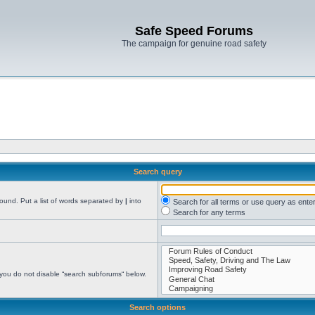
Safe Speed Forums
The campaign for genuine road safety
Search query
found. Put a list of words separated by
|
into
Search for all terms or use query as ente
Search for any terms
 you do not disable “search subforums“ below.
Search options