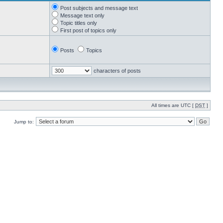
Post subjects and message text
Message text only
Topic titles only
First post of topics only
Posts
Topics
characters of posts
All times are UTC [
DST
]
Jump to: