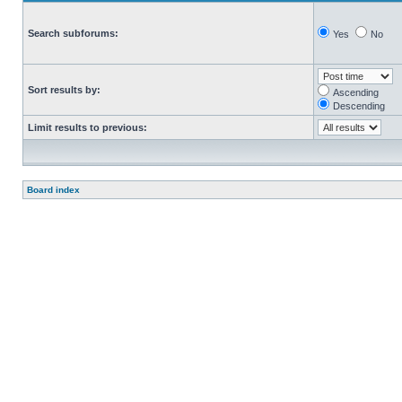
Search subforums:
Yes
No
Sort results by:
Ascending
Descending
Limit results to previous:
Board index