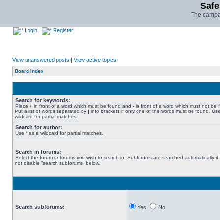
Safe
The campai
Login
Register
View unanswered posts
|
View active topics
Board index
Search for keywords:
Place
+
in front of a word which must be found and
-
in front of a word which must not be 
Put a list of words separated by
|
into brackets if only one of the words must be found. Use
wildcard for partial matches.
Search for author:
Use * as a wildcard for partial matches.
Search in forums:
Select the forum or forums you wish to search in. Subforums are searched automatically if
not disable “search subforums“ below.
Search subforums:
Yes
No