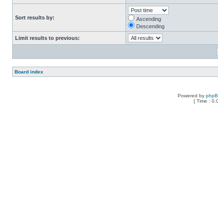
Sort results by:
Ascending
Descending
Limit results to previous:
Board index
Powered by
php
[ Time : 0.