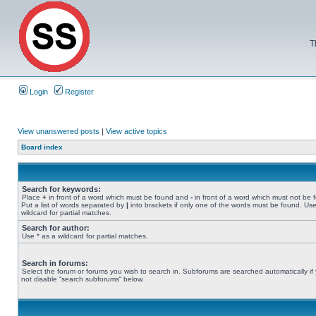
T
Login
Register
View unanswered posts
|
View active topics
Board index
Search for keywords:
Place
+
in front of a word which must be found and
-
in front of a word which must not be 
Put a list of words separated by
|
into brackets if only one of the words must be found. Use
wildcard for partial matches.
Search for author:
Use * as a wildcard for partial matches.
Search in forums:
Select the forum or forums you wish to search in. Subforums are searched automatically if
not disable “search subforums“ below.