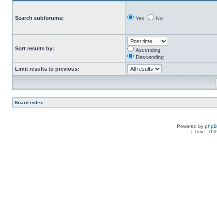
Search subforums:
Yes
No
Sort results by:
Ascending
Descending
Limit results to previous:
Board index
Powered by
php
[ Time : 0.0