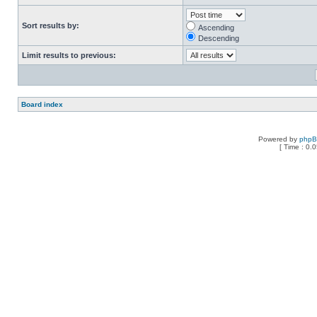
Sort results by:
Ascending
Descending
Limit results to previous:
Board index
Powered by
php
[ Time : 0.0