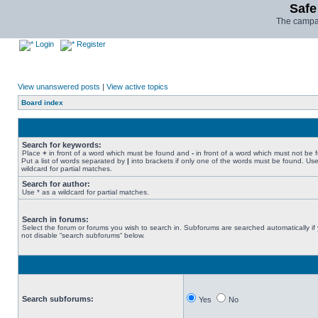
Safe
The campai
Login
Register
View unanswered posts
|
View active topics
Board index
Search for keywords:
Place
+
in front of a word which must be found and
-
in front of a word which must not be 
Put a list of words separated by
|
into brackets if only one of the words must be found. Use
wildcard for partial matches.
Search for author:
Use * as a wildcard for partial matches.
Search in forums:
Select the forum or forums you wish to search in. Subforums are searched automatically if
not disable “search subforums“ below.
Search subforums:
Yes
No