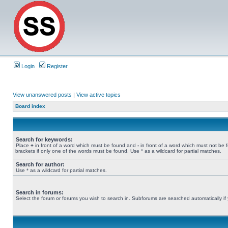
Login
Register
View unanswered posts
|
View active topics
Board index
Search for keywords:
Place
+
in front of a word which must be found and
-
in front of a word which must not be 
brackets if only one of the words must be found. Use * as a wildcard for partial matches.
Search for author:
Use * as a wildcard for partial matches.
Search in forums:
Select the forum or forums you wish to search in. Subforums are searched automatically if