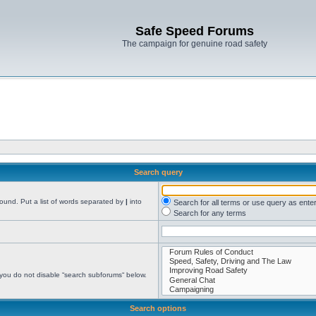
Safe Speed Forums
The campaign for genuine road safety
Search query
found. Put a list of words separated by
|
into
Search for all terms or use query as ente
Search for any terms
 you do not disable “search subforums“ below.
Search options