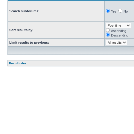
Search subforums:
Yes
No
Sort results by:
Ascending
Descending
Limit results to previous:
Board index