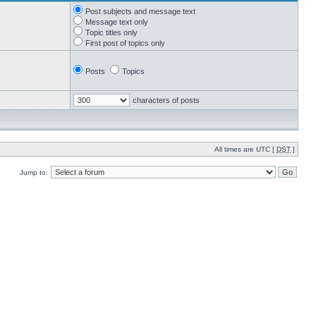
Post subjects and message text
Message text only
Topic titles only
First post of topics only
Posts
Topics
characters of posts
All times are UTC [
DST
]
Jump to: