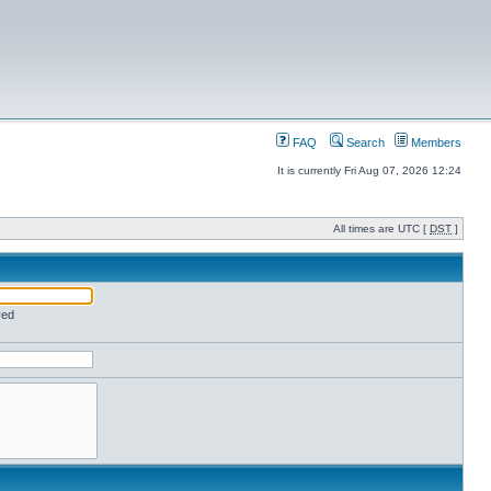
FAQ
Search
Members
It is currently Fri Aug 07, 2026 12:24
All times are UTC [
DST
]
red