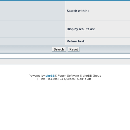
Search within:
Display results as:
Return first:
Powered by
phpBB
® Forum Software © phpBB Group
[ Time : 0.130s | 11 Queries | GZIP : Off ]