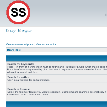
T
Login
Register
View unanswered posts
|
View active topics
Board index
Search for keywords:
Place
+
in front of a word which must be found and
-
in front of a word which must not be 
Put a list of words separated by
|
into brackets if only one of the words must be found. Use
wildcard for partial matches.
Search for author:
Use * as a wildcard for partial matches.
Search in forums:
Select the forum or forums you wish to search in. Subforums are searched automatically if
not disable “search subforums“ below.