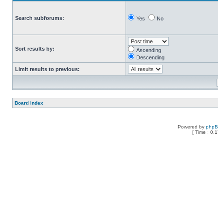
Search subforums:
Yes
No
Sort results by:
Ascending
Descending
Limit results to previous:
Board index
Powered by
php
[ Time : 0.1