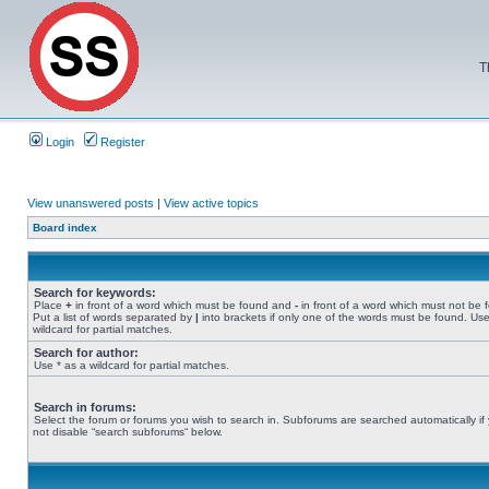
T
Login
Register
View unanswered posts
|
View active topics
Board index
Search for keywords:
Place
+
in front of a word which must be found and
-
in front of a word which must not be 
Put a list of words separated by
|
into brackets if only one of the words must be found. Use
wildcard for partial matches.
Search for author:
Use * as a wildcard for partial matches.
Search in forums:
Select the forum or forums you wish to search in. Subforums are searched automatically if
not disable “search subforums“ below.