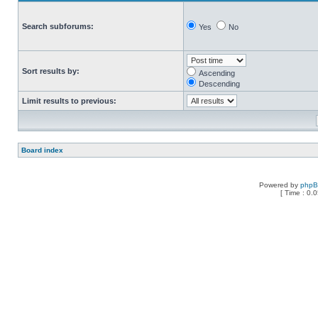
Search subforums:
Yes
No
Sort results by:
Ascending
Descending
Limit results to previous:
Board index
Powered by
php
[ Time : 0.0