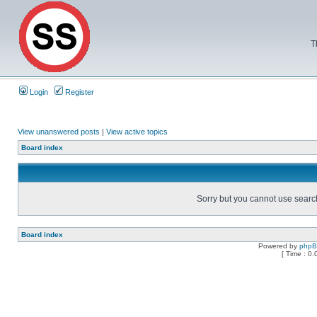
T
Login
Register
View unanswered posts
|
View active topics
Board index
Sorry but you cannot use search 
Board index
Powered by
php
[ Time : 0.