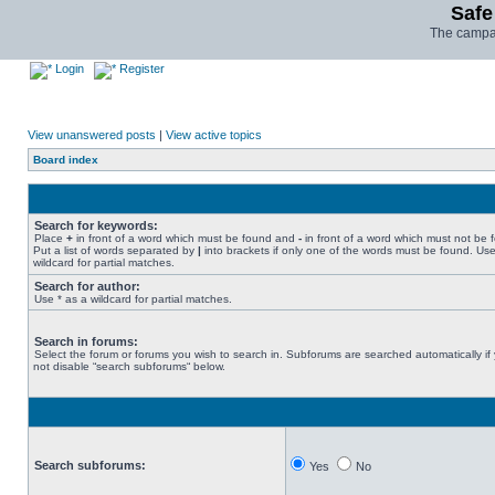
Safe
The campai
Login
Register
View unanswered posts
|
View active topics
Board index
Search for keywords:
Place
+
in front of a word which must be found and
-
in front of a word which must not be 
Put a list of words separated by
|
into brackets if only one of the words must be found. Use
wildcard for partial matches.
Search for author:
Use * as a wildcard for partial matches.
Search in forums:
Select the forum or forums you wish to search in. Subforums are searched automatically if
not disable “search subforums“ below.
Search subforums:
Yes
No