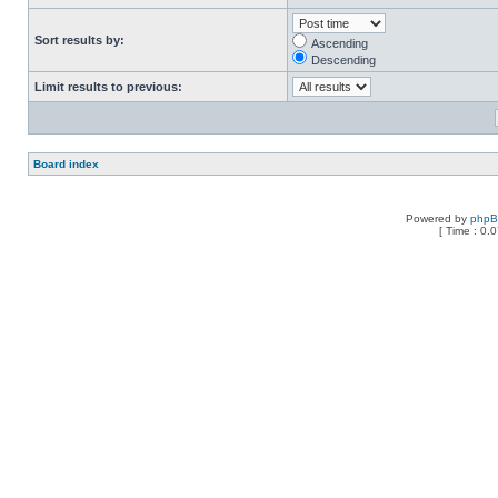
Sort results by:
Ascending
Descending
Limit results to previous:
Board index
Powered by
php
[ Time : 0.0