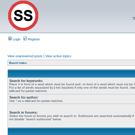
T
Login
Register
View unanswered posts
|
View active topics
Board index
Search for keywords:
Place
+
in front of a word which must be found and
-
in front of a word which must not be 
Put a list of words separated by
|
into brackets if only one of the words must be found. Use
wildcard for partial matches.
Search for author:
Use * as a wildcard for partial matches.
Search in forums:
Select the forum or forums you wish to search in. Subforums are searched automatically if
not disable “search subforums“ below.