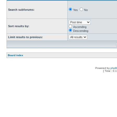
Search subforums:
Yes
No
Sort results by:
Ascending
Descending
Limit results to previous:
Board index
Powered by
php
[ Time : 0.