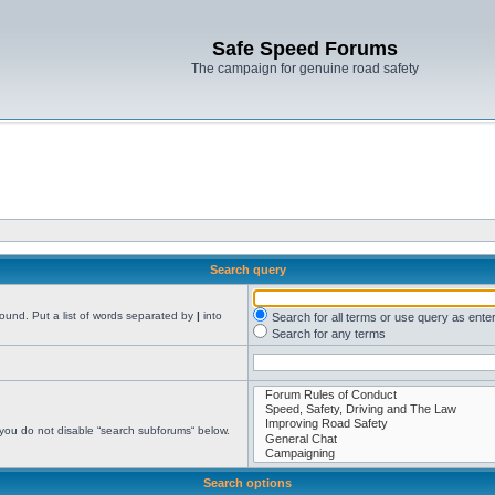
Safe Speed Forums
The campaign for genuine road safety
Search query
found. Put a list of words separated by
|
into
Search for all terms or use query as ente
Search for any terms
 you do not disable “search subforums“ below.
Search options