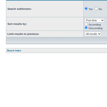
Search subforums:
Yes
No
Sort results by:
Ascending
Descending
Limit results to previous:
Board index