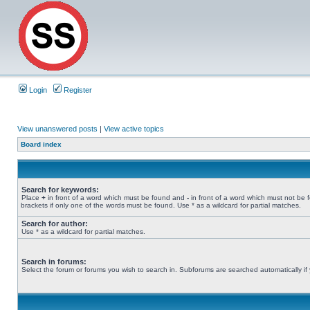
Login
Register
View unanswered posts
|
View active topics
Board index
Search for keywords:
Place
+
in front of a word which must be found and
-
in front of a word which must not be 
brackets if only one of the words must be found. Use * as a wildcard for partial matches.
Search for author:
Use * as a wildcard for partial matches.
Search in forums:
Select the forum or forums you wish to search in. Subforums are searched automatically if