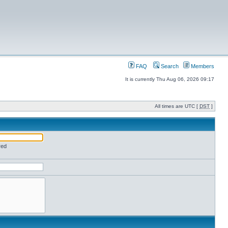
FAQ
Search
Members
It is currently Thu Aug 06, 2026 09:17
All times are UTC [
DST
]
red