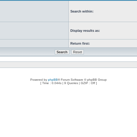
Search within:
Display results as:
Return first:
Powered by
phpBB
® Forum Software © phpBB Group
[ Time : 0.044s | 9 Queries | GZIP : Off ]