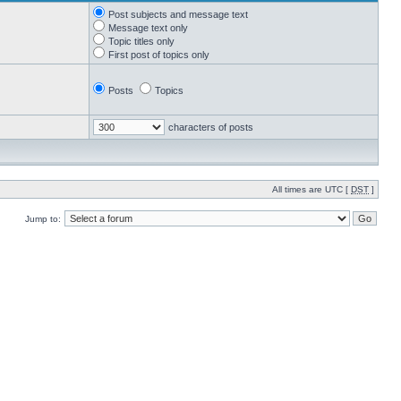
Post subjects and message text
Message text only
Topic titles only
First post of topics only
Posts
Topics
characters of posts
All times are UTC [
DST
]
Jump to: