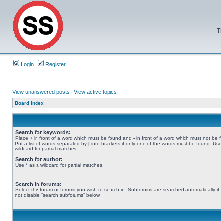
T
Login
Register
View unanswered posts
|
View active topics
Board index
Search for keywords:
Place
+
in front of a word which must be found and
-
in front of a word which must not be 
Put a list of words separated by
|
into brackets if only one of the words must be found. Use
wildcard for partial matches.
Search for author:
Use * as a wildcard for partial matches.
Search in forums:
Select the forum or forums you wish to search in. Subforums are searched automatically if
not disable “search subforums“ below.