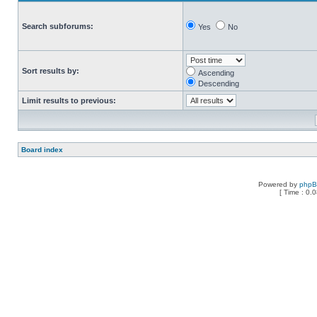
Search subforums:
Yes
No
Sort results by:
Ascending
Descending
Limit results to previous:
Board index
Powered by
php
[ Time : 0.0