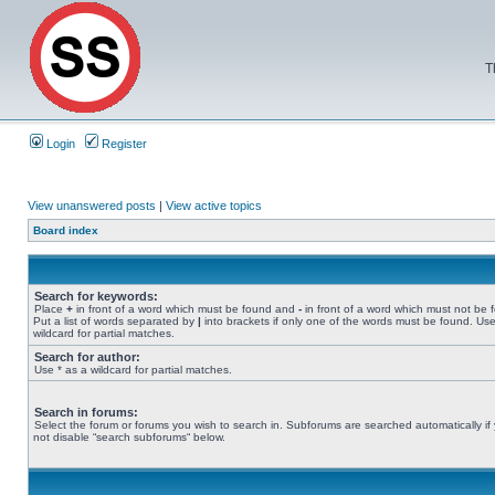
T
Login
Register
View unanswered posts
|
View active topics
Board index
Search for keywords:
Place
+
in front of a word which must be found and
-
in front of a word which must not be 
Put a list of words separated by
|
into brackets if only one of the words must be found. Use
wildcard for partial matches.
Search for author:
Use * as a wildcard for partial matches.
Search in forums:
Select the forum or forums you wish to search in. Subforums are searched automatically if
not disable “search subforums“ below.