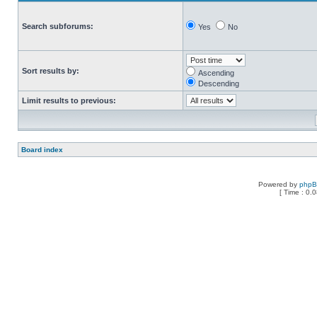
Search subforums:
Yes
No
Sort results by:
Ascending
Descending
Limit results to previous:
Board index
Powered by
php
[ Time : 0.0