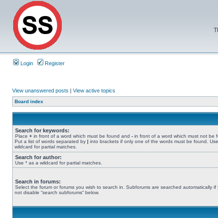
T
Login
Register
View unanswered posts
|
View active topics
Board index
Search for keywords:
Place
+
in front of a word which must be found and
-
in front of a word which must not be 
Put a list of words separated by
|
into brackets if only one of the words must be found. Use
wildcard for partial matches.
Search for author:
Use * as a wildcard for partial matches.
Search in forums:
Select the forum or forums you wish to search in. Subforums are searched automatically if
not disable “search subforums“ below.