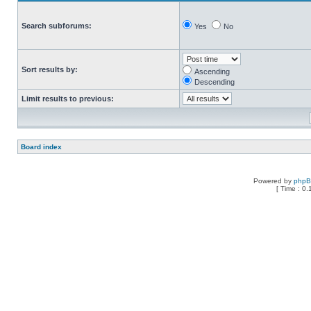
Search subforums:
Yes
No
Sort results by:
Ascending
Descending
Limit results to previous:
Board index
Powered by
php
[ Time : 0.