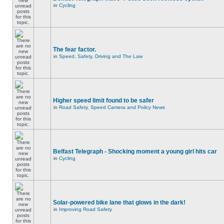
in
Cycling
The fear factor.
in
Speed, Safety, Driving and The Law
Higher speed limit found to be safer
in
Road Safety, Speed Camera and Policy News
Belfast Telegraph - Shocking moment a young girl hits car
in
Cycling
Solar-powered bike lane that glows in the dark!
in
Improving Road Safety