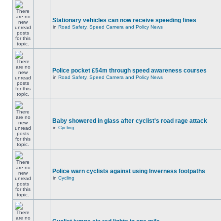
Stationary vehicles can now receive speeding fines
in
Road Safety, Speed Camera and Policy News
Police pocket £54m through speed awareness courses
in
Road Safety, Speed Camera and Policy News
Baby showered in glass after cyclist's road rage attack
in
Cycling
Police warn cyclists against using Inverness footpaths
in
Cycling