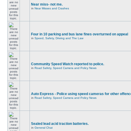
Near miss- not me.
in
Near Misses and Crashes
Four in 10 parking and bus lane fines overturned on appeal
in
Speed, Safety, Driving and The Law
Community Speed Watch reported to police.
in
Road Safety, Speed Camera and Policy News
Auto Express - Police using speed cameras for other offen
in
Road Safety, Speed Camera and Policy News
Sealed lead acid traction batteries.
in
General Chat