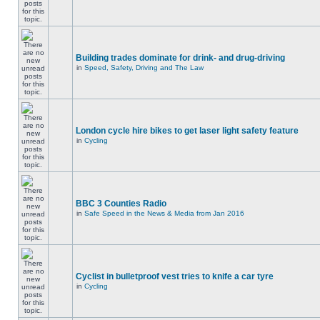
Building trades dominate for drink- and drug-driving
in
Speed, Safety, Driving and The Law
London cycle hire bikes to get laser light safety feature
in
Cycling
BBC 3 Counties Radio
in
Safe Speed in the News & Media from Jan 2016
Cyclist in bulletproof vest tries to knife a car tyre
in
Cycling