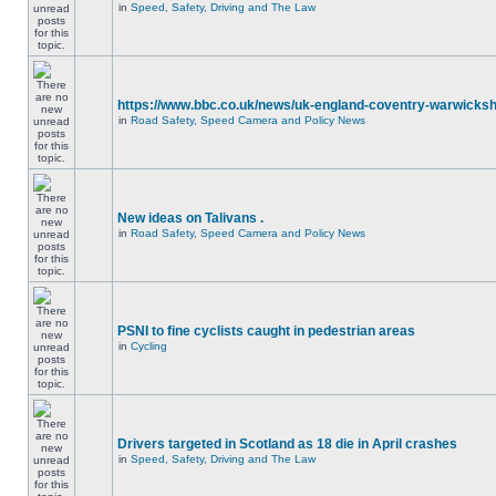
in
Speed, Safety, Driving and The Law
https://www.bbc.co.uk/news/uk-england-coventry-warwicksh
in
Road Safety, Speed Camera and Policy News
New ideas on Talivans .
in
Road Safety, Speed Camera and Policy News
PSNI to fine cyclists caught in pedestrian areas
in
Cycling
Drivers targeted in Scotland as 18 die in April crashes
in
Speed, Safety, Driving and The Law