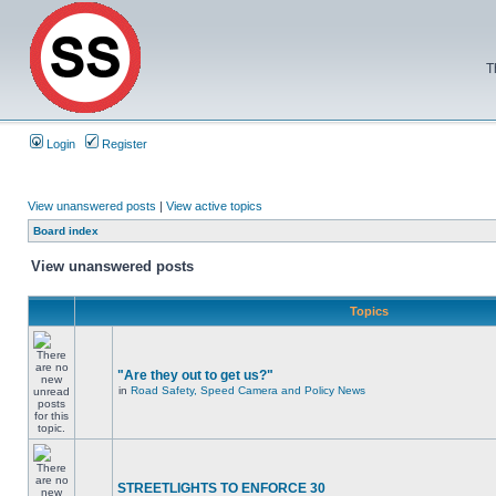
T
Login
Register
View unanswered posts
|
View active topics
Board index
View unanswered posts
Topics
"Are they out to get us?"
in
Road Safety, Speed Camera and Policy News
STREETLIGHTS TO ENFORCE 30