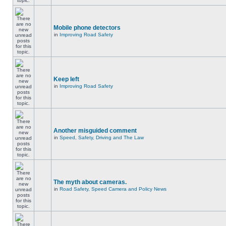
Mobile phone detectors
in
Improving Road Safety
Keep left
in
Improving Road Safety
Another misguided comment
in
Speed, Safety, Driving and The Law
The myth about cameras.
in
Road Safety, Speed Camera and Policy News