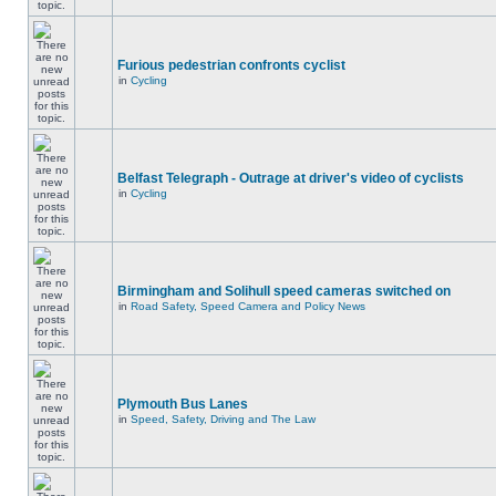
Furious pedestrian confronts cyclist
in
Cycling
Belfast Telegraph - Outrage at driver's video of cyclists
in
Cycling
Birmingham and Solihull speed cameras switched on
in
Road Safety, Speed Camera and Policy News
Plymouth Bus Lanes
in
Speed, Safety, Driving and The Law