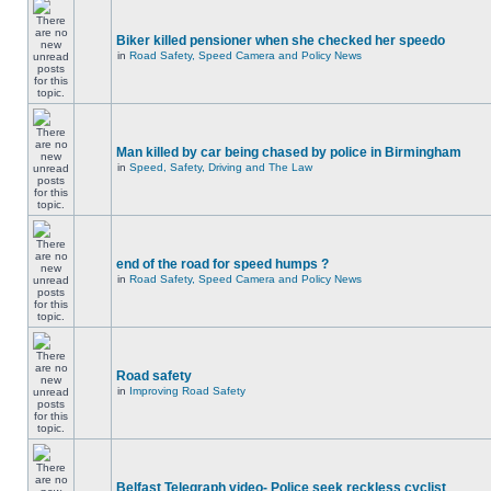
Biker killed pensioner when she checked her speedo
in
Road Safety, Speed Camera and Policy News
Man killed by car being chased by police in Birmingham
in
Speed, Safety, Driving and The Law
end of the road for speed humps ?
in
Road Safety, Speed Camera and Policy News
Road safety
in
Improving Road Safety
Belfast Telegraph video- Police seek reckless cyclist