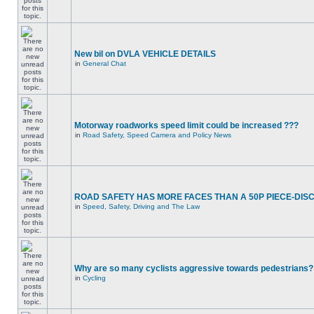
New bil on DVLA VEHICLE DETAILS
in
General Chat
Motorway roadworks speed limit could be increased ???
in
Road Safety, Speed Camera and Policy News
ROAD SAFETY HAS MORE FACES THAN A 50P PIECE-DIS
in
Speed, Safety, Driving and The Law
Why are so many cyclists aggressive towards pedestrians?
in
Cycling