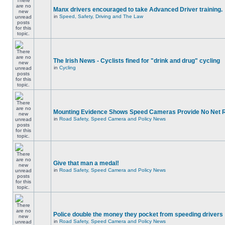
Manx drivers encouraged to take Advanced Driver training.
in
Speed, Safety, Driving and The Law
The Irish News - Cyclists fined for "drink and drug" cycling
in
Cycling
Mounting Evidence Shows Speed Cameras Provide No Net 
in
Road Safety, Speed Camera and Policy News
Give that man a medal!
in
Road Safety, Speed Camera and Policy News
Police double the money they pocket from speeding drivers
in
Road Safety, Speed Camera and Policy News