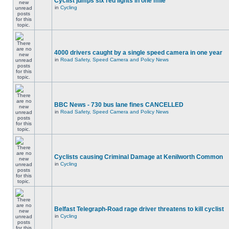
Cyclist jumps six red lights in one mile
in
Cycling
4000 drivers caught by a single speed camera in one year
in
Road Safety, Speed Camera and Policy News
BBC News - 730 bus lane fines CANCELLED
in
Road Safety, Speed Camera and Policy News
Cyclists causing Criminal Damage at Kenilworth Common
in
Cycling
Belfast Telegraph-Road rage driver threatens to kill cyclist
in
Cycling