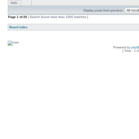
Display posts from previous:
Page
1
of
20
[ Search found more than 1000 matches ]
Board index
Powered by
php
[ Time : 1.4