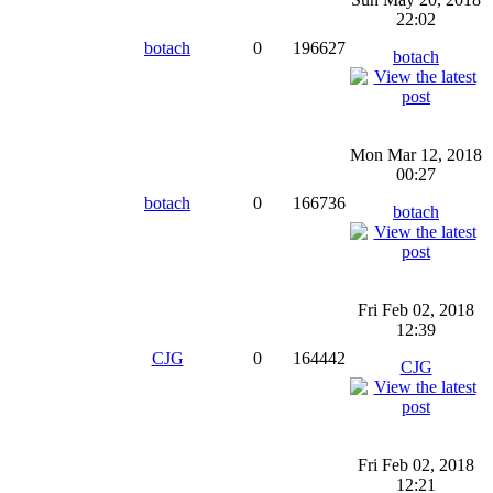
22:02
botach
0
196627
botach
Mon Mar 12, 2018
00:27
botach
0
166736
botach
Fri Feb 02, 2018
12:39
CJG
0
164442
CJG
Fri Feb 02, 2018
12:21