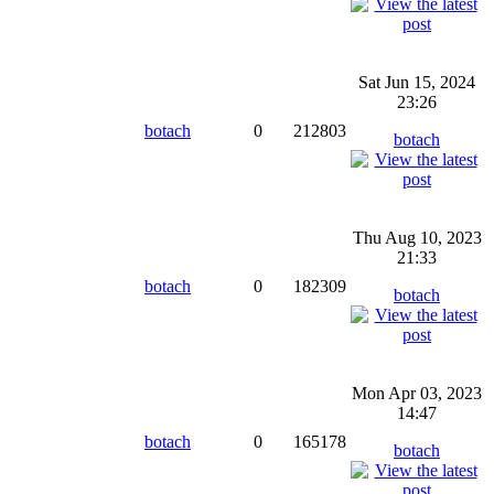
Sat Jun 15, 2024
23:26
botach
0
212803
botach
Thu Aug 10, 2023
21:33
botach
0
182309
botach
Mon Apr 03, 2023
14:47
botach
0
165178
botach