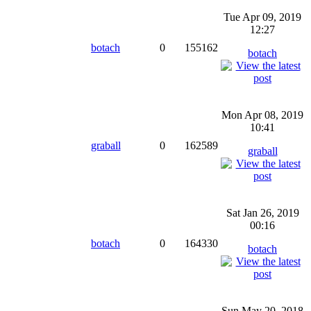
Tue Apr 09, 2019
12:27
botach
0
155162
botach
Mon Apr 08, 2019
10:41
graball
0
162589
graball
Sat Jan 26, 2019
00:16
botach
0
164330
botach
Sun May 20, 2018