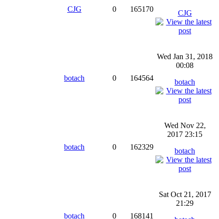
CJG
0
165170
CJG
Wed Jan 31, 2018
00:08
botach
0
164564
botach
Wed Nov 22,
2017 23:15
botach
0
162329
botach
Sat Oct 21, 2017
21:29
botach
0
168141