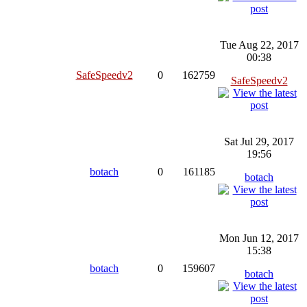
Tue Aug 22, 2017
00:38
SafeSpeedv2
0
162759
SafeSpeedv2
Sat Jul 29, 2017
19:56
botach
0
161185
botach
Mon Jun 12, 2017
15:38
botach
0
159607
botach