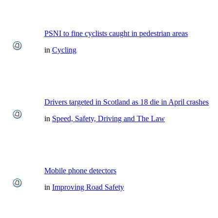
PSNI to fine cyclists caught in pedestrian areas
in
Cycling
Drivers targeted in Scotland as 18 die in April crashes
in
Speed, Safety, Driving and The Law
Mobile phone detectors
in
Improving Road Safety