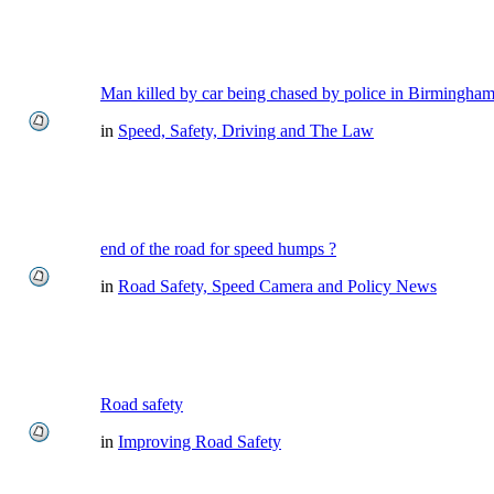
Man killed by car being chased by police in Birmingha
in
Speed, Safety, Driving and The Law
end of the road for speed humps ?
in
Road Safety, Speed Camera and Policy News
Road safety
in
Improving Road Safety