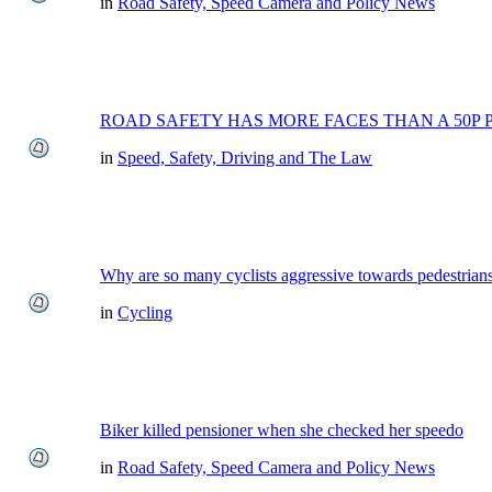
in
Road Safety, Speed Camera and Policy News
ROAD SAFETY HAS MORE FACES THAN A 50P 
in
Speed, Safety, Driving and The Law
Why are so many cyclists aggressive towards pedestrian
in
Cycling
Biker killed pensioner when she checked her speedo
in
Road Safety, Speed Camera and Policy News