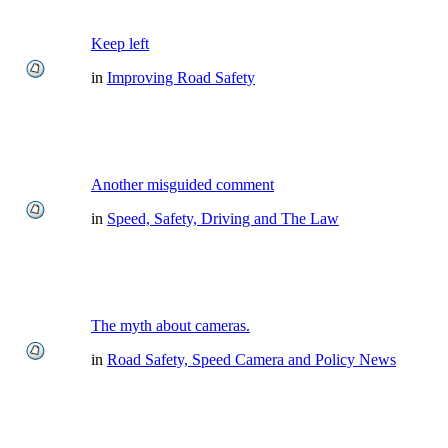
Keep left
in
Improving Road Safety
Another misguided comment
in
Speed, Safety, Driving and The Law
The myth about cameras.
in
Road Safety, Speed Camera and Policy News