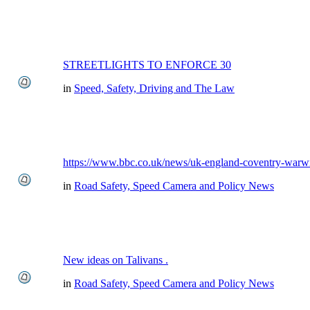
STREETLIGHTS TO ENFORCE 30
in
Speed, Safety, Driving and The Law
https://www.bbc.co.uk/news/uk-england-coventry-warwi
in
Road Safety, Speed Camera and Policy News
New ideas on Talivans .
in
Road Safety, Speed Camera and Policy News