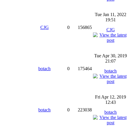
Tue Jan 11, 2022
19:51
CJG
0
156865
CJG
Tue Apr 30, 2019
21:07
botach
0
175464
botach
Fri Apr 12, 2019
12:43
botach
0
223038
botach