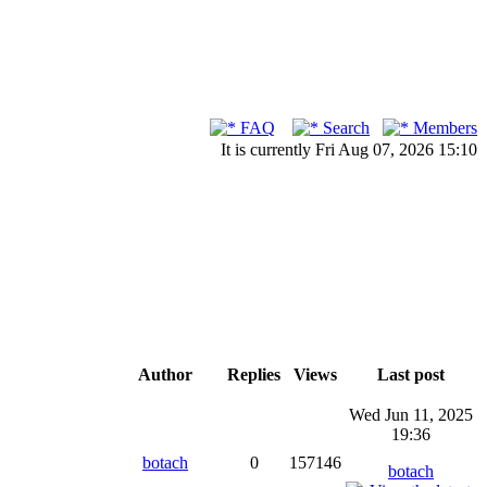
FAQ
Search
Members
It is currently Fri Aug 07, 2026 15:10
Author
Replies
Views
Last post
Wed Jun 11, 2025
19:36
botach
0
157146
botach