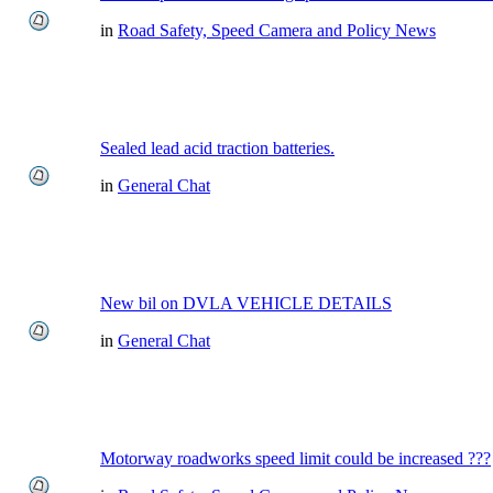
in
Road Safety, Speed Camera and Policy News
Sealed lead acid traction batteries.
in
General Chat
New bil on DVLA VEHICLE DETAILS
in
General Chat
Motorway roadworks speed limit could be increased ???