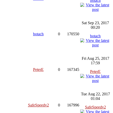
botach
Sat Sep 23, 2017
00:20
botach
0
170550
botach
Fri Aug 25, 2017
17:59
PeterE
0
167345
PeterE
Tue Aug 22, 2017
01:04
SafeSpeedv2
0
167996
SafeSpeedv2