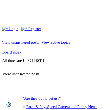
Login
Register
View unanswered posts
|
View active topics
Board index
All times are UTC [
DST
]
View unanswered posts
"Are they out to get us?"
in
Road Safety, Speed Camera and Policy News