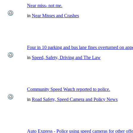
Near miss- not me.
in
Near Misses and Crashes
Four in 10 parking and bus lane fines overturned on app
in
Speed, Safety, Driving and The Law
Community Speed Watch reported to police.
in
Road Safety, Speed Camera and Policy News
Auto Express - Police using speed cameras for other off