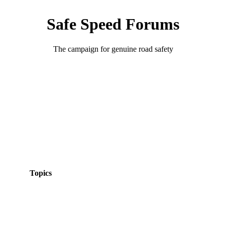
Safe Speed Forums
The campaign for genuine road safety
Topics