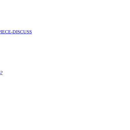
PIECE-DISCUSS
s?