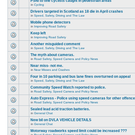
PSNI to fine cyclists caught in pedestrian areas
in
Cycling
Drivers targeted in Scotland as 18 die in April crashes
in
Speed, Safety, Driving and The Law
Mobile phone detectors
in
Improving Road Safety
Keep left
in
Improving Road Safety
Another misguided comment
in
Speed, Safety, Driving and The Law
The myth about cameras.
in
Road Safety, Speed Camera and Policy News
Near miss- not me.
in
Near Misses and Crashes
Four in 10 parking and bus lane fines overturned on appeal
in
Speed, Safety, Driving and The Law
Community Speed Watch reported to police.
in
Road Safety, Speed Camera and Policy News
Auto Express - Police using speed cameras for other offenc
in
Road Safety, Speed Camera and Policy News
Sealed lead acid traction batteries.
in
General Chat
New bil on DVLA VEHICLE DETAILS
in
General Chat
Motorway roadworks speed limit could be increased ???
in
Road Safety, Speed Camera and Policy News