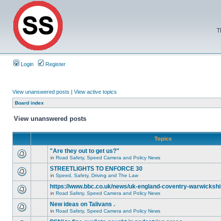
T
Login
Register
View unanswered posts
|
View active topics
Board index
View unanswered posts
Topics
"Are they out to get us?"
in
Road Safety, Speed Camera and Policy News
STREETLIGHTS TO ENFORCE 30
in
Speed, Safety, Driving and The Law
https://www.bbc.co.uk/news/uk-england-coventry-warwickshi
in
Road Safety, Speed Camera and Policy News
New ideas on Talivans .
in
Road Safety, Speed Camera and Policy News