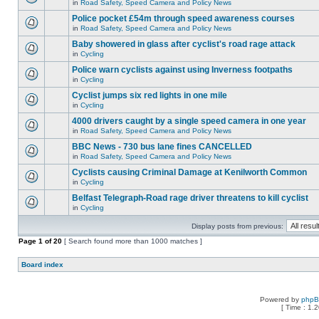
in
Road Safety, Speed Camera and Policy News
Police pocket £54m through speed awareness courses
in
Road Safety, Speed Camera and Policy News
Baby showered in glass after cyclist's road rage attack
in
Cycling
Police warn cyclists against using Inverness footpaths
in
Cycling
Cyclist jumps six red lights in one mile
in
Cycling
4000 drivers caught by a single speed camera in one year
in
Road Safety, Speed Camera and Policy News
BBC News - 730 bus lane fines CANCELLED
in
Road Safety, Speed Camera and Policy News
Cyclists causing Criminal Damage at Kenilworth Common
in
Cycling
Belfast Telegraph-Road rage driver threatens to kill cyclist
in
Cycling
Display posts from previous:
Page
1
of
20
[ Search found more than 1000 matches ]
Board index
Powered by
php
[ Time : 1.2