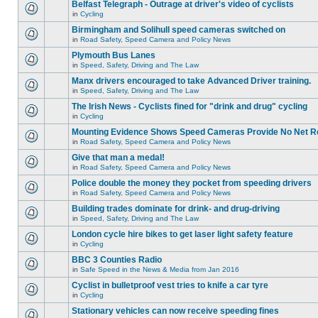
Belfast Telegraph - Outrage at driver's video of cyclists
in
Cycling
Birmingham and Solihull speed cameras switched on
in
Road Safety, Speed Camera and Policy News
Plymouth Bus Lanes
in
Speed, Safety, Driving and The Law
Manx drivers encouraged to take Advanced Driver training.
in
Speed, Safety, Driving and The Law
The Irish News - Cyclists fined for "drink and drug" cycling
in
Cycling
Mounting Evidence Shows Speed Cameras Provide No Net R
in
Road Safety, Speed Camera and Policy News
Give that man a medal!
in
Road Safety, Speed Camera and Policy News
Police double the money they pocket from speeding drivers
in
Road Safety, Speed Camera and Policy News
Building trades dominate for drink- and drug-driving
in
Speed, Safety, Driving and The Law
London cycle hire bikes to get laser light safety feature
in
Cycling
BBC 3 Counties Radio
in
Safe Speed in the News & Media from Jan 2016
Cyclist in bulletproof vest tries to knife a car tyre
in
Cycling
Stationary vehicles can now receive speeding fines