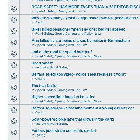
ROAD SAFETY HAS MORE FACES THAN A 50P PIECE-DISC
in
Speed, Safety, Driving and The Law
Why are so many cyclists aggressive towards pedestrians?
in
Cycling
Biker killed pensioner when she checked her speedo
in
Road Safety, Speed Camera and Policy News
Man killed by car being chased by police in Birmingham
in
Speed, Safety, Driving and The Law
end of the road for speed humps ?
in
Road Safety, Speed Camera and Policy News
Road safety
in
Improving Road Safety
Belfast Telegraph video- Police seek reckless cyclist
in
Cycling
The fear factor.
in
Speed, Safety, Driving and The Law
Higher speed limit found to be safer
in
Road Safety, Speed Camera and Policy News
Belfast Telegraph - Shocking moment a young girl hits car
in
Cycling
Solar-powered bike lane that glows in the dark!
in
Improving Road Safety
Furious pedestrian confronts cyclist
in
Cycling