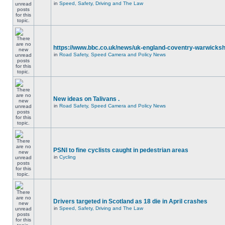
in
Speed, Safety, Driving and The Law
https://www.bbc.co.uk/news/uk-england-coventry-warwicksh
in
Road Safety, Speed Camera and Policy News
New ideas on Talivans .
in
Road Safety, Speed Camera and Policy News
PSNI to fine cyclists caught in pedestrian areas
in
Cycling
Drivers targeted in Scotland as 18 die in April crashes
in
Speed, Safety, Driving and The Law