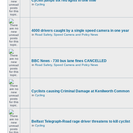
Cyclist jumps six red lights in one mile
in
Cycling
4000 drivers caught by a single speed camera in one year
in
Road Safety, Speed Camera and Policy News
BBC News - 730 bus lane fines CANCELLED
in
Road Safety, Speed Camera and Policy News
Cyclists causing Criminal Damage at Kenilworth Common
in
Cycling
Belfast Telegraph-Road rage driver threatens to kill cyclist
in
Cycling