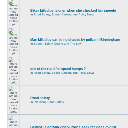
Biker killed pensioner when she checked her speedo
in
Road Safety, Speed Camera and Policy News
Man killed by car being chased by police in Birmingham
in
Speed, Safety, Driving and The Law
end of the road for speed humps ?
in
Road Safety, Speed Camera and Policy News
Road safety
in
Improving Road Safety
Belfast Telegraph video- Police seek reckless cyclist