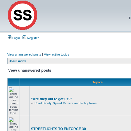
T
Login
Register
View unanswered posts
|
View active topics
Board index
View unanswered posts
Topics
"Are they out to get us?"
in
Road Safety, Speed Camera and Policy News
STREETLIGHTS TO ENFORCE 30