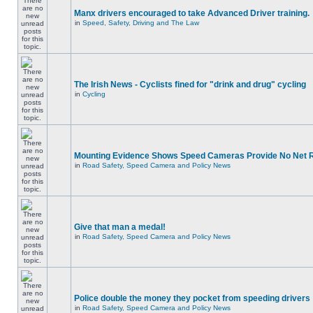
Manx drivers encouraged to take Advanced Driver training.
in
Speed, Safety, Driving and The Law
The Irish News - Cyclists fined for "drink and drug" cycling
in
Cycling
Mounting Evidence Shows Speed Cameras Provide No Net 
in
Road Safety, Speed Camera and Policy News
Give that man a medal!
in
Road Safety, Speed Camera and Policy News
Police double the money they pocket from speeding drivers
in
Road Safety, Speed Camera and Policy News