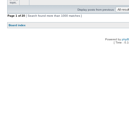
Display posts from previous:
Page
1
of
20
[ Search found more than 1000 matches ]
Board index
Powered by
php
[ Time : 0.1