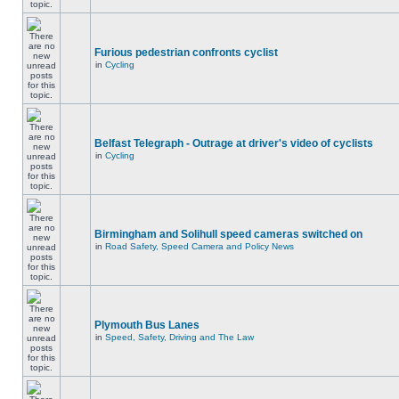
Furious pedestrian confronts cyclist
in
Cycling
Belfast Telegraph - Outrage at driver's video of cyclists
in
Cycling
Birmingham and Solihull speed cameras switched on
in
Road Safety, Speed Camera and Policy News
Plymouth Bus Lanes
in
Speed, Safety, Driving and The Law