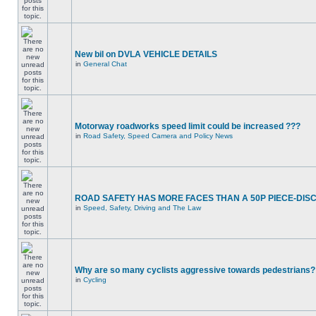
New bil on DVLA VEHICLE DETAILS
in
General Chat
Motorway roadworks speed limit could be increased ???
in
Road Safety, Speed Camera and Policy News
ROAD SAFETY HAS MORE FACES THAN A 50P PIECE-DIS
in
Speed, Safety, Driving and The Law
Why are so many cyclists aggressive towards pedestrians?
in
Cycling