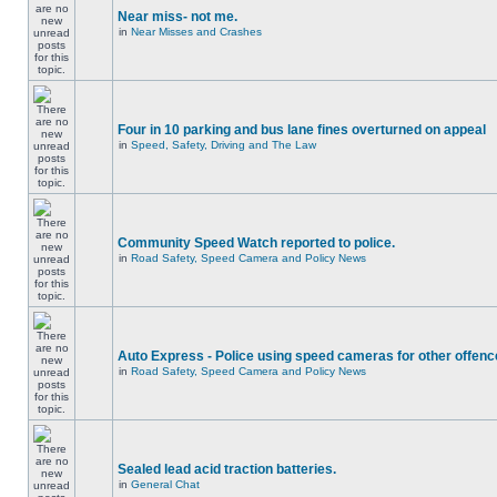
Near miss- not me.
in
Near Misses and Crashes
Four in 10 parking and bus lane fines overturned on appeal
in
Speed, Safety, Driving and The Law
Community Speed Watch reported to police.
in
Road Safety, Speed Camera and Policy News
Auto Express - Police using speed cameras for other offen
in
Road Safety, Speed Camera and Policy News
Sealed lead acid traction batteries.
in
General Chat