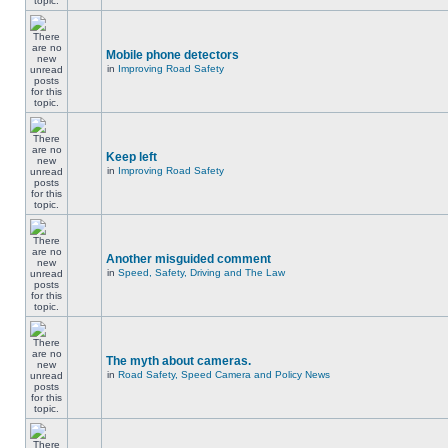
Mobile phone detectors
in
Improving Road Safety
Keep left
in
Improving Road Safety
Another misguided comment
in
Speed, Safety, Driving and The Law
The myth about cameras.
in
Road Safety, Speed Camera and Policy News