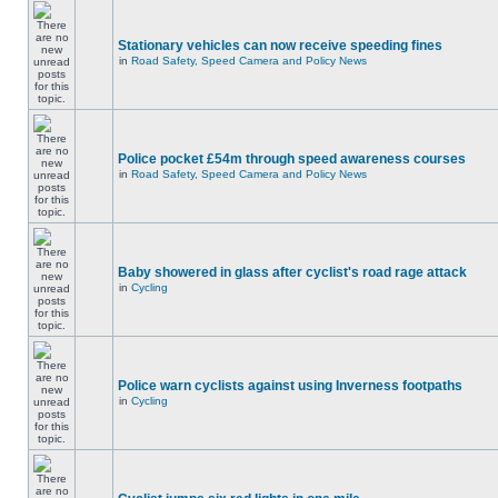
Stationary vehicles can now receive speeding fines
in
Road Safety, Speed Camera and Policy News
Police pocket £54m through speed awareness courses
in
Road Safety, Speed Camera and Policy News
Baby showered in glass after cyclist's road rage attack
in
Cycling
Police warn cyclists against using Inverness footpaths
in
Cycling