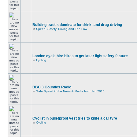
Building trades dominate for drink- and drug-driving
in
Speed, Safety, Driving and The Law
London cycle hire bikes to get laser light safety feature
in
Cycling
BBC 3 Counties Radio
in
Safe Speed in the News & Media from Jan 2016
Cyclist in bulletproof vest tries to knife a car tyre
in
Cycling