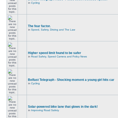
in
Cycling
The fear factor.
in
Speed, Safety, Driving and The Law
Higher speed limit found to be safer
in
Road Safety, Speed Camera and Policy News
Belfast Telegraph - Shocking moment a young girl hits car
in
Cycling
Solar-powered bike lane that glows in the dark!
in
Improving Road Safety