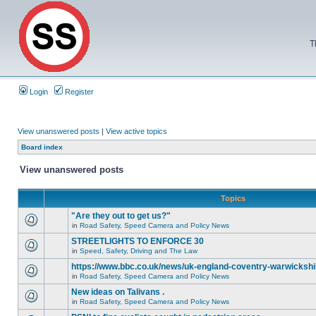
T
Login
Register
View unanswered posts
|
View active topics
Board index
View unanswered posts
Topics
"Are they out to get us?"
in
Road Safety, Speed Camera and Policy News
STREETLIGHTS TO ENFORCE 30
in
Speed, Safety, Driving and The Law
https://www.bbc.co.uk/news/uk-england-coventry-warwickshi
in
Road Safety, Speed Camera and Policy News
New ideas on Talivans .
in
Road Safety, Speed Camera and Policy News