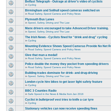
Belfast Telegraph - Outrage at driver's video of cyclists
in
Cycling
Birmingham and Solihull speed cameras switched on
in
Road Safety, Speed Camera and Policy News
Plymouth Bus Lanes
in
Speed, Safety, Driving and The Law
Manx drivers encouraged to take Advanced Driver training.
in
Speed, Safety, Driving and The Law
The Irish News - Cyclists fined for "drink and drug" cycling
in
Cycling
Mounting Evidence Shows Speed Cameras Provide No Net R
in
Road Safety, Speed Camera and Policy News
Give that man a medal!
in
Road Safety, Speed Camera and Policy News
Police double the money they pocket from speeding drivers
in
Road Safety, Speed Camera and Policy News
Building trades dominate for drink- and drug-driving
in
Speed, Safety, Driving and The Law
London cycle hire bikes to get laser light safety feature
in
Cycling
BBC 3 Counties Radio
in
Safe Speed in the News & Media from Jan 2016
Cyclist in bulletproof vest tries to knife a car tyre
in
Cycling
Stationary vehicles can now receive speeding fines