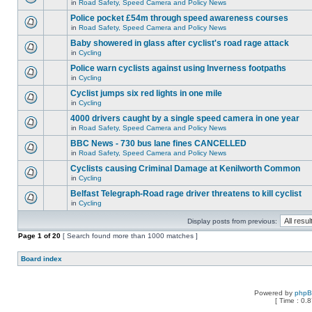
in
Road Safety, Speed Camera and Policy News
Police pocket £54m through speed awareness courses
in
Road Safety, Speed Camera and Policy News
Baby showered in glass after cyclist's road rage attack
in
Cycling
Police warn cyclists against using Inverness footpaths
in
Cycling
Cyclist jumps six red lights in one mile
in
Cycling
4000 drivers caught by a single speed camera in one year
in
Road Safety, Speed Camera and Policy News
BBC News - 730 bus lane fines CANCELLED
in
Road Safety, Speed Camera and Policy News
Cyclists causing Criminal Damage at Kenilworth Common
in
Cycling
Belfast Telegraph-Road rage driver threatens to kill cyclist
in
Cycling
Display posts from previous:
Page
1
of
20
[ Search found more than 1000 matches ]
Board index
Powered by
php
[ Time : 0.8