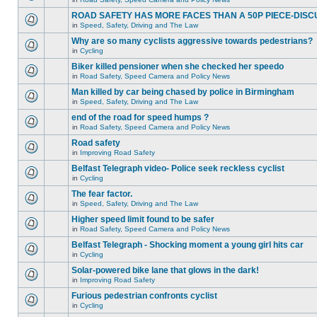
ROAD SAFETY HAS MORE FACES THAN A 50P PIECE-DISC
in
Speed, Safety, Driving and The Law
Why are so many cyclists aggressive towards pedestrians?
in
Cycling
Biker killed pensioner when she checked her speedo
in
Road Safety, Speed Camera and Policy News
Man killed by car being chased by police in Birmingham
in
Speed, Safety, Driving and The Law
end of the road for speed humps ?
in
Road Safety, Speed Camera and Policy News
Road safety
in
Improving Road Safety
Belfast Telegraph video- Police seek reckless cyclist
in
Cycling
The fear factor.
in
Speed, Safety, Driving and The Law
Higher speed limit found to be safer
in
Road Safety, Speed Camera and Policy News
Belfast Telegraph - Shocking moment a young girl hits car
in
Cycling
Solar-powered bike lane that glows in the dark!
in
Improving Road Safety
Furious pedestrian confronts cyclist
in
Cycling