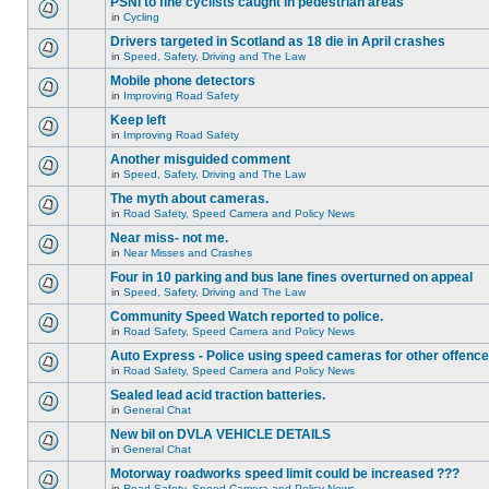
PSNI to fine cyclists caught in pedestrian areas
in
Cycling
Drivers targeted in Scotland as 18 die in April crashes
in
Speed, Safety, Driving and The Law
Mobile phone detectors
in
Improving Road Safety
Keep left
in
Improving Road Safety
Another misguided comment
in
Speed, Safety, Driving and The Law
The myth about cameras.
in
Road Safety, Speed Camera and Policy News
Near miss- not me.
in
Near Misses and Crashes
Four in 10 parking and bus lane fines overturned on appeal
in
Speed, Safety, Driving and The Law
Community Speed Watch reported to police.
in
Road Safety, Speed Camera and Policy News
Auto Express - Police using speed cameras for other offenc
in
Road Safety, Speed Camera and Policy News
Sealed lead acid traction batteries.
in
General Chat
New bil on DVLA VEHICLE DETAILS
in
General Chat
Motorway roadworks speed limit could be increased ???
in
Road Safety, Speed Camera and Policy News