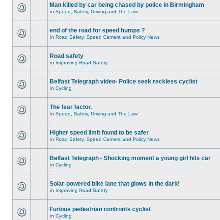
Man killed by car being chased by police in Birmingham
in
Speed, Safety, Driving and The Law
end of the road for speed humps ?
in
Road Safety, Speed Camera and Policy News
Road safety
in
Improving Road Safety
Belfast Telegraph video- Police seek reckless cyclist
in
Cycling
The fear factor.
in
Speed, Safety, Driving and The Law
Higher speed limit found to be safer
in
Road Safety, Speed Camera and Policy News
Belfast Telegraph - Shocking moment a young girl hits car
in
Cycling
Solar-powered bike lane that glows in the dark!
in
Improving Road Safety
Furious pedestrian confronts cyclist
in
Cycling