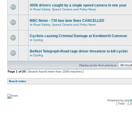
4000 drivers caught by a single speed camera in one year
in
Road Safety, Speed Camera and Policy News
BBC News - 730 bus lane fines CANCELLED
in
Road Safety, Speed Camera and Policy News
Cyclists causing Criminal Damage at Kenilworth Common
in
Cycling
Belfast Telegraph-Road rage driver threatens to kill cyclist
in
Cycling
Display posts from previous:
Page
1
of
20
[ Search found more than 1000 matches ]
Board index
Powered by
php
[ Time : 1.2