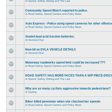
in
Speed, Safety, Driving and The Law
Community Speed Watch reported to police.
in
Road Safety, Speed Camera and Policy News
Auto Express - Police using speed cameras for other offenc
in
Road Safety, Speed Camera and Policy News
Sealed lead acid traction batteries.
in
General Chat
New bil on DVLA VEHICLE DETAILS
in
General Chat
Motorway roadworks speed limit could be increased ???
in
Road Safety, Speed Camera and Policy News
ROAD SAFETY HAS MORE FACES THAN A 50P PIECE-DISC
in
Speed, Safety, Driving and The Law
Why are so many cyclists aggressive towards pedestrians?
in
Cycling
Biker killed pensioner when she checked her speedo
in
Road Safety, Speed Camera and Policy News