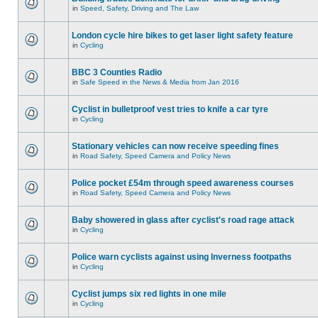
in
Speed, Safety, Driving and The Law
London cycle hire bikes to get laser light safety feature
in
Cycling
BBC 3 Counties Radio
in
Safe Speed in the News & Media from Jan 2016
Cyclist in bulletproof vest tries to knife a car tyre
in
Cycling
Stationary vehicles can now receive speeding fines
in
Road Safety, Speed Camera and Policy News
Police pocket £54m through speed awareness courses
in
Road Safety, Speed Camera and Policy News
Baby showered in glass after cyclist's road rage attack
in
Cycling
Police warn cyclists against using Inverness footpaths
in
Cycling
Cyclist jumps six red lights in one mile
in
Cycling