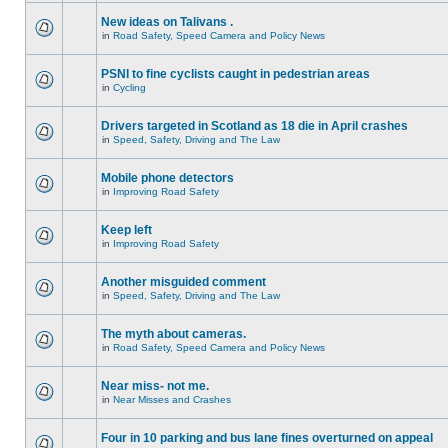
New ideas on Talivans .
in
Road Safety, Speed Camera and Policy News
PSNI to fine cyclists caught in pedestrian areas
in
Cycling
Drivers targeted in Scotland as 18 die in April crashes
in
Speed, Safety, Driving and The Law
Mobile phone detectors
in
Improving Road Safety
Keep left
in
Improving Road Safety
Another misguided comment
in
Speed, Safety, Driving and The Law
The myth about cameras.
in
Road Safety, Speed Camera and Policy News
Near miss- not me.
in
Near Misses and Crashes
Four in 10 parking and bus lane fines overturned on appeal