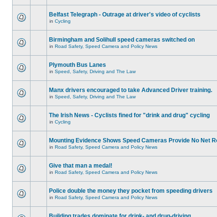
Belfast Telegraph - Outrage at driver's video of cyclists
in
Cycling
Birmingham and Solihull speed cameras switched on
in
Road Safety, Speed Camera and Policy News
Plymouth Bus Lanes
in
Speed, Safety, Driving and The Law
Manx drivers encouraged to take Advanced Driver training.
in
Speed, Safety, Driving and The Law
The Irish News - Cyclists fined for "drink and drug" cycling
in
Cycling
Mounting Evidence Shows Speed Cameras Provide No Net R
in
Road Safety, Speed Camera and Policy News
Give that man a medal!
in
Road Safety, Speed Camera and Policy News
Police double the money they pocket from speeding drivers
in
Road Safety, Speed Camera and Policy News
Building trades dominate for drink- and drug-driving