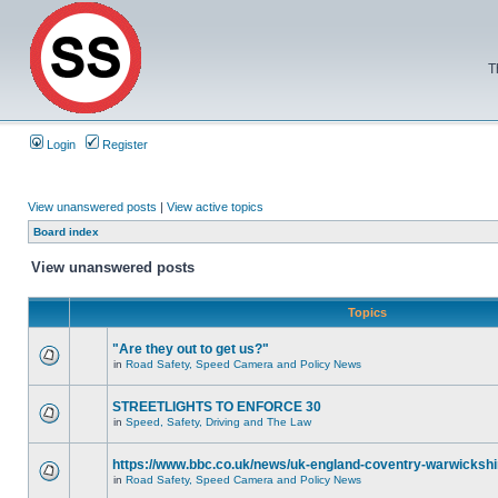
T
Login
Register
View unanswered posts
|
View active topics
Board index
View unanswered posts
Topics
"Are they out to get us?"
in
Road Safety, Speed Camera and Policy News
STREETLIGHTS TO ENFORCE 30
in
Speed, Safety, Driving and The Law
https://www.bbc.co.uk/news/uk-england-coventry-warwickshi
in
Road Safety, Speed Camera and Policy News