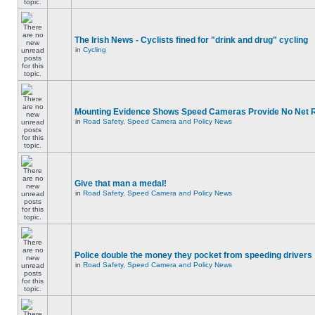
The Irish News - Cyclists fined for "drink and drug" cycling
in
Cycling
Mounting Evidence Shows Speed Cameras Provide No Net 
in
Road Safety, Speed Camera and Policy News
Give that man a medal!
in
Road Safety, Speed Camera and Policy News
Police double the money they pocket from speeding drivers
in
Road Safety, Speed Camera and Policy News