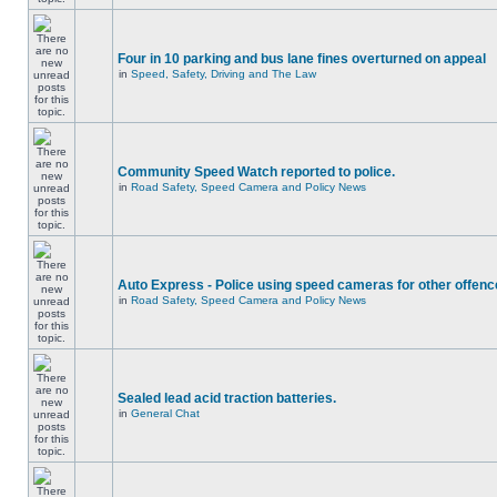
Four in 10 parking and bus lane fines overturned on appeal
in
Speed, Safety, Driving and The Law
Community Speed Watch reported to police.
in
Road Safety, Speed Camera and Policy News
Auto Express - Police using speed cameras for other offen
in
Road Safety, Speed Camera and Policy News
Sealed lead acid traction batteries.
in
General Chat