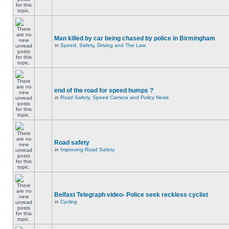
Man killed by car being chased by police in Birmingham
in
Speed, Safety, Driving and The Law
end of the road for speed humps ?
in
Road Safety, Speed Camera and Policy News
Road safety
in
Improving Road Safety
Belfast Telegraph video- Police seek reckless cyclist
in
Cycling