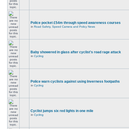
Police pocket £54m through speed awareness courses
in
Road Safety, Speed Camera and Policy News
Baby showered in glass after cyclist's road rage attack
in
Cycling
Police warn cyclists against using Inverness footpaths
in
Cycling
Cyclist jumps six red lights in one mile
in
Cycling