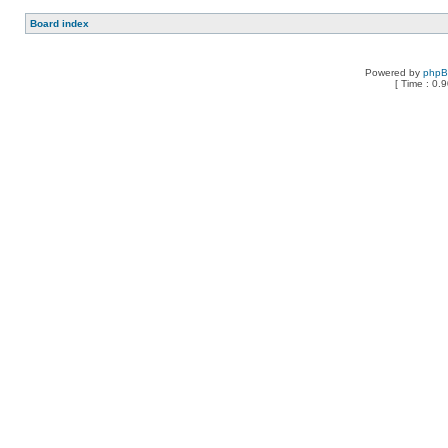
Board index
Powered by
php
[ Time : 0.9