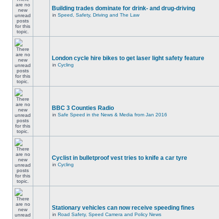
Building trades dominate for drink- and drug-driving
in
Speed, Safety, Driving and The Law
London cycle hire bikes to get laser light safety feature
in
Cycling
BBC 3 Counties Radio
in
Safe Speed in the News & Media from Jan 2016
Cyclist in bulletproof vest tries to knife a car tyre
in
Cycling
Stationary vehicles can now receive speeding fines
in
Road Safety, Speed Camera and Policy News