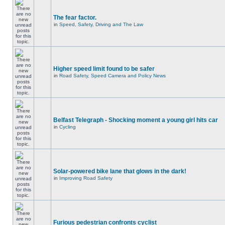
The fear factor.
in
Speed, Safety, Driving and The Law
Higher speed limit found to be safer
in
Road Safety, Speed Camera and Policy News
Belfast Telegraph - Shocking moment a young girl hits car
in
Cycling
Solar-powered bike lane that glows in the dark!
in
Improving Road Safety
Furious pedestrian confronts cyclist