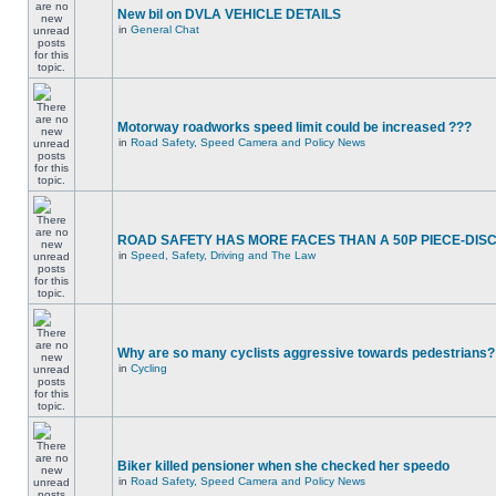
New bil on DVLA VEHICLE DETAILS
in
General Chat
Motorway roadworks speed limit could be increased ???
in
Road Safety, Speed Camera and Policy News
ROAD SAFETY HAS MORE FACES THAN A 50P PIECE-DIS
in
Speed, Safety, Driving and The Law
Why are so many cyclists aggressive towards pedestrians?
in
Cycling
Biker killed pensioner when she checked her speedo
in
Road Safety, Speed Camera and Policy News