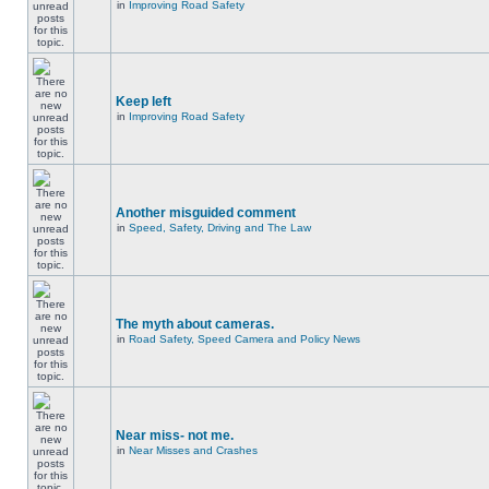
in
Improving Road Safety
Keep left
in
Improving Road Safety
Another misguided comment
in
Speed, Safety, Driving and The Law
The myth about cameras.
in
Road Safety, Speed Camera and Policy News
Near miss- not me.
in
Near Misses and Crashes