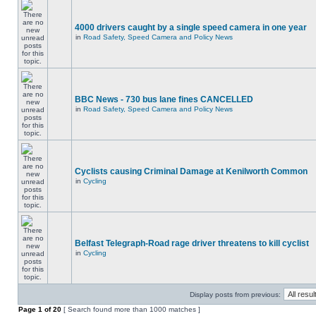
4000 drivers caught by a single speed camera in one year
in
Road Safety, Speed Camera and Policy News
BBC News - 730 bus lane fines CANCELLED
in
Road Safety, Speed Camera and Policy News
Cyclists causing Criminal Damage at Kenilworth Common
in
Cycling
Belfast Telegraph-Road rage driver threatens to kill cyclist
in
Cycling
Display posts from previous:
Page
1
of
20
[ Search found more than 1000 matches ]