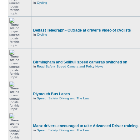
in
Cycling
Belfast Telegraph - Outrage at driver's video of cyclists
in
Cycling
Birmingham and Solihull speed cameras switched on
in
Road Safety, Speed Camera and Policy News
Plymouth Bus Lanes
in
Speed, Safety, Driving and The Law
Manx drivers encouraged to take Advanced Driver training.
in
Speed, Safety, Driving and The Law