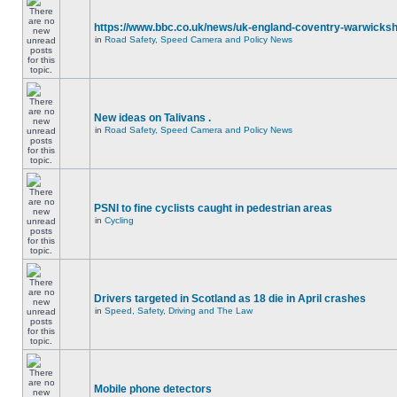
https://www.bbc.co.uk/news/uk-england-coventry-warwicksh
in
Road Safety, Speed Camera and Policy News
New ideas on Talivans .
in
Road Safety, Speed Camera and Policy News
PSNI to fine cyclists caught in pedestrian areas
in
Cycling
Drivers targeted in Scotland as 18 die in April crashes
in
Speed, Safety, Driving and The Law
Mobile phone detectors