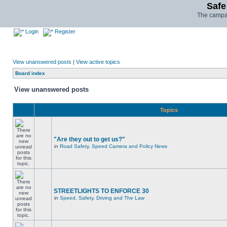
Safe
The campai
Login
Register
View unanswered posts
|
View active topics
Board index
View unanswered posts
Topics
"Are they out to get us?"
in
Road Safety, Speed Camera and Policy News
STREETLIGHTS TO ENFORCE 30
in
Speed, Safety, Driving and The Law