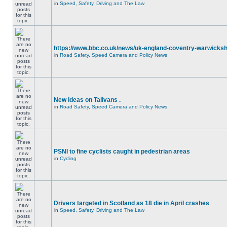
in
Speed, Safety, Driving and The Law
https://www.bbc.co.uk/news/uk-england-coventry-warwicksh
in
Road Safety, Speed Camera and Policy News
New ideas on Talivans .
in
Road Safety, Speed Camera and Policy News
PSNI to fine cyclists caught in pedestrian areas
in
Cycling
Drivers targeted in Scotland as 18 die in April crashes
in
Speed, Safety, Driving and The Law