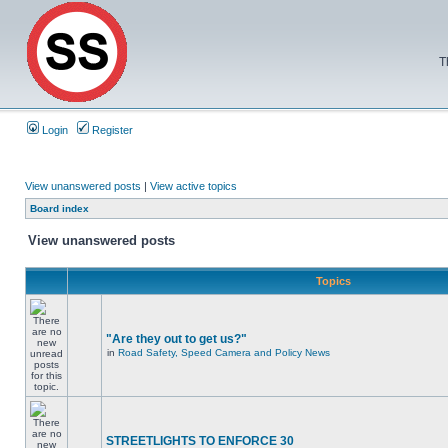
T
Login
Register
View unanswered posts
|
View active topics
Board index
View unanswered posts
Topics
"Are they out to get us?"
in
Road Safety, Speed Camera and Policy News
STREETLIGHTS TO ENFORCE 30