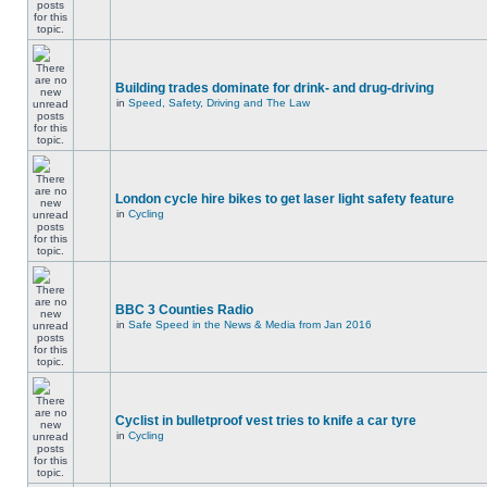
Building trades dominate for drink- and drug-driving
in
Speed, Safety, Driving and The Law
London cycle hire bikes to get laser light safety feature
in
Cycling
BBC 3 Counties Radio
in
Safe Speed in the News & Media from Jan 2016
Cyclist in bulletproof vest tries to knife a car tyre
in
Cycling