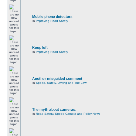
Mobile phone detectors
in
Improving Road Safety
Keep left
in
Improving Road Safety
Another misguided comment
in
Speed, Safety, Driving and The Law
The myth about cameras.
in
Road Safety, Speed Camera and Policy News