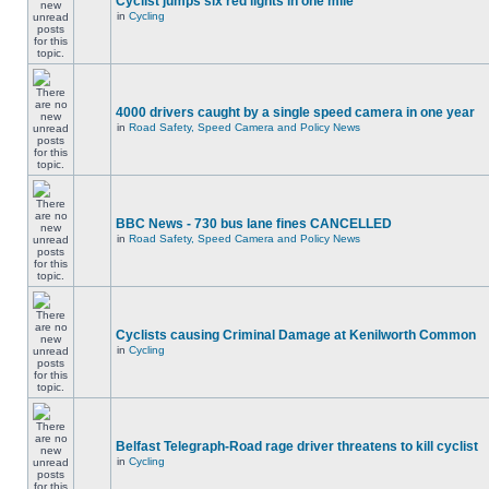
Cyclist jumps six red lights in one mile
in
Cycling
4000 drivers caught by a single speed camera in one year
in
Road Safety, Speed Camera and Policy News
BBC News - 730 bus lane fines CANCELLED
in
Road Safety, Speed Camera and Policy News
Cyclists causing Criminal Damage at Kenilworth Common
in
Cycling
Belfast Telegraph-Road rage driver threatens to kill cyclist
in
Cycling