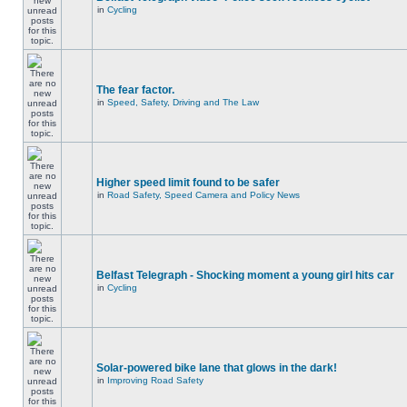
in
Cycling
The fear factor.
in
Speed, Safety, Driving and The Law
Higher speed limit found to be safer
in
Road Safety, Speed Camera and Policy News
Belfast Telegraph - Shocking moment a young girl hits car
in
Cycling
Solar-powered bike lane that glows in the dark!
in
Improving Road Safety