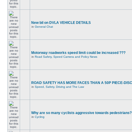
New bil on DVLA VEHICLE DETAILS
in
General Chat
Motorway roadworks speed limit could be increased ???
in
Road Safety, Speed Camera and Policy News
ROAD SAFETY HAS MORE FACES THAN A 50P PIECE-DIS
in
Speed, Safety, Driving and The Law
Why are so many cyclists aggressive towards pedestrians?
in
Cycling