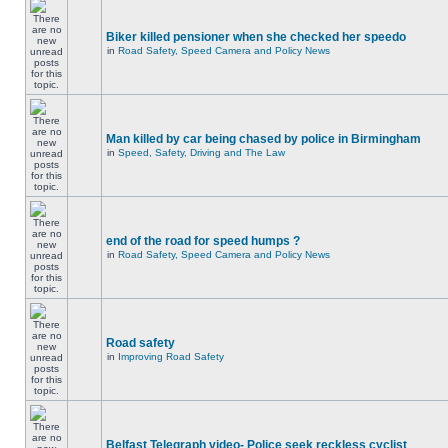
Biker killed pensioner when she checked her speedo
in
Road Safety, Speed Camera and Policy News
Man killed by car being chased by police in Birmingham
in
Speed, Safety, Driving and The Law
end of the road for speed humps ?
in
Road Safety, Speed Camera and Policy News
Road safety
in
Improving Road Safety
Belfast Telegraph video- Police seek reckless cyclist