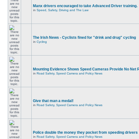
Manx drivers encouraged to take Advanced Driver training.
in
Speed, Safety, Driving and The Law
The Irish News - Cyclists fined for "drink and drug" cycling
in
Cycling
Mounting Evidence Shows Speed Cameras Provide No Net 
in
Road Safety, Speed Camera and Policy News
Give that man a medal!
in
Road Safety, Speed Camera and Policy News
Police double the money they pocket from speeding drivers
in
Road Safety, Speed Camera and Policy News