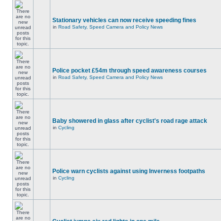
Stationary vehicles can now receive speeding fines
in
Road Safety, Speed Camera and Policy News
Police pocket £54m through speed awareness courses
in
Road Safety, Speed Camera and Policy News
Baby showered in glass after cyclist's road rage attack
in
Cycling
Police warn cyclists against using Inverness footpaths
in
Cycling