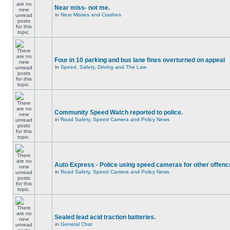
Near miss- not me.
in
Near Misses and Crashes
Four in 10 parking and bus lane fines overturned on appeal
in
Speed, Safety, Driving and The Law
Community Speed Watch reported to police.
in
Road Safety, Speed Camera and Policy News
Auto Express - Police using speed cameras for other offen
in
Road Safety, Speed Camera and Policy News
Sealed lead acid traction batteries.
in
General Chat