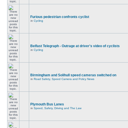
Furious pedestrian confronts cyclist
in
Cycling
Belfast Telegraph - Outrage at driver's video of cyclists
in
Cycling
Birmingham and Solihull speed cameras switched on
in
Road Safety, Speed Camera and Policy News
Plymouth Bus Lanes
in
Speed, Safety, Driving and The Law