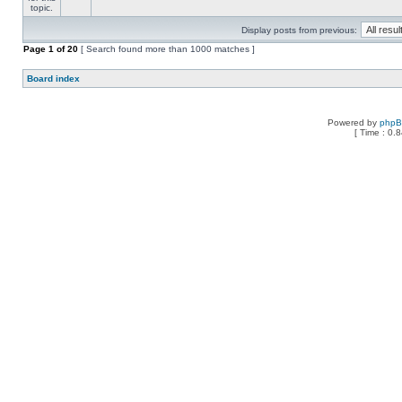
Display posts from previous:
Page
1
of
20
[ Search found more than 1000 matches ]
Board index
Powered by
php
[ Time : 0.8