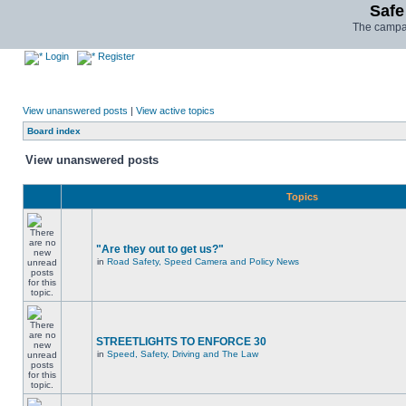
Safe
The campai
Login
Register
View unanswered posts
|
View active topics
Board index
View unanswered posts
Topics
"Are they out to get us?"
in
Road Safety, Speed Camera and Policy News
STREETLIGHTS TO ENFORCE 30
in
Speed, Safety, Driving and The Law