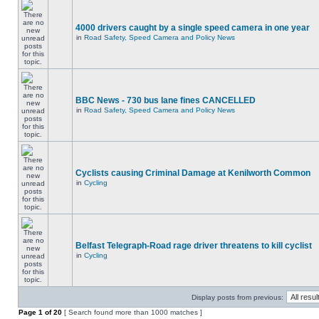
4000 drivers caught by a single speed camera in one year
in
Road Safety, Speed Camera and Policy News
BBC News - 730 bus lane fines CANCELLED
in
Road Safety, Speed Camera and Policy News
Cyclists causing Criminal Damage at Kenilworth Common
in
Cycling
Belfast Telegraph-Road rage driver threatens to kill cyclist
in
Cycling
Display posts from previous:
Page
1
of
20
[ Search found more than 1000 matches ]