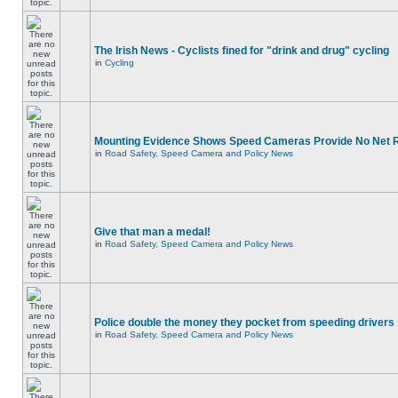
The Irish News - Cyclists fined for "drink and drug" cycling
in
Cycling
Mounting Evidence Shows Speed Cameras Provide No Net 
in
Road Safety, Speed Camera and Policy News
Give that man a medal!
in
Road Safety, Speed Camera and Policy News
Police double the money they pocket from speeding drivers
in
Road Safety, Speed Camera and Policy News