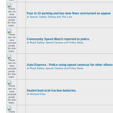
Four in 10 parking and bus lane fines overturned on appeal
in
Speed, Safety, Driving and The Law
Community Speed Watch reported to police.
in
Road Safety, Speed Camera and Policy News
Auto Express - Police using speed cameras for other offen
in
Road Safety, Speed Camera and Policy News
Sealed lead acid traction batteries.
in
General Chat