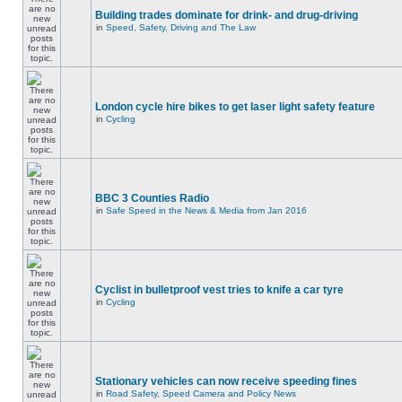
Building trades dominate for drink- and drug-driving
in
Speed, Safety, Driving and The Law
London cycle hire bikes to get laser light safety feature
in
Cycling
BBC 3 Counties Radio
in
Safe Speed in the News & Media from Jan 2016
Cyclist in bulletproof vest tries to knife a car tyre
in
Cycling
Stationary vehicles can now receive speeding fines
in
Road Safety, Speed Camera and Policy News