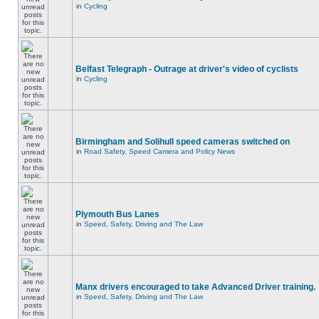
in
Cycling
Belfast Telegraph - Outrage at driver's video of cyclists
in
Cycling
Birmingham and Solihull speed cameras switched on
in
Road Safety, Speed Camera and Policy News
Plymouth Bus Lanes
in
Speed, Safety, Driving and The Law
Manx drivers encouraged to take Advanced Driver training.
in
Speed, Safety, Driving and The Law