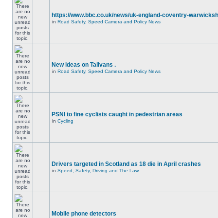
https://www.bbc.co.uk/news/uk-england-coventry-warwicksh
in
Road Safety, Speed Camera and Policy News
New ideas on Talivans .
in
Road Safety, Speed Camera and Policy News
PSNI to fine cyclists caught in pedestrian areas
in
Cycling
Drivers targeted in Scotland as 18 die in April crashes
in
Speed, Safety, Driving and The Law
Mobile phone detectors