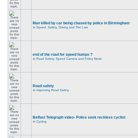
Man killed by car being chased by police in Birmingham
in
Speed, Safety, Driving and The Law
end of the road for speed humps ?
in
Road Safety, Speed Camera and Policy News
Road safety
in
Improving Road Safety
Belfast Telegraph video- Police seek reckless cyclist
in
Cycling