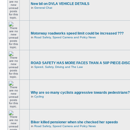
New bil on DVLA VEHICLE DETAILS
in
General Chat
Motorway roadworks speed limit could be increased ???
in
Road Safety, Speed Camera and Policy News
ROAD SAFETY HAS MORE FACES THAN A 50P PIECE-DIS
in
Speed, Safety, Driving and The Law
Why are so many cyclists aggressive towards pedestrians?
in
Cycling
Biker killed pensioner when she checked her speedo
in
Road Safety, Speed Camera and Policy News