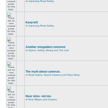
in
Improving Road Safety
Keep left
in
Improving Road Safety
Another misguided comment
in
Speed, Safety, Driving and The Law
The myth about cameras.
in
Road Safety, Speed Camera and Policy News
Near miss- not me.
in
Near Misses and Crashes