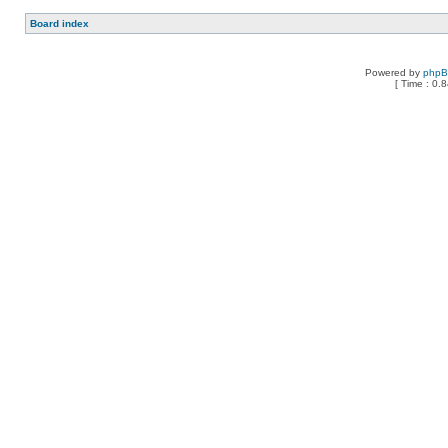
Board index
Powered by
php
[ Time : 0.8