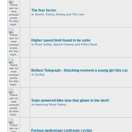
The fear factor.
in
Speed, Safety, Driving and The Law
Higher speed limit found to be safer
in
Road Safety, Speed Camera and Policy News
Belfast Telegraph - Shocking moment a young girl hits car
in
Cycling
Solar-powered bike lane that glows in the dark!
in
Improving Road Safety
Furious pedestrian confronts cyclist