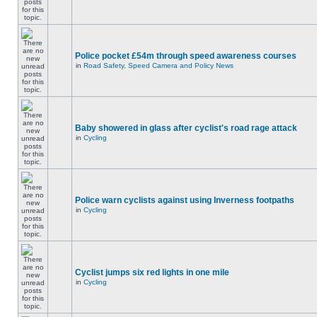
Police pocket £54m through speed awareness courses
in
Road Safety, Speed Camera and Policy News
Baby showered in glass after cyclist's road rage attack
in
Cycling
Police warn cyclists against using Inverness footpaths
in
Cycling
Cyclist jumps six red lights in one mile
in
Cycling