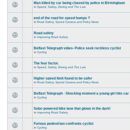
Man killed by car being chased by police in Birmingham
in
Speed, Safety, Driving and The Law
end of the road for speed humps ?
in
Road Safety, Speed Camera and Policy News
Road safety
in
Improving Road Safety
Belfast Telegraph video- Police seek reckless cyclist
in
Cycling
The fear factor.
in
Speed, Safety, Driving and The Law
Higher speed limit found to be safer
in
Road Safety, Speed Camera and Policy News
Belfast Telegraph - Shocking moment a young girl hits car
in
Cycling
Solar-powered bike lane that glows in the dark!
in
Improving Road Safety
Furious pedestrian confronts cyclist
in
Cycling