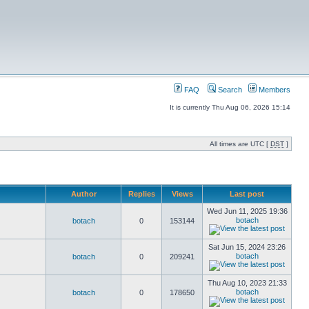
FAQ
Search
Members
It is currently Thu Aug 06, 2026 15:14
All times are UTC [
DST
]
Author
Replies
Views
Last post
Wed Jun 11, 2025 19:36
botach
botach
0
153144
Sat Jun 15, 2024 23:26
botach
botach
0
209241
Thu Aug 10, 2023 21:33
botach
botach
0
178650