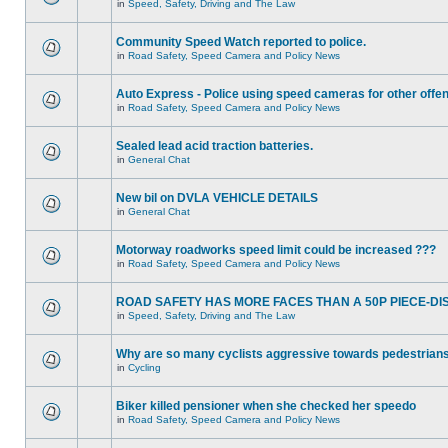
in
Speed, Safety, Driving and The Law
Community Speed Watch reported to police.
in
Road Safety, Speed Camera and Policy News
Auto Express - Police using speed cameras for other offe
in
Road Safety, Speed Camera and Policy News
Sealed lead acid traction batteries.
in
General Chat
New bil on DVLA VEHICLE DETAILS
in
General Chat
Motorway roadworks speed limit could be increased ???
in
Road Safety, Speed Camera and Policy News
ROAD SAFETY HAS MORE FACES THAN A 50P PIECE-DI
in
Speed, Safety, Driving and The Law
Why are so many cyclists aggressive towards pedestrian
in
Cycling
Biker killed pensioner when she checked her speedo
in
Road Safety, Speed Camera and Policy News