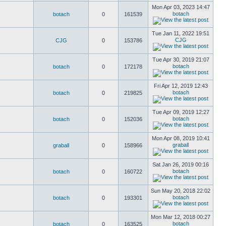
Mon Apr 03, 2023 14:47
botach
botach
0
161539
Tue Jan 11, 2022 19:51
CJG
CJG
0
153786
Tue Apr 30, 2019 21:07
botach
botach
0
172178
Fri Apr 12, 2019 12:43
botach
botach
0
219825
Tue Apr 09, 2019 12:27
botach
botach
0
152036
Mon Apr 08, 2019 10:41
graball
graball
0
158966
Sat Jan 26, 2019 00:16
botach
botach
0
160722
Sun May 20, 2018 22:02
botach
botach
0
193301
Mon Mar 12, 2018 00:27
botach
botach
0
163525