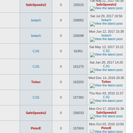
Tue Aug 22, 2017 00:38
SafeSpeedv2
SafeSpeedv2
0
159115
Sat Jul 29, 2017 19:56
botach
botach
0
158052
Mon Jun 12, 2017 15:38
botach
botach
0
156098
Sat May 13, 2017 15:21
CJG
CJG
0
62451
Sat Jan 28, 2017 14:20
CJG
CJG
0
161270
Wed Dec 14, 2016 20:36
Toltec
Toltec
0
163202
Thu Nov 03, 2016 11:57
CJG
CJG
0
157382
Mon Oct 17, 2016 01:39
SafeSpeedv2
SafeSpeedv2
0
156033
Mon Oct 03, 2016 10:50
PeterE
PeterE
0
157604