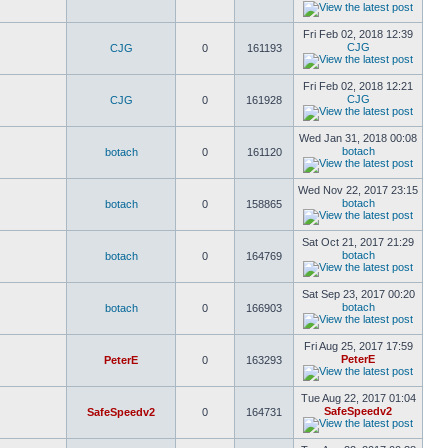
Fri Feb 02, 2018 12:39
CJG
CJG
0
161193
Fri Feb 02, 2018 12:21
CJG
CJG
0
161928
Wed Jan 31, 2018 00:08
botach
botach
0
161120
Wed Nov 22, 2017 23:15
botach
botach
0
158865
Sat Oct 21, 2017 21:29
botach
botach
0
164769
Sat Sep 23, 2017 00:20
botach
botach
0
166903
Fri Aug 25, 2017 17:59
PeterE
PeterE
0
163293
Tue Aug 22, 2017 01:04
SafeSpeedv2
SafeSpeedv2
0
164731