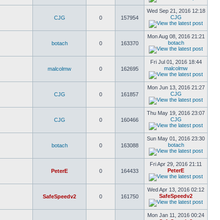
Wed Sep 21, 2016 12:18
CJG
CJG
0
157954
Mon Aug 08, 2016 21:21
botach
botach
0
163370
Fri Jul 01, 2016 18:44
malcolmw
malcolmw
0
162695
Mon Jun 13, 2016 21:27
CJG
CJG
0
161857
Thu May 19, 2016 23:07
CJG
CJG
0
160466
Sun May 01, 2016 23:30
botach
botach
0
163088
Fri Apr 29, 2016 21:11
PeterE
PeterE
0
164433
Wed Apr 13, 2016 02:12
SafeSpeedv2
SafeSpeedv2
0
161750
Mon Jan 11, 2016 00:24