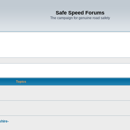
Safe Speed Forums
The campaign for genuine road safety
Topics
hire-