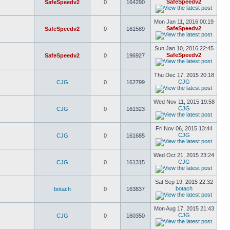
SafeSpeedv2
SafeSpeedv2
0
164290
Mon Jan 11, 2016 00:19
SafeSpeedv2
SafeSpeedv2
0
161589
Sun Jan 10, 2016 22:45
SafeSpeedv2
SafeSpeedv2
0
196927
Thu Dec 17, 2015 20:18
CJG
CJG
0
162799
Wed Nov 11, 2015 19:58
CJG
CJG
0
161323
Fri Nov 06, 2015 13:44
CJG
CJG
0
161685
Wed Oct 21, 2015 23:24
CJG
CJG
0
161315
Sat Sep 19, 2015 22:32
botach
botach
0
163837
Mon Aug 17, 2015 21:43
CJG
CJG
0
160350