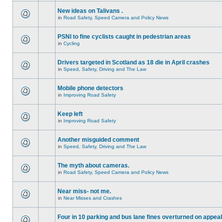
New ideas on Talivans .
in
Road Safety, Speed Camera and Policy News
PSNI to fine cyclists caught in pedestrian areas
in
Cycling
Drivers targeted in Scotland as 18 die in April crashes
in
Speed, Safety, Driving and The Law
Mobile phone detectors
in
Improving Road Safety
Keep left
in
Improving Road Safety
Another misguided comment
in
Speed, Safety, Driving and The Law
The myth about cameras.
in
Road Safety, Speed Camera and Policy News
Near miss- not me.
in
Near Misses and Crashes
Four in 10 parking and bus lane fines overturned on appeal