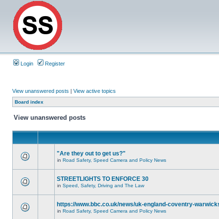
Login
Register
View unanswered posts
|
View active topics
Board index
View unanswered posts
"Are they out to get us?"
in
Road Safety, Speed Camera and Policy News
STREETLIGHTS TO ENFORCE 30
in
Speed, Safety, Driving and The Law
https://www.bbc.co.uk/news/uk-england-coventry-warwicks
in
Road Safety, Speed Camera and Policy News