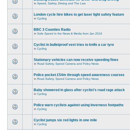
in
Speed, Safety, Driving and The Law
London cycle hire bikes to get laser light safety feature
in
Cycling
BBC 3 Counties Radio
in
Safe Speed in the News & Media from Jan 2016
Cyclist in bulletproof vest tries to knife a car tyre
in
Cycling
Stationary vehicles can now receive speeding fines
in
Road Safety, Speed Camera and Policy News
Police pocket £54m through speed awareness courses
in
Road Safety, Speed Camera and Policy News
Baby showered in glass after cyclist's road rage attack
in
Cycling
Police warn cyclists against using Inverness footpaths
in
Cycling
Cyclist jumps six red lights in one mile
in
Cycling