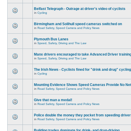
Belfast Telegraph - Outrage at driver's video of cyclists
in
Cycling
Birmingham and Solihull speed cameras switched on
in
Road Safety, Speed Camera and Policy News
Plymouth Bus Lanes
in
Speed, Safety, Driving and The Law
Manx drivers encouraged to take Advanced Driver training
in
Speed, Safety, Driving and The Law
The Irish News - Cyclists fined for "drink and drug" cycling
in
Cycling
Mounting Evidence Shows Speed Cameras Provide No Ne
in
Road Safety, Speed Camera and Policy News
Give that man a medal!
in
Road Safety, Speed Camera and Policy News
Police double the money they pocket from speeding drive
in
Road Safety, Speed Camera and Policy News
Building trades dominate for drink- and drug-driving