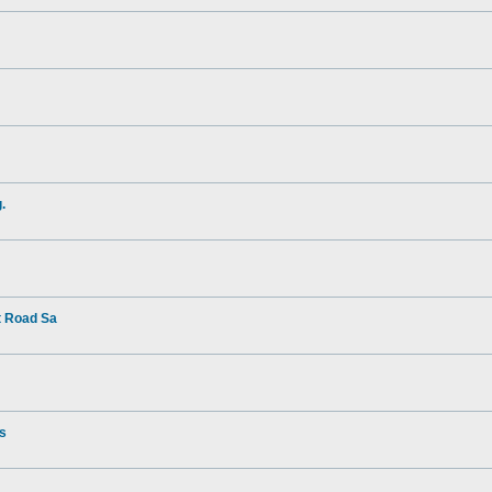
.
t Road Sa
rs