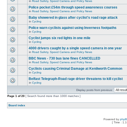
in
Road Safety, Speed Camera and Policy News
Police pocket £54m through speed awareness courses
in
Road Safety, Speed Camera and Policy News
Baby showered in glass after cyclist's road rage attack
in
Cycling
Police warn cyclists against using Inverness footpaths
in
Cycling
Cyclist jumps six red lights in one mile
in
Cycling
4000 drivers caught by a single speed camera in one year
in
Road Safety, Speed Camera and Policy News
BBC News - 730 bus lane fines CANCELLED
in
Road Safety, Speed Camera and Policy News
Cyclists causing Criminal Damage at Kenilworth Common
in
Cycling
Belfast Telegraph-Road rage driver threatens to kill cyclist
in
Cycling
Display posts from previous:
Page
1
of
20
[ Search found more than 1000 matches ]
Board index
Powered by
php
[ Time : 1.1