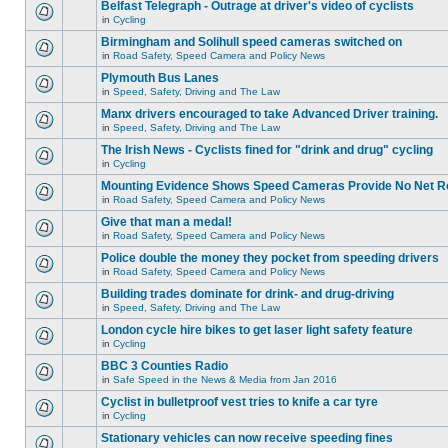
Belfast Telegraph - Outrage at driver's video of cyclists
in
Cycling
Birmingham and Solihull speed cameras switched on
in
Road Safety, Speed Camera and Policy News
Plymouth Bus Lanes
in
Speed, Safety, Driving and The Law
Manx drivers encouraged to take Advanced Driver training.
in
Speed, Safety, Driving and The Law
The Irish News - Cyclists fined for "drink and drug" cycling
in
Cycling
Mounting Evidence Shows Speed Cameras Provide No Net R
in
Road Safety, Speed Camera and Policy News
Give that man a medal!
in
Road Safety, Speed Camera and Policy News
Police double the money they pocket from speeding drivers
in
Road Safety, Speed Camera and Policy News
Building trades dominate for drink- and drug-driving
in
Speed, Safety, Driving and The Law
London cycle hire bikes to get laser light safety feature
in
Cycling
BBC 3 Counties Radio
in
Safe Speed in the News & Media from Jan 2016
Cyclist in bulletproof vest tries to knife a car tyre
in
Cycling
Stationary vehicles can now receive speeding fines