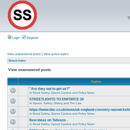
T
Login
Register
View unanswered posts
|
View active topics
Board index
View unanswered posts
Topics
"Are they out to get us?"
in
Road Safety, Speed Camera and Policy News
STREETLIGHTS TO ENFORCE 30
in
Speed, Safety, Driving and The Law
https://www.bbc.co.uk/news/uk-england-coventry-warwickshi
in
Road Safety, Speed Camera and Policy News
New ideas on Talivans .
in
Road Safety, Speed Camera and Policy News