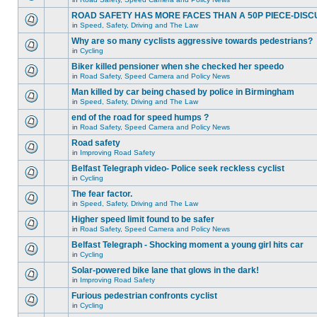
ROAD SAFETY HAS MORE FACES THAN A 50P PIECE-DISC
in
Speed, Safety, Driving and The Law
Why are so many cyclists aggressive towards pedestrians?
in
Cycling
Biker killed pensioner when she checked her speedo
in
Road Safety, Speed Camera and Policy News
Man killed by car being chased by police in Birmingham
in
Speed, Safety, Driving and The Law
end of the road for speed humps ?
in
Road Safety, Speed Camera and Policy News
Road safety
in
Improving Road Safety
Belfast Telegraph video- Police seek reckless cyclist
in
Cycling
The fear factor.
in
Speed, Safety, Driving and The Law
Higher speed limit found to be safer
in
Road Safety, Speed Camera and Policy News
Belfast Telegraph - Shocking moment a young girl hits car
in
Cycling
Solar-powered bike lane that glows in the dark!
in
Improving Road Safety
Furious pedestrian confronts cyclist
in
Cycling