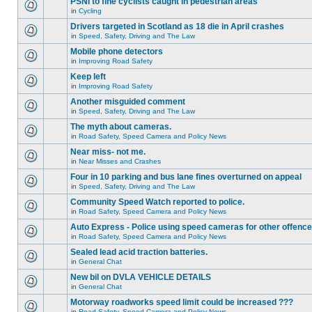
PSNI to fine cyclists caught in pedestrian areas
in
Cycling
Drivers targeted in Scotland as 18 die in April crashes
in
Speed, Safety, Driving and The Law
Mobile phone detectors
in
Improving Road Safety
Keep left
in
Improving Road Safety
Another misguided comment
in
Speed, Safety, Driving and The Law
The myth about cameras.
in
Road Safety, Speed Camera and Policy News
Near miss- not me.
in
Near Misses and Crashes
Four in 10 parking and bus lane fines overturned on appeal
in
Speed, Safety, Driving and The Law
Community Speed Watch reported to police.
in
Road Safety, Speed Camera and Policy News
Auto Express - Police using speed cameras for other offenc
in
Road Safety, Speed Camera and Policy News
Sealed lead acid traction batteries.
in
General Chat
New bil on DVLA VEHICLE DETAILS
in
General Chat
Motorway roadworks speed limit could be increased ???
in
Road Safety, Speed Camera and Policy News