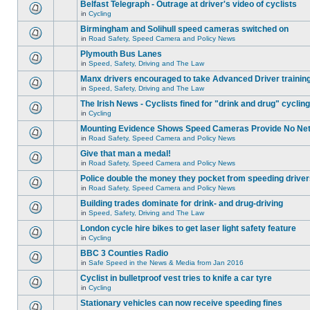
Belfast Telegraph - Outrage at driver's video of cyclists
in
Cycling
Birmingham and Solihull speed cameras switched on
in
Road Safety, Speed Camera and Policy News
Plymouth Bus Lanes
in
Speed, Safety, Driving and The Law
Manx drivers encouraged to take Advanced Driver training
in
Speed, Safety, Driving and The Law
The Irish News - Cyclists fined for "drink and drug" cycling
in
Cycling
Mounting Evidence Shows Speed Cameras Provide No Ne
in
Road Safety, Speed Camera and Policy News
Give that man a medal!
in
Road Safety, Speed Camera and Policy News
Police double the money they pocket from speeding drive
in
Road Safety, Speed Camera and Policy News
Building trades dominate for drink- and drug-driving
in
Speed, Safety, Driving and The Law
London cycle hire bikes to get laser light safety feature
in
Cycling
BBC 3 Counties Radio
in
Safe Speed in the News & Media from Jan 2016
Cyclist in bulletproof vest tries to knife a car tyre
in
Cycling
Stationary vehicles can now receive speeding fines