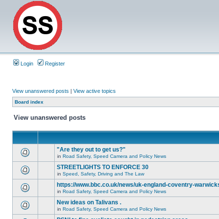
Login
Register
View unanswered posts
|
View active topics
Board index
View unanswered posts
"Are they out to get us?"
in
Road Safety, Speed Camera and Policy News
STREETLIGHTS TO ENFORCE 30
in
Speed, Safety, Driving and The Law
https://www.bbc.co.uk/news/uk-england-coventry-warwicks
in
Road Safety, Speed Camera and Policy News
New ideas on Talivans .
in
Road Safety, Speed Camera and Policy News