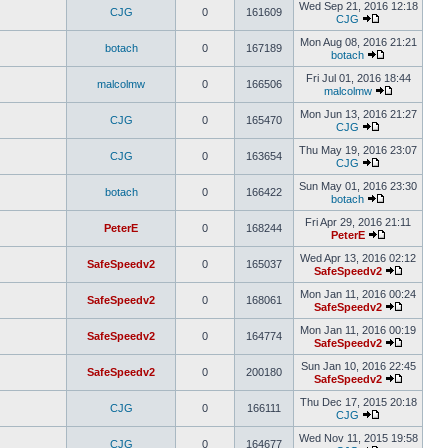
Wed Sep 21, 2016 12:18
CJG
0
161609
CJG
Mon Aug 08, 2016 21:21
botach
0
167189
botach
Fri Jul 01, 2016 18:44
malcolmw
0
166506
malcolmw
Mon Jun 13, 2016 21:27
CJG
0
165470
CJG
Thu May 19, 2016 23:07
CJG
0
163654
CJG
Sun May 01, 2016 23:30
botach
0
166422
botach
Fri Apr 29, 2016 21:11
PeterE
0
168244
PeterE
Wed Apr 13, 2016 02:12
SafeSpeedv2
0
165037
SafeSpeedv2
Mon Jan 11, 2016 00:24
SafeSpeedv2
0
168061
SafeSpeedv2
Mon Jan 11, 2016 00:19
SafeSpeedv2
0
164774
SafeSpeedv2
Sun Jan 10, 2016 22:45
SafeSpeedv2
0
200180
SafeSpeedv2
Thu Dec 17, 2015 20:18
CJG
0
166111
CJG
Wed Nov 11, 2015 19:58
CJG
0
164677