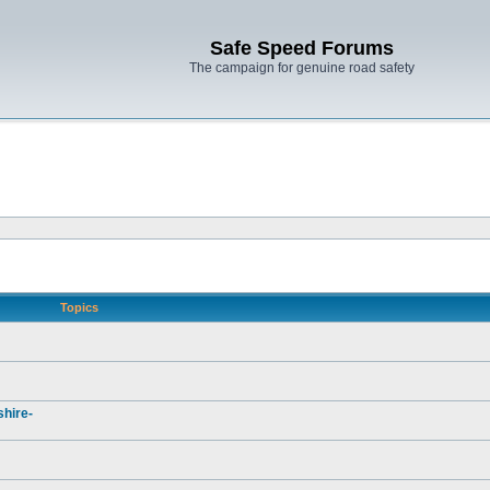
Safe Speed Forums
The campaign for genuine road safety
Topics
hire-