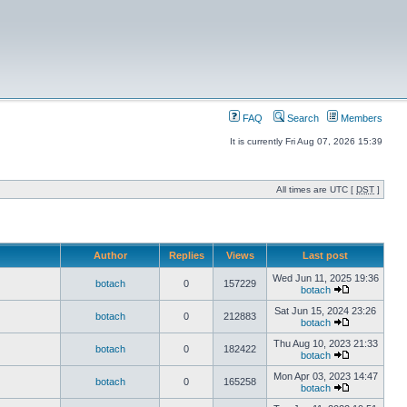
FAQ
Search
Members
It is currently Fri Aug 07, 2026 15:39
All times are UTC [
DST
]
Author
Replies
Views
Last post
Wed Jun 11, 2025 19:36
botach
0
157229
botach
Sat Jun 15, 2024 23:26
botach
0
212883
botach
Thu Aug 10, 2023 21:33
botach
0
182422
botach
Mon Apr 03, 2023 14:47
botach
0
165258
botach