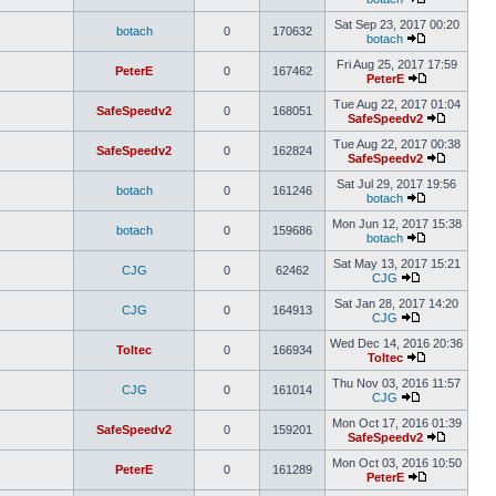
Sat Sep 23, 2017 00:20
botach
0
170632
botach
Fri Aug 25, 2017 17:59
PeterE
0
167462
PeterE
Tue Aug 22, 2017 01:04
SafeSpeedv2
0
168051
SafeSpeedv2
Tue Aug 22, 2017 00:38
SafeSpeedv2
0
162824
SafeSpeedv2
Sat Jul 29, 2017 19:56
botach
0
161246
botach
Mon Jun 12, 2017 15:38
botach
0
159686
botach
Sat May 13, 2017 15:21
CJG
0
62462
CJG
Sat Jan 28, 2017 14:20
CJG
0
164913
CJG
Wed Dec 14, 2016 20:36
Toltec
0
166934
Toltec
Thu Nov 03, 2016 11:57
CJG
0
161014
CJG
Mon Oct 17, 2016 01:39
SafeSpeedv2
0
159201
SafeSpeedv2
Mon Oct 03, 2016 10:50
PeterE
0
161289
PeterE