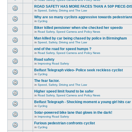
ROAD SAFETY HAS MORE FACES THAN A 50P PIECE-DI
in
Speed, Safety, Driving and The Law
Why are so many cyclists aggressive towards pedestrian
in
Cycling
Biker killed pensioner when she checked her speedo
in
Road Safety, Speed Camera and Policy News
Man killed by car being chased by police in Birmingham
in
Speed, Safety, Driving and The Law
end of the road for speed humps ?
in
Road Safety, Speed Camera and Policy News
Road safety
in
Improving Road Safety
Belfast Telegraph video- Police seek reckless cyclist
in
Cycling
The fear factor.
in
Speed, Safety, Driving and The Law
Higher speed limit found to be safer
in
Road Safety, Speed Camera and Policy News
Belfast Telegraph - Shocking moment a young girl hits car
in
Cycling
Solar-powered bike lane that glows in the dark!
in
Improving Road Safety
Furious pedestrian confronts cyclist
in
Cycling