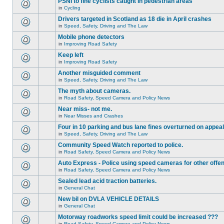
PSNI to fine cyclists caught in pedestrian areas
in
Cycling
Drivers targeted in Scotland as 18 die in April crashes
in
Speed, Safety, Driving and The Law
Mobile phone detectors
in
Improving Road Safety
Keep left
in
Improving Road Safety
Another misguided comment
in
Speed, Safety, Driving and The Law
The myth about cameras.
in
Road Safety, Speed Camera and Policy News
Near miss- not me.
in
Near Misses and Crashes
Four in 10 parking and bus lane fines overturned on appeal
in
Speed, Safety, Driving and The Law
Community Speed Watch reported to police.
in
Road Safety, Speed Camera and Policy News
Auto Express - Police using speed cameras for other offe
in
Road Safety, Speed Camera and Policy News
Sealed lead acid traction batteries.
in
General Chat
New bil on DVLA VEHICLE DETAILS
in
General Chat
Motorway roadworks speed limit could be increased ???
in
Road Safety, Speed Camera and Policy News