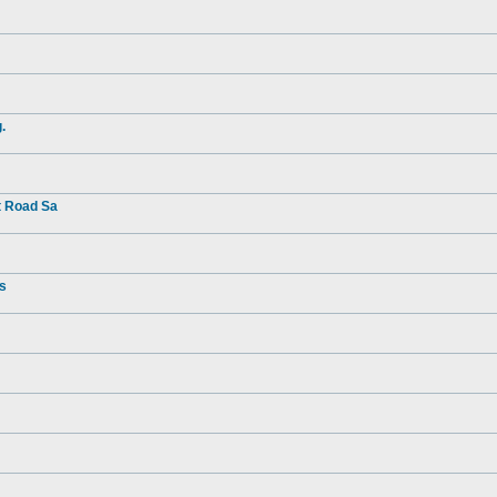
.
t Road Sa
rs