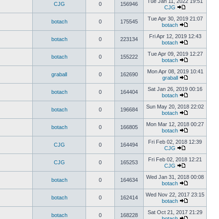
Tue Jan 11, 2022 19:51
CJG
0
156946
CJG
Tue Apr 30, 2019 21:07
botach
0
175545
botach
Fri Apr 12, 2019 12:43
botach
0
223134
botach
Tue Apr 09, 2019 12:27
botach
0
155222
botach
Mon Apr 08, 2019 10:41
graball
0
162690
graball
Sat Jan 26, 2019 00:16
botach
0
164404
botach
Sun May 20, 2018 22:02
botach
0
196684
botach
Mon Mar 12, 2018 00:27
botach
0
166805
botach
Fri Feb 02, 2018 12:39
CJG
0
164494
CJG
Fri Feb 02, 2018 12:21
CJG
0
165253
CJG
Wed Jan 31, 2018 00:08
botach
0
164634
botach
Wed Nov 22, 2017 23:15
botach
0
162414
botach
Sat Oct 21, 2017 21:29
botach
0
168228
botach