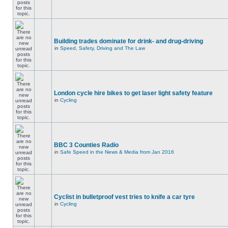
Building trades dominate for drink- and drug-driving
in
Speed, Safety, Driving and The Law
London cycle hire bikes to get laser light safety feature
in
Cycling
BBC 3 Counties Radio
in
Safe Speed in the News & Media from Jan 2016
Cyclist in bulletproof vest tries to knife a car tyre
in
Cycling