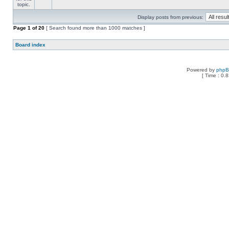
Display posts from previous:
Page
1
of
20
[ Search found more than 1000 matches ]
Board index
Powered by
php
[ Time : 0.8