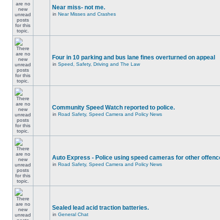
Near miss- not me.
in
Near Misses and Crashes
Four in 10 parking and bus lane fines overturned on appeal
in
Speed, Safety, Driving and The Law
Community Speed Watch reported to police.
in
Road Safety, Speed Camera and Policy News
Auto Express - Police using speed cameras for other offen
in
Road Safety, Speed Camera and Policy News
Sealed lead acid traction batteries.
in
General Chat