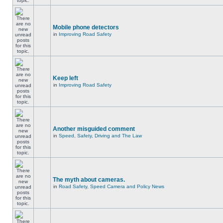
Mobile phone detectors
in
Improving Road Safety
Keep left
in
Improving Road Safety
Another misguided comment
in
Speed, Safety, Driving and The Law
The myth about cameras.
in
Road Safety, Speed Camera and Policy News