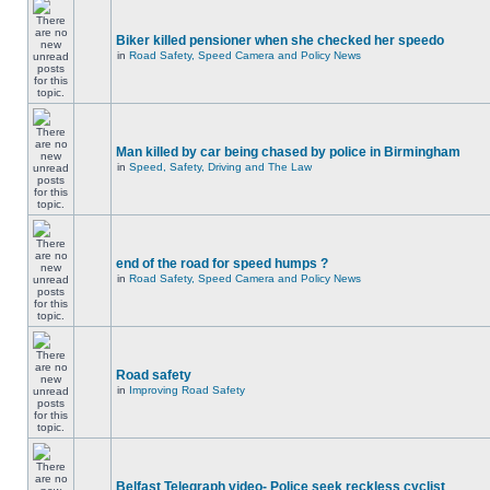
Biker killed pensioner when she checked her speedo
in
Road Safety, Speed Camera and Policy News
Man killed by car being chased by police in Birmingham
in
Speed, Safety, Driving and The Law
end of the road for speed humps ?
in
Road Safety, Speed Camera and Policy News
Road safety
in
Improving Road Safety
Belfast Telegraph video- Police seek reckless cyclist