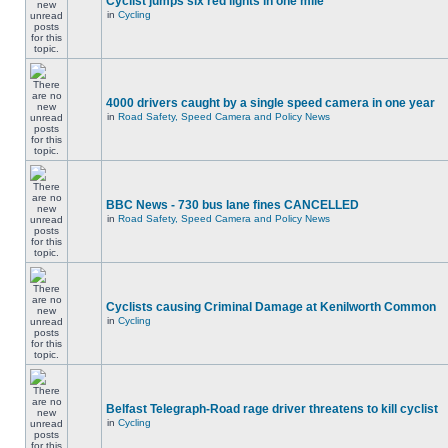
Cyclist jumps six red lights in one mile
in
Cycling
4000 drivers caught by a single speed camera in one year
in
Road Safety, Speed Camera and Policy News
BBC News - 730 bus lane fines CANCELLED
in
Road Safety, Speed Camera and Policy News
Cyclists causing Criminal Damage at Kenilworth Common
in
Cycling
Belfast Telegraph-Road rage driver threatens to kill cyclist
in
Cycling