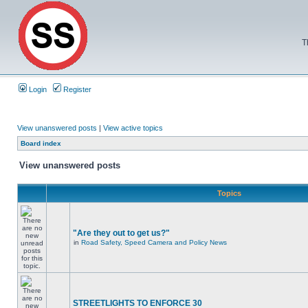
T
Login
Register
View unanswered posts
|
View active topics
Board index
View unanswered posts
Topics
"Are they out to get us?"
in
Road Safety, Speed Camera and Policy News
STREETLIGHTS TO ENFORCE 30