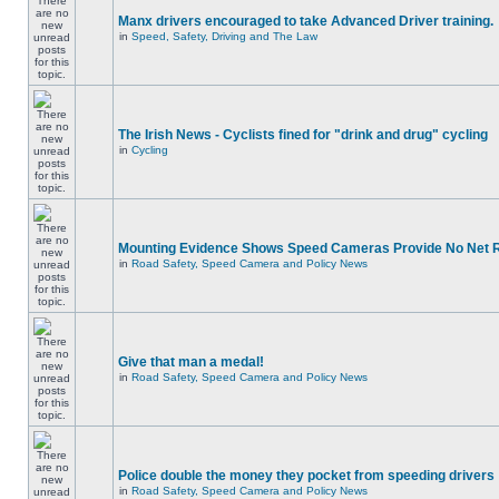
Manx drivers encouraged to take Advanced Driver training.
in
Speed, Safety, Driving and The Law
The Irish News - Cyclists fined for "drink and drug" cycling
in
Cycling
Mounting Evidence Shows Speed Cameras Provide No Net 
in
Road Safety, Speed Camera and Policy News
Give that man a medal!
in
Road Safety, Speed Camera and Policy News
Police double the money they pocket from speeding drivers
in
Road Safety, Speed Camera and Policy News