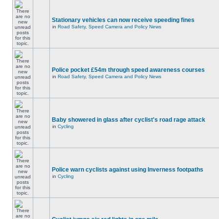
Stationary vehicles can now receive speeding fines
in
Road Safety, Speed Camera and Policy News
Police pocket £54m through speed awareness courses
in
Road Safety, Speed Camera and Policy News
Baby showered in glass after cyclist's road rage attack
in
Cycling
Police warn cyclists against using Inverness footpaths
in
Cycling