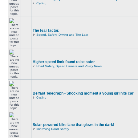
in
Cycling
The fear factor.
in
Speed, Safety, Driving and The Law
Higher speed limit found to be safer
in
Road Safety, Speed Camera and Policy News
Belfast Telegraph - Shocking moment a young girl hits car
in
Cycling
Solar-powered bike lane that glows in the dark!
in
Improving Road Safety