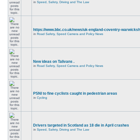
in
Speed, Safety, Driving and The Law
https://www.bbc.co.uk/news/uk-england-coventry-warwicksh
in
Road Safety, Speed Camera and Policy News
New ideas on Talivans .
in
Road Safety, Speed Camera and Policy News
PSNI to fine cyclists caught in pedestrian areas
in
Cycling
Drivers targeted in Scotland as 18 die in April crashes
in
Speed, Safety, Driving and The Law