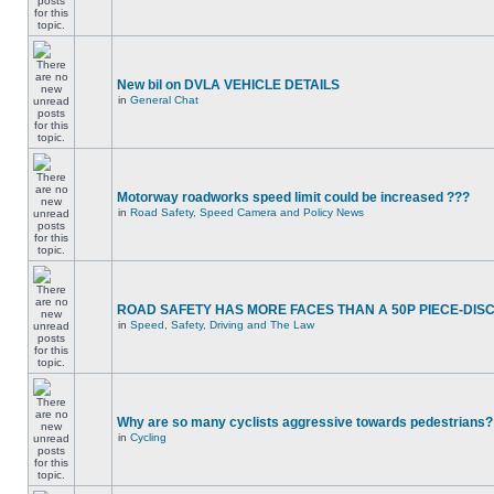
New bil on DVLA VEHICLE DETAILS
in
General Chat
Motorway roadworks speed limit could be increased ???
in
Road Safety, Speed Camera and Policy News
ROAD SAFETY HAS MORE FACES THAN A 50P PIECE-DIS
in
Speed, Safety, Driving and The Law
Why are so many cyclists aggressive towards pedestrians?
in
Cycling