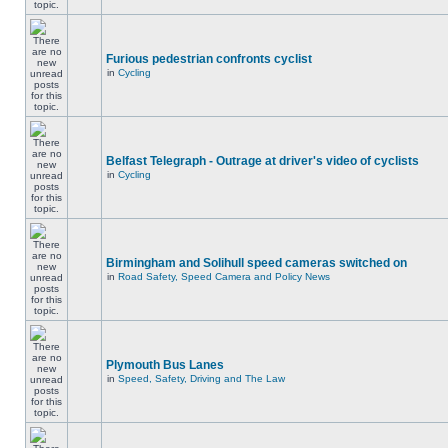
Furious pedestrian confronts cyclist
in
Cycling
Belfast Telegraph - Outrage at driver's video of cyclists
in
Cycling
Birmingham and Solihull speed cameras switched on
in
Road Safety, Speed Camera and Policy News
Plymouth Bus Lanes
in
Speed, Safety, Driving and The Law