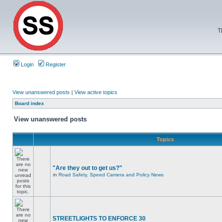
T
Login
Register
View unanswered posts
|
View active topics
Board index
View unanswered posts
Topics
"Are they out to get us?"
in
Road Safety, Speed Camera and Policy News
STREETLIGHTS TO ENFORCE 30