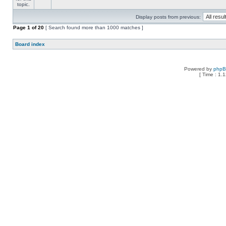
Display posts from previous:
Page
1
of
20
[ Search found more than 1000 matches ]
Board index
Powered by
php
[ Time : 1.1