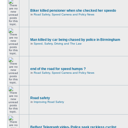
Biker killed pensioner when she checked her speedo
in
Road Safety, Speed Camera and Policy News
Man killed by car being chased by police in Birmingham
in
Speed, Safety, Driving and The Law
end of the road for speed humps ?
in
Road Safety, Speed Camera and Policy News
Road safety
in
Improving Road Safety
Belfast Telegraph video- Police seek reckless cyclist