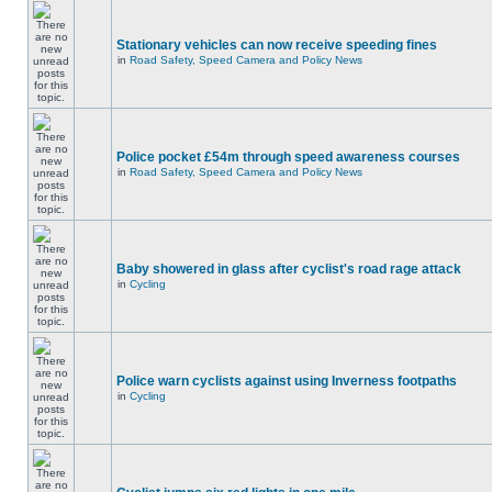
Stationary vehicles can now receive speeding fines
in
Road Safety, Speed Camera and Policy News
Police pocket £54m through speed awareness courses
in
Road Safety, Speed Camera and Policy News
Baby showered in glass after cyclist's road rage attack
in
Cycling
Police warn cyclists against using Inverness footpaths
in
Cycling