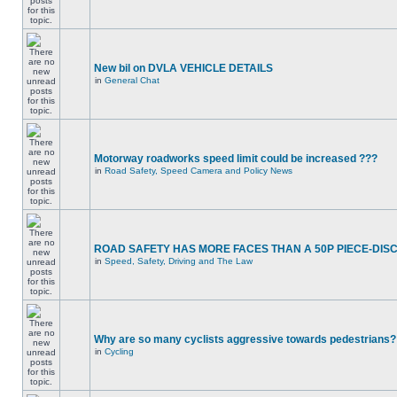
New bil on DVLA VEHICLE DETAILS
in
General Chat
Motorway roadworks speed limit could be increased ???
in
Road Safety, Speed Camera and Policy News
ROAD SAFETY HAS MORE FACES THAN A 50P PIECE-DIS
in
Speed, Safety, Driving and The Law
Why are so many cyclists aggressive towards pedestrians?
in
Cycling