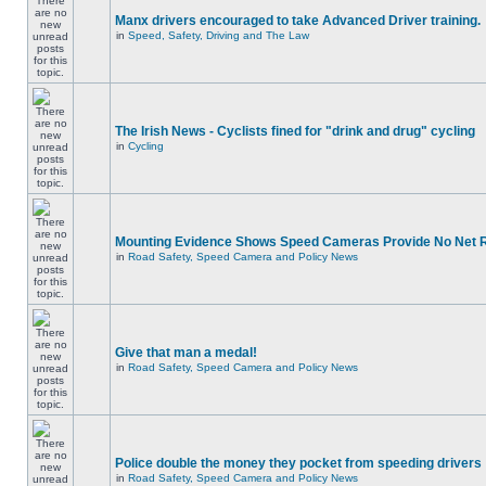
Manx drivers encouraged to take Advanced Driver training.
in
Speed, Safety, Driving and The Law
The Irish News - Cyclists fined for "drink and drug" cycling
in
Cycling
Mounting Evidence Shows Speed Cameras Provide No Net 
in
Road Safety, Speed Camera and Policy News
Give that man a medal!
in
Road Safety, Speed Camera and Policy News
Police double the money they pocket from speeding drivers
in
Road Safety, Speed Camera and Policy News