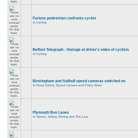
Furious pedestrian confronts cyclist
in
Cycling
Belfast Telegraph - Outrage at driver's video of cyclists
in
Cycling
Birmingham and Solihull speed cameras switched on
in
Road Safety, Speed Camera and Policy News
Plymouth Bus Lanes
in
Speed, Safety, Driving and The Law