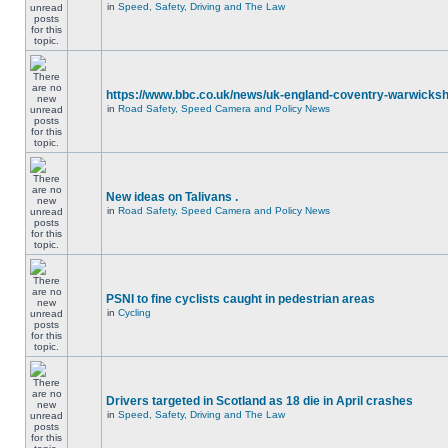
in
Speed, Safety, Driving and The Law
https://www.bbc.co.uk/news/uk-england-coventry-warwicksh
in
Road Safety, Speed Camera and Policy News
New ideas on Talivans .
in
Road Safety, Speed Camera and Policy News
PSNI to fine cyclists caught in pedestrian areas
in
Cycling
Drivers targeted in Scotland as 18 die in April crashes
in
Speed, Safety, Driving and The Law