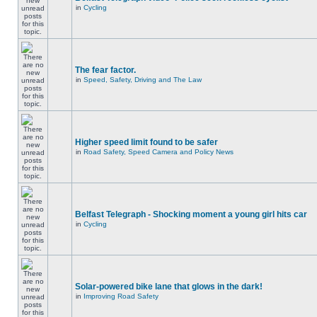
in
Cycling
The fear factor.
in
Speed, Safety, Driving and The Law
Higher speed limit found to be safer
in
Road Safety, Speed Camera and Policy News
Belfast Telegraph - Shocking moment a young girl hits car
in
Cycling
Solar-powered bike lane that glows in the dark!
in
Improving Road Safety