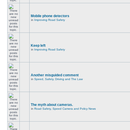
Mobile phone detectors
in
Improving Road Safety
Keep left
in
Improving Road Safety
Another misguided comment
in
Speed, Safety, Driving and The Law
The myth about cameras.
in
Road Safety, Speed Camera and Policy News