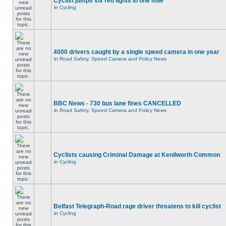
Cyclist jumps six red lights in one mile
in
Cycling
4000 drivers caught by a single speed camera in one year
in
Road Safety, Speed Camera and Policy News
BBC News - 730 bus lane fines CANCELLED
in
Road Safety, Speed Camera and Policy News
Cyclists causing Criminal Damage at Kenilworth Common
in
Cycling
Belfast Telegraph-Road rage driver threatens to kill cyclist
in
Cycling