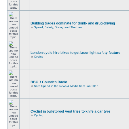
Building trades dominate for drink- and drug-driving
in
Speed, Safety, Driving and The Law
London cycle hire bikes to get laser light safety feature
in
Cycling
BBC 3 Counties Radio
in
Safe Speed in the News & Media from Jan 2016
Cyclist in bulletproof vest tries to knife a car tyre
in
Cycling