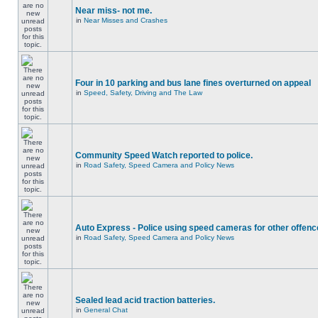
Near miss- not me.
in
Near Misses and Crashes
Four in 10 parking and bus lane fines overturned on appeal
in
Speed, Safety, Driving and The Law
Community Speed Watch reported to police.
in
Road Safety, Speed Camera and Policy News
Auto Express - Police using speed cameras for other offen
in
Road Safety, Speed Camera and Policy News
Sealed lead acid traction batteries.
in
General Chat