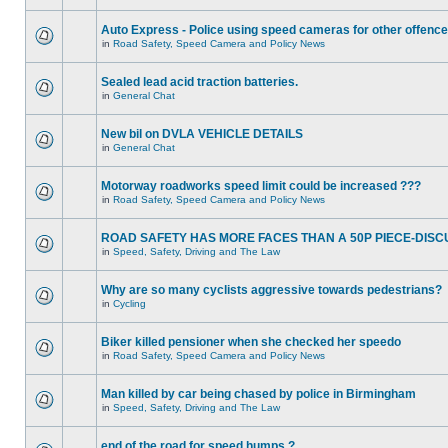
Auto Express - Police using speed cameras for other offenc
in
Road Safety, Speed Camera and Policy News
Sealed lead acid traction batteries.
in
General Chat
New bil on DVLA VEHICLE DETAILS
in
General Chat
Motorway roadworks speed limit could be increased ???
in
Road Safety, Speed Camera and Policy News
ROAD SAFETY HAS MORE FACES THAN A 50P PIECE-DISC
in
Speed, Safety, Driving and The Law
Why are so many cyclists aggressive towards pedestrians?
in
Cycling
Biker killed pensioner when she checked her speedo
in
Road Safety, Speed Camera and Policy News
Man killed by car being chased by police in Birmingham
in
Speed, Safety, Driving and The Law
end of the road for speed humps ?