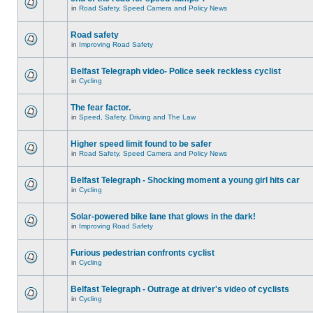
in
Road Safety, Speed Camera and Policy News
Road safety
in
Improving Road Safety
Belfast Telegraph video- Police seek reckless cyclist
in
Cycling
The fear factor.
in
Speed, Safety, Driving and The Law
Higher speed limit found to be safer
in
Road Safety, Speed Camera and Policy News
Belfast Telegraph - Shocking moment a young girl hits car
in
Cycling
Solar-powered bike lane that glows in the dark!
in
Improving Road Safety
Furious pedestrian confronts cyclist
in
Cycling
Belfast Telegraph - Outrage at driver's video of cyclists
in
Cycling