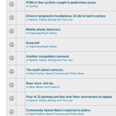
PSNI to fine cyclists caught in pedestrian areas
in
Cycling
Drivers targeted in Scotland as 18 die in April crashes
in
Speed, Safety, Driving and The Law
Mobile phone detectors
in
Improving Road Safety
Keep left
in
Improving Road Safety
Another misguided comment
in
Speed, Safety, Driving and The Law
The myth about cameras.
in
Road Safety, Speed Camera and Policy News
Near miss- not me.
in
Near Misses and Crashes
Four in 10 parking and bus lane fines overturned on appeal
in
Speed, Safety, Driving and The Law
Community Speed Watch reported to police.
in
Road Safety, Speed Camera and Policy News