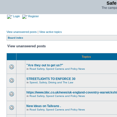
Safe
The campai
Login
Register
View unanswered posts
|
View active topics
Board index
View unanswered posts
Topics
"Are they out to get us?"
in
Road Safety, Speed Camera and Policy News
STREETLIGHTS TO ENFORCE 30
in
Speed, Safety, Driving and The Law
https://www.bbc.co.uk/news/uk-england-coventry-warwickshi
in
Road Safety, Speed Camera and Policy News
New ideas on Talivans .
in
Road Safety, Speed Camera and Policy News