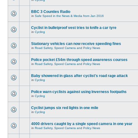
BBC 3 Counties Radio
in
Safe Speed in the News & Media from Jan 2016
Cyclist in bulletproof vest tries to knife a car tyre
in
Cycling
Stationary vehicles can now receive speeding fines
in
Road Safety, Speed Camera and Policy News
Police pocket £54m through speed awareness courses
in
Road Safety, Speed Camera and Policy News
Baby showered in glass after cyclist's road rage attack
in
Cycling
Police warn cyclists against using Inverness footpaths
in
Cycling
Cyclist jumps six red lights in one mile
in
Cycling
4000 drivers caught by a single speed camera in one year
in
Road Safety, Speed Camera and Policy News