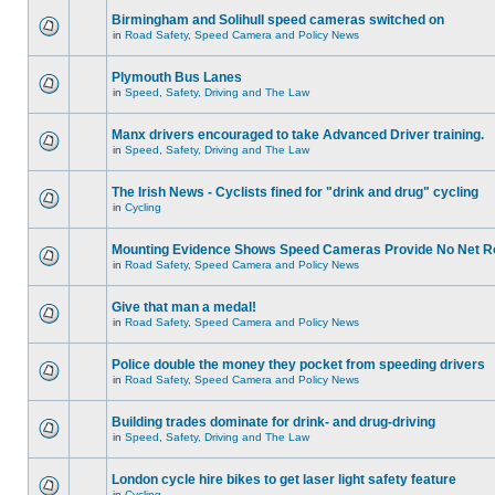
Birmingham and Solihull speed cameras switched on
in
Road Safety, Speed Camera and Policy News
Plymouth Bus Lanes
in
Speed, Safety, Driving and The Law
Manx drivers encouraged to take Advanced Driver training.
in
Speed, Safety, Driving and The Law
The Irish News - Cyclists fined for "drink and drug" cycling
in
Cycling
Mounting Evidence Shows Speed Cameras Provide No Net R
in
Road Safety, Speed Camera and Policy News
Give that man a medal!
in
Road Safety, Speed Camera and Policy News
Police double the money they pocket from speeding drivers
in
Road Safety, Speed Camera and Policy News
Building trades dominate for drink- and drug-driving
in
Speed, Safety, Driving and The Law
London cycle hire bikes to get laser light safety feature
in
Cycling