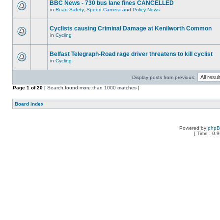
BBC News - 730 bus lane fines CANCELLED
in
Road Safety, Speed Camera and Policy News
Cyclists causing Criminal Damage at Kenilworth Common
in
Cycling
Belfast Telegraph-Road rage driver threatens to kill cyclist
in
Cycling
Display posts from previous:
Page
1
of
20
[ Search found more than 1000 matches ]
Board index
Powered by
php
[ Time : 0.9