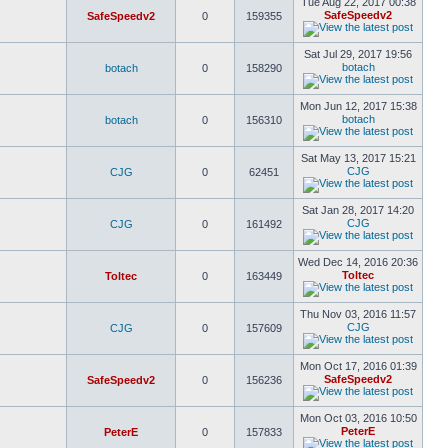
Tue Aug 22, 2017 00:38
SafeSpeedv2
SafeSpeedv2
0
159355
Sat Jul 29, 2017 19:56
botach
botach
0
158290
Mon Jun 12, 2017 15:38
botach
botach
0
156310
Sat May 13, 2017 15:21
CJG
CJG
0
62451
Sat Jan 28, 2017 14:20
CJG
CJG
0
161492
Wed Dec 14, 2016 20:36
Toltec
Toltec
0
163449
Thu Nov 03, 2016 11:57
CJG
CJG
0
157609
Mon Oct 17, 2016 01:39
SafeSpeedv2
SafeSpeedv2
0
156236
Mon Oct 03, 2016 10:50
PeterE
PeterE
0
157833