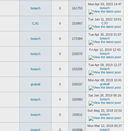
Mon Apr 03, 2023 14:47
botach
botach
0
161753
Tue Jan 11, 2022 19:51
CJG
CJG
0
153997
Tue Apr 30, 2019 21:07
botach
botach
0
172384
Fri Apr 12, 2019 12:43
botach
botach
0
220070
Tue Apr 09, 2019 12:27
botach
botach
0
152206
Mon Apr 08, 2019 10:41
graball
graball
0
159197
Sat Jan 26, 2019 00:16
botach
botach
0
160960
Sun May 20, 2018 22:02
botach
botach
0
193511
Mon Mar 12, 2018 00:27
botach
botach
0
163698