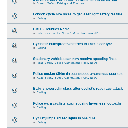
in
Speed, Safety, Driving and The Law
London cycle hire bikes to get laser light safety feature
in
Cycling
BBC 3 Counties Radio
in
Safe Speed in the News & Media from Jan 2016
Cyclist in bulletproof vest tries to knife a car tyre
in
Cycling
Stationary vehicles can now receive speeding fines
in
Road Safety, Speed Camera and Policy News
Police pocket £54m through speed awareness courses
in
Road Safety, Speed Camera and Policy News
Baby showered in glass after cyclist's road rage attack
in
Cycling
Police warn cyclists against using Inverness footpaths
in
Cycling
Cyclist jumps six red lights in one mile
in
Cycling