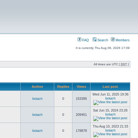
FAQ
Search
Members
It is currently Thu Aug 06, 2026 17:09
All times are UTC [
DST
]
Author
Replies
Views
Last post
Wed Jun 11, 2025 19:36
botach
botach
0
153395
Sat Jun 15, 2024 23:26
botach
botach
0
209451
Thu Aug 10, 2023 21:33
botach
botach
0
178878