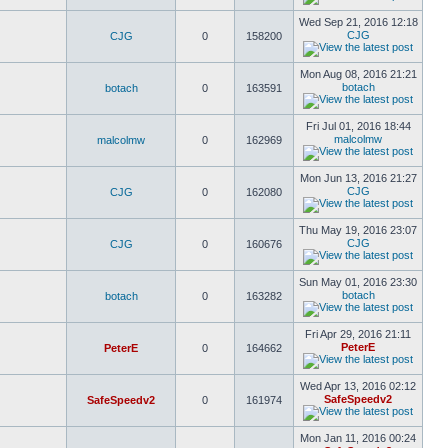
Wed Sep 21, 2016 12:18
CJG
CJG
0
158200
Mon Aug 08, 2016 21:21
botach
botach
0
163591
Fri Jul 01, 2016 18:44
malcolmw
malcolmw
0
162969
Mon Jun 13, 2016 21:27
CJG
CJG
0
162080
Thu May 19, 2016 23:07
CJG
CJG
0
160676
Sun May 01, 2016 23:30
botach
botach
0
163282
Fri Apr 29, 2016 21:11
PeterE
PeterE
0
164662
Wed Apr 13, 2016 02:12
SafeSpeedv2
SafeSpeedv2
0
161974
Mon Jan 11, 2016 00:24