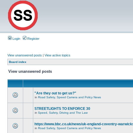
Login
Register
View unanswered posts
|
View active topics
Board index
View unanswered posts
"Are they out to get us?"
in
Road Safety, Speed Camera and Policy News
STREETLIGHTS TO ENFORCE 30
in
Speed, Safety, Driving and The Law
https://www.bbc.co.uk/news/uk-england-coventry-warwicks
in
Road Safety, Speed Camera and Policy News