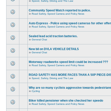
in
Speed, Safety, Driving and The Law
Community Speed Watch reported to police.
in
Road Safety, Speed Camera and Policy News
Auto Express - Police using speed cameras for other offe
in
Road Safety, Speed Camera and Policy News
Sealed lead acid traction batteries.
in
General Chat
New bil on DVLA VEHICLE DETAILS
in
General Chat
Motorway roadworks speed limit could be increased ???
in
Road Safety, Speed Camera and Policy News
ROAD SAFETY HAS MORE FACES THAN A 50P PIECE-DI
in
Speed, Safety, Driving and The Law
Why are so many cyclists aggressive towards pedestrian
in
Cycling
Biker killed pensioner when she checked her speedo
in
Road Safety, Speed Camera and Policy News