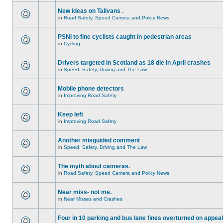
New ideas on Talivans .
in
Road Safety, Speed Camera and Policy News
PSNI to fine cyclists caught in pedestrian areas
in
Cycling
Drivers targeted in Scotland as 18 die in April crashes
in
Speed, Safety, Driving and The Law
Mobile phone detectors
in
Improving Road Safety
Keep left
in
Improving Road Safety
Another misguided comment
in
Speed, Safety, Driving and The Law
The myth about cameras.
in
Road Safety, Speed Camera and Policy News
Near miss- not me.
in
Near Misses and Crashes
Four in 10 parking and bus lane fines overturned on appeal