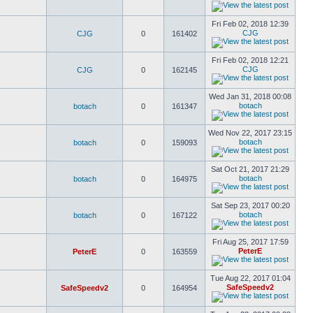
Fri Feb 02, 2018 12:39
CJG
CJG
0
161402
Fri Feb 02, 2018 12:21
CJG
CJG
0
162145
Wed Jan 31, 2018 00:08
botach
botach
0
161347
Wed Nov 22, 2017 23:15
botach
botach
0
159093
Sat Oct 21, 2017 21:29
botach
botach
0
164975
Sat Sep 23, 2017 00:20
botach
botach
0
167122
Fri Aug 25, 2017 17:59
PeterE
PeterE
0
163559
Tue Aug 22, 2017 01:04
SafeSpeedv2
SafeSpeedv2
0
164954