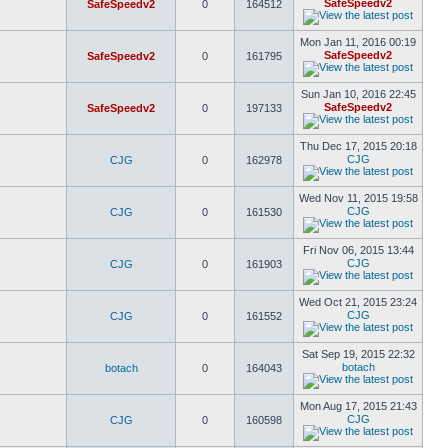
SafeSpeedv2
SafeSpeedv2
0
164512
Mon Jan 11, 2016 00:19
SafeSpeedv2
SafeSpeedv2
0
161795
Sun Jan 10, 2016 22:45
SafeSpeedv2
SafeSpeedv2
0
197133
Thu Dec 17, 2015 20:18
CJG
CJG
0
162978
Wed Nov 11, 2015 19:58
CJG
CJG
0
161530
Fri Nov 06, 2015 13:44
CJG
CJG
0
161903
Wed Oct 21, 2015 23:24
CJG
CJG
0
161552
Sat Sep 19, 2015 22:32
botach
botach
0
164043
Mon Aug 17, 2015 21:43
CJG
CJG
0
160598