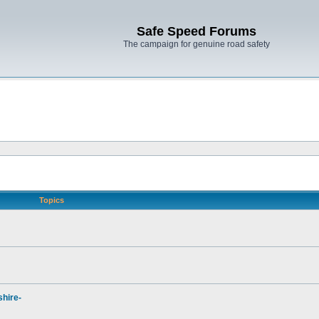
Safe Speed Forums
The campaign for genuine road safety
Topics
hire-