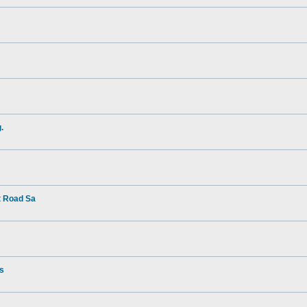
.
t Road Sa
rs