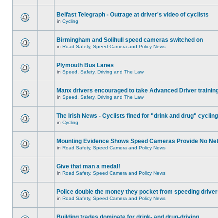
Belfast Telegraph - Outrage at driver's video of cyclists
in
Cycling
Birmingham and Solihull speed cameras switched on
in
Road Safety, Speed Camera and Policy News
Plymouth Bus Lanes
in
Speed, Safety, Driving and The Law
Manx drivers encouraged to take Advanced Driver training
in
Speed, Safety, Driving and The Law
The Irish News - Cyclists fined for "drink and drug" cycling
in
Cycling
Mounting Evidence Shows Speed Cameras Provide No Ne
in
Road Safety, Speed Camera and Policy News
Give that man a medal!
in
Road Safety, Speed Camera and Policy News
Police double the money they pocket from speeding drive
in
Road Safety, Speed Camera and Policy News
Building trades dominate for drink- and drug-driving