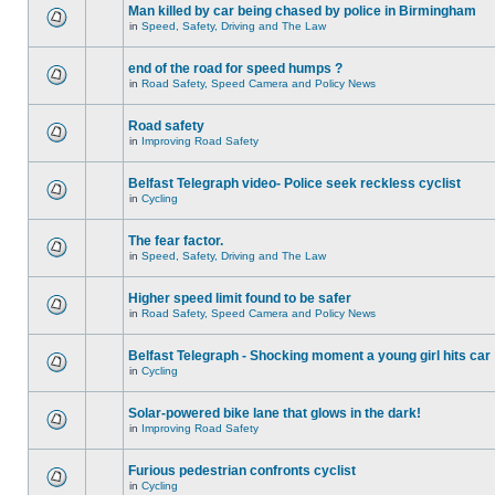
Man killed by car being chased by police in Birmingham
in
Speed, Safety, Driving and The Law
end of the road for speed humps ?
in
Road Safety, Speed Camera and Policy News
Road safety
in
Improving Road Safety
Belfast Telegraph video- Police seek reckless cyclist
in
Cycling
The fear factor.
in
Speed, Safety, Driving and The Law
Higher speed limit found to be safer
in
Road Safety, Speed Camera and Policy News
Belfast Telegraph - Shocking moment a young girl hits car
in
Cycling
Solar-powered bike lane that glows in the dark!
in
Improving Road Safety
Furious pedestrian confronts cyclist
in
Cycling