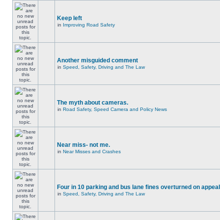
Keep left
in
Improving Road Safety
Another misguided comment
in
Speed, Safety, Driving and The Law
The myth about cameras.
in
Road Safety, Speed Camera and Policy News
Near miss- not me.
in
Near Misses and Crashes
Four in 10 parking and bus lane fines overturned on appeal
in
Speed, Safety, Driving and The Law