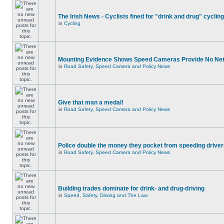
The Irish News - Cyclists fined for "drink and drug" cycling
in
Cycling
Mounting Evidence Shows Speed Cameras Provide No Ne
in
Road Safety, Speed Camera and Policy News
Give that man a medal!
in
Road Safety, Speed Camera and Policy News
Police double the money they pocket from speeding drive
in
Road Safety, Speed Camera and Policy News
Building trades dominate for drink- and drug-driving
in
Speed, Safety, Driving and The Law