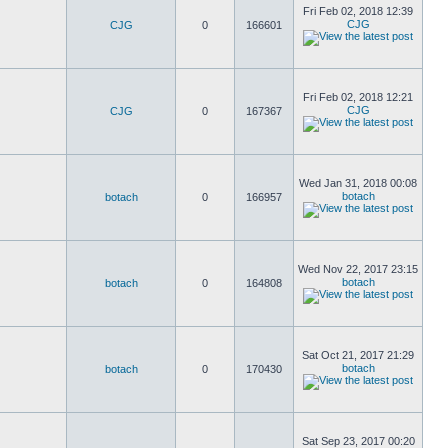
Fri Feb 02, 2018 12:39
CJG
CJG
0
166601
Fri Feb 02, 2018 12:21
CJG
CJG
0
167367
Wed Jan 31, 2018 00:08
botach
botach
0
166957
Wed Nov 22, 2017 23:15
botach
botach
0
164808
Sat Oct 21, 2017 21:29
botach
botach
0
170430
Sat Sep 23, 2017 00:20