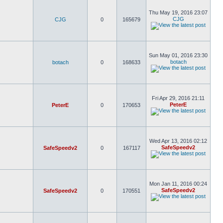
Thu May 19, 2016 23:07
CJG
CJG
0
165679
Sun May 01, 2016 23:30
botach
botach
0
168633
Fri Apr 29, 2016 21:11
PeterE
PeterE
0
170653
Wed Apr 13, 2016 02:12
SafeSpeedv2
SafeSpeedv2
0
167117
Mon Jan 11, 2016 00:24
SafeSpeedv2
SafeSpeedv2
0
170551