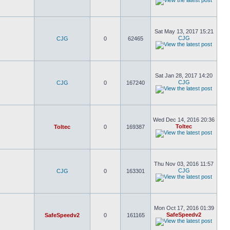
Sat May 13, 2017 15:21
CJG
CJG
0
62465
Sat Jan 28, 2017 14:20
CJG
CJG
0
167240
Wed Dec 14, 2016 20:36
Toltec
Toltec
0
169387
Thu Nov 03, 2016 11:57
CJG
CJG
0
163301
Mon Oct 17, 2016 01:39
SafeSpeedv2
SafeSpeedv2
0
161165