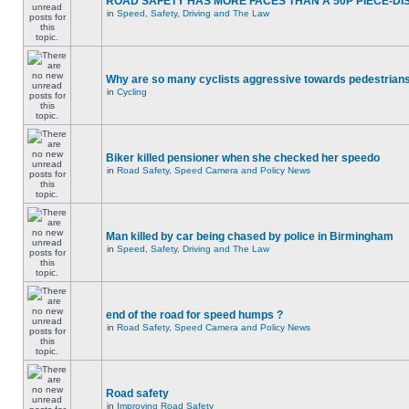
ROAD SAFETY HAS MORE FACES THAN A 50P PIECE-DI
in
Speed, Safety, Driving and The Law
Why are so many cyclists aggressive towards pedestrian
in
Cycling
Biker killed pensioner when she checked her speedo
in
Road Safety, Speed Camera and Policy News
Man killed by car being chased by police in Birmingham
in
Speed, Safety, Driving and The Law
end of the road for speed humps ?
in
Road Safety, Speed Camera and Policy News
Road safety
in
Improving Road Safety