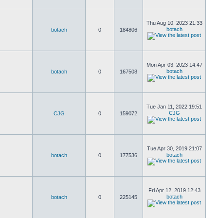
Thu Aug 10, 2023 21:33
botach
botach
0
184806
Mon Apr 03, 2023 14:47
botach
botach
0
167508
Tue Jan 11, 2022 19:51
CJG
CJG
0
159072
Tue Apr 30, 2019 21:07
botach
botach
0
177536
Fri Apr 12, 2019 12:43
botach
botach
0
225145