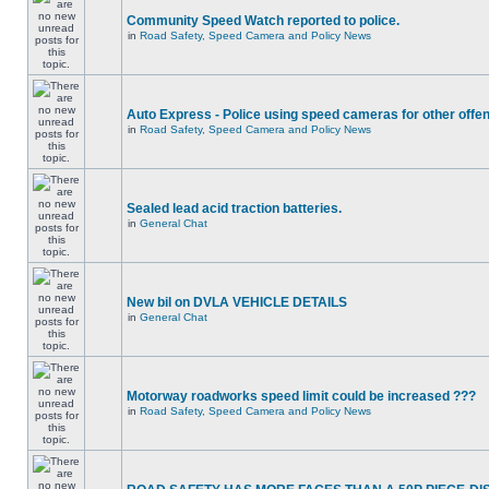
Community Speed Watch reported to police.
in
Road Safety, Speed Camera and Policy News
Auto Express - Police using speed cameras for other offe
in
Road Safety, Speed Camera and Policy News
Sealed lead acid traction batteries.
in
General Chat
New bil on DVLA VEHICLE DETAILS
in
General Chat
Motorway roadworks speed limit could be increased ???
in
Road Safety, Speed Camera and Policy News