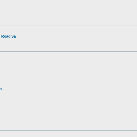
t Road Sa
rs