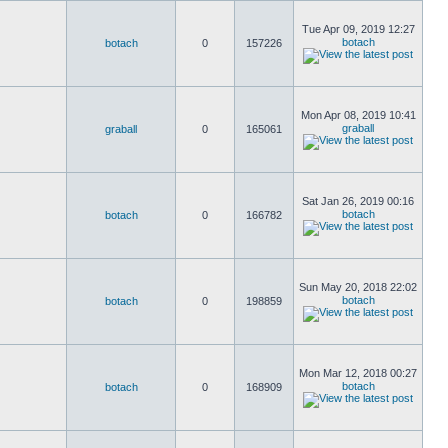
Tue Apr 09, 2019 12:27
botach
botach
0
157226
Mon Apr 08, 2019 10:41
graball
graball
0
165061
Sat Jan 26, 2019 00:16
botach
botach
0
166782
Sun May 20, 2018 22:02
botach
botach
0
198859
Mon Mar 12, 2018 00:27
botach
botach
0
168909