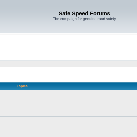
Safe Speed Forums
The campaign for genuine road safety
Topics