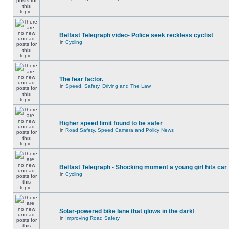
Belfast Telegraph video- Police seek reckless cyclist
in
Cycling
The fear factor.
in
Speed, Safety, Driving and The Law
Higher speed limit found to be safer
in
Road Safety, Speed Camera and Policy News
Belfast Telegraph - Shocking moment a young girl hits car
in
Cycling
Solar-powered bike lane that glows in the dark!
in
Improving Road Safety