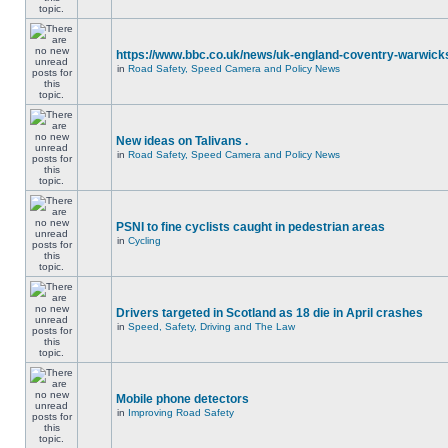
https://www.bbc.co.uk/news/uk-england-coventry-warwicks
in
Road Safety, Speed Camera and Policy News
New ideas on Talivans .
in
Road Safety, Speed Camera and Policy News
PSNI to fine cyclists caught in pedestrian areas
in
Cycling
Drivers targeted in Scotland as 18 die in April crashes
in
Speed, Safety, Driving and The Law
Mobile phone detectors
in
Improving Road Safety