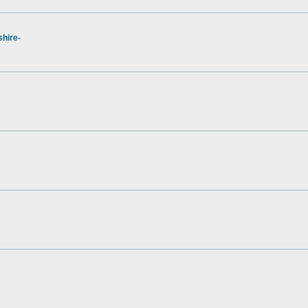
hire-