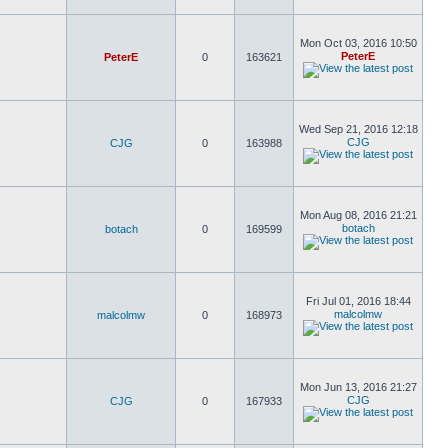
Mon Oct 03, 2016 10:50
PeterE
PeterE
0
163621
Wed Sep 21, 2016 12:18
CJG
CJG
0
163988
Mon Aug 08, 2016 21:21
botach
botach
0
169599
Fri Jul 01, 2016 18:44
malcolmw
malcolmw
0
168973
Mon Jun 13, 2016 21:27
CJG
CJG
0
167933