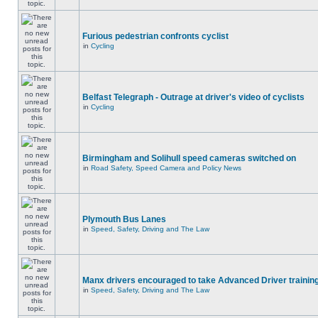
Furious pedestrian confronts cyclist
in
Cycling
Belfast Telegraph - Outrage at driver's video of cyclists
in
Cycling
Birmingham and Solihull speed cameras switched on
in
Road Safety, Speed Camera and Policy News
Plymouth Bus Lanes
in
Speed, Safety, Driving and The Law
Manx drivers encouraged to take Advanced Driver training
in
Speed, Safety, Driving and The Law