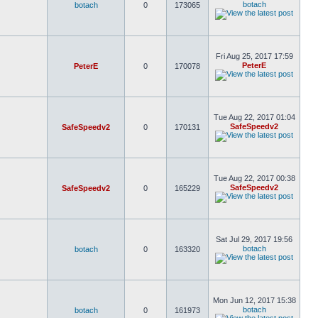
botach
botach
0
173065
Fri Aug 25, 2017 17:59
PeterE
PeterE
0
170078
Tue Aug 22, 2017 01:04
SafeSpeedv2
SafeSpeedv2
0
170131
Tue Aug 22, 2017 00:38
SafeSpeedv2
SafeSpeedv2
0
165229
Sat Jul 29, 2017 19:56
botach
botach
0
163320
Mon Jun 12, 2017 15:38
botach
botach
0
161973