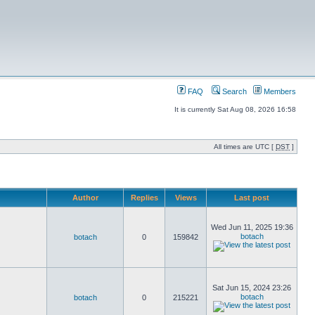
FAQ
Search
Members
It is currently Sat Aug 08, 2026 16:58
All times are UTC [
DST
]
Author
Replies
Views
Last post
Wed Jun 11, 2025 19:36
botach
botach
0
159842
Sat Jun 15, 2024 23:26
botach
botach
0
215221