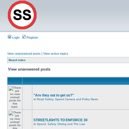
Login
Register
View unanswered posts
|
View active topics
Board index
View unanswered posts
"Are they out to get us?"
in
Road Safety, Speed Camera and Policy News
STREETLIGHTS TO ENFORCE 30
in
Speed, Safety, Driving and The Law