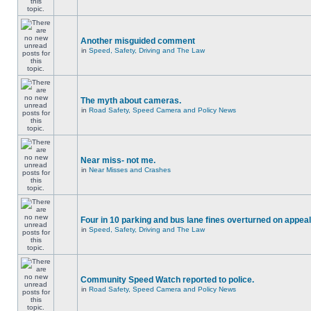
Another misguided comment
in
Speed, Safety, Driving and The Law
The myth about cameras.
in
Road Safety, Speed Camera and Policy News
Near miss- not me.
in
Near Misses and Crashes
Four in 10 parking and bus lane fines overturned on appeal
in
Speed, Safety, Driving and The Law
Community Speed Watch reported to police.
in
Road Safety, Speed Camera and Policy News