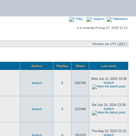
FAQ
Search
Members
It is currently Fri Aug 07, 2026 12:21
All times are UTC [
DST
]
Author
Replies
Views
Last post
Wed Jun 11, 2025 19:36
botach
botach
0
156749
Sat Jun 15, 2024 23:26
botach
botach
0
212448
Thu Aug 10, 2023 21:33
botach
botach
0
181929