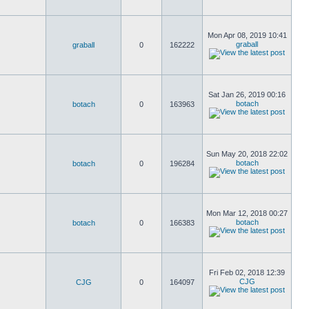
Mon Apr 08, 2019 10:41
graball
graball
0
162222
Sat Jan 26, 2019 00:16
botach
botach
0
163963
Sun May 20, 2018 22:02
botach
botach
0
196284
Mon Mar 12, 2018 00:27
botach
botach
0
166383
Fri Feb 02, 2018 12:39
CJG
CJG
0
164097