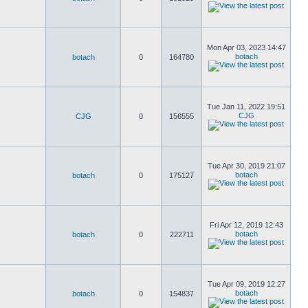
Mon Apr 03, 2023 14:47
botach
botach
0
164780
Tue Jan 11, 2022 19:51
CJG
CJG
0
156555
Tue Apr 30, 2019 21:07
botach
botach
0
175127
Fri Apr 12, 2019 12:43
botach
botach
0
222711
Tue Apr 09, 2019 12:27
botach
botach
0
154837