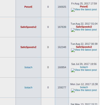
Fri Aug 25, 2017 17:59
PeterE
PeterE
0
166925
Tue Aug 22, 2017 01:04
SafeSpeedv2
SafeSpeedv2
0
167639
Tue Aug 22, 2017 00:38
SafeSpeedv2
SafeSpeedv2
0
162348
Sat Jul 29, 2017 19:56
botach
botach
0
160854
Mon Jun 12, 2017 15:38
botach
botach
0
159277
Sat May 13, 2017 15:21