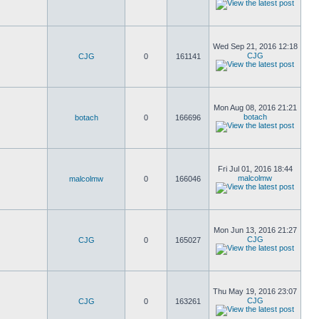
Wed Sep 21, 2016 12:18
CJG
CJG
0
161141
Mon Aug 08, 2016 21:21
botach
botach
0
166696
Fri Jul 01, 2016 18:44
malcolmw
malcolmw
0
166046
Mon Jun 13, 2016 21:27
CJG
CJG
0
165027
Thu May 19, 2016 23:07
CJG
CJG
0
163261