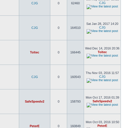
CJG
CJG
0
62460
Sat Jan 28, 2017 14:20
CJG
CJG
0
164510
Wed Dec 14, 2016 20:36
Toltec
Toltec
0
166445
Thu Nov 03, 2016 11:57
CJG
CJG
0
160543
Mon Oct 17, 2016 01:39
SafeSpeedv2
SafeSpeedv2
0
158793
Mon Oct 03, 2016 10:50
PeterE
PeterE
0
160849