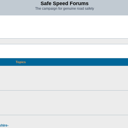
Safe Speed Forums
The campaign for genuine road safety
Topics
hire-