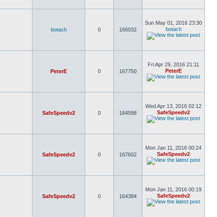
Sun May 01, 2016 23:30
botach
botach
0
166032
Fri Apr 29, 2016 21:11
PeterE
PeterE
0
167750
Wed Apr 13, 2016 02:12
SafeSpeedv2
SafeSpeedv2
0
164598
Mon Jan 11, 2016 00:24
SafeSpeedv2
SafeSpeedv2
0
167602
Mon Jan 11, 2016 00:19
SafeSpeedv2
SafeSpeedv2
0
164384