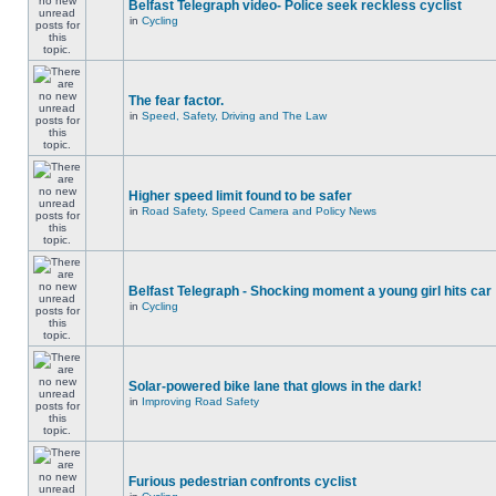
Belfast Telegraph video- Police seek reckless cyclist
in
Cycling
The fear factor.
in
Speed, Safety, Driving and The Law
Higher speed limit found to be safer
in
Road Safety, Speed Camera and Policy News
Belfast Telegraph - Shocking moment a young girl hits car
in
Cycling
Solar-powered bike lane that glows in the dark!
in
Improving Road Safety
Furious pedestrian confronts cyclist