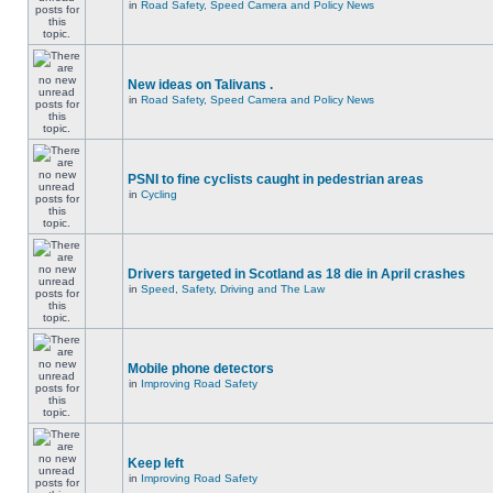
in
Road Safety, Speed Camera and Policy News
New ideas on Talivans .
in
Road Safety, Speed Camera and Policy News
PSNI to fine cyclists caught in pedestrian areas
in
Cycling
Drivers targeted in Scotland as 18 die in April crashes
in
Speed, Safety, Driving and The Law
Mobile phone detectors
in
Improving Road Safety
Keep left
in
Improving Road Safety