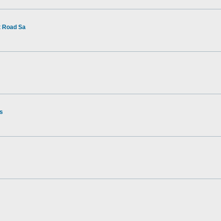
t Road Sa
rs