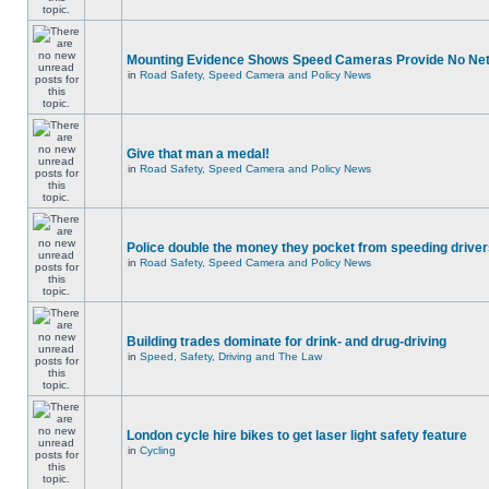
Mounting Evidence Shows Speed Cameras Provide No Ne
in
Road Safety, Speed Camera and Policy News
Give that man a medal!
in
Road Safety, Speed Camera and Policy News
Police double the money they pocket from speeding drive
in
Road Safety, Speed Camera and Policy News
Building trades dominate for drink- and drug-driving
in
Speed, Safety, Driving and The Law
London cycle hire bikes to get laser light safety feature
in
Cycling