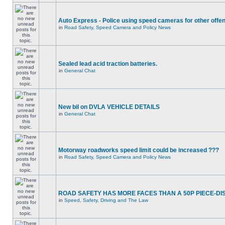
Auto Express - Police using speed cameras for other offe
in
Road Safety, Speed Camera and Policy News
Sealed lead acid traction batteries.
in
General Chat
New bil on DVLA VEHICLE DETAILS
in
General Chat
Motorway roadworks speed limit could be increased ???
in
Road Safety, Speed Camera and Policy News
ROAD SAFETY HAS MORE FACES THAN A 50P PIECE-DI
in
Speed, Safety, Driving and The Law