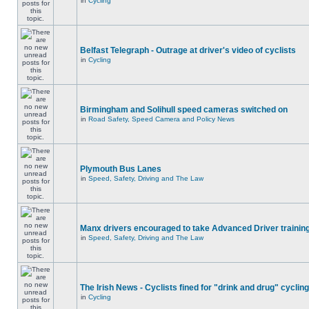
in
Cycling
Belfast Telegraph - Outrage at driver's video of cyclists
in
Cycling
Birmingham and Solihull speed cameras switched on
in
Road Safety, Speed Camera and Policy News
Plymouth Bus Lanes
in
Speed, Safety, Driving and The Law
Manx drivers encouraged to take Advanced Driver training
in
Speed, Safety, Driving and The Law
The Irish News - Cyclists fined for "drink and drug" cycling
in
Cycling