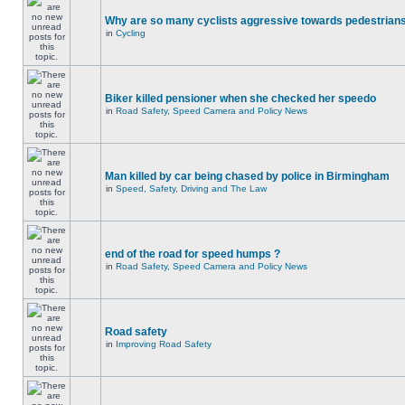
Why are so many cyclists aggressive towards pedestrian
in
Cycling
Biker killed pensioner when she checked her speedo
in
Road Safety, Speed Camera and Policy News
Man killed by car being chased by police in Birmingham
in
Speed, Safety, Driving and The Law
end of the road for speed humps ?
in
Road Safety, Speed Camera and Policy News
Road safety
in
Improving Road Safety