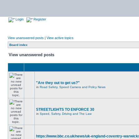
Login
Register
View unanswered posts
|
View active topics
Board index
View unanswered posts
"Are they out to get us?"
in
Road Safety, Speed Camera and Policy News
STREETLIGHTS TO ENFORCE 30
in
Speed, Safety, Driving and The Law
https://www.bbc.co.uk/news/uk-england-coventry-warwicks