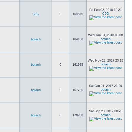
Fri Feb 02, 2018 12:21
CJG
CJG
0
164846
Wed Jan 31, 2018 00:08
botach
botach
0
164188
Wed Nov 22, 2017 23:15
botach
botach
0
161985
Sat Oct 21, 2017 21:29
botach
botach
0
167766
Sat Sep 23, 2017 00:20
botach
botach
0
170208