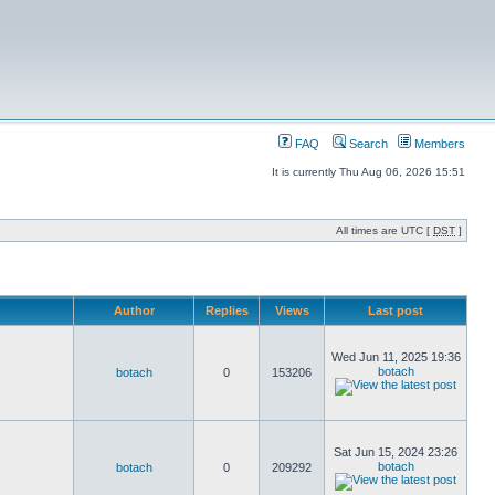
FAQ
Search
Members
It is currently Thu Aug 06, 2026 15:51
All times are UTC [
DST
]
Author
Replies
Views
Last post
Wed Jun 11, 2025 19:36
botach
botach
0
153206
Sat Jun 15, 2024 23:26
botach
botach
0
209292