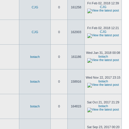
Fri Feb 02, 2018 12:39
CJG
CJG
0
161258
Fri Feb 02, 2018 12:21
CJG
CJG
0
162003
Wed Jan 31, 2018 00:08
botach
botach
0
161186
Wed Nov 22, 2017 23:15
botach
botach
0
158916
Sat Oct 21, 2017 21:29
botach
botach
0
164815
Sat Sep 23, 2017 00:20