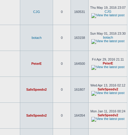
Thu May 19, 2016 23:07
CJG
CJG
0
160531
Sun May 01, 2016 23:30
botach
botach
0
163158
Fri Apr 29, 2016 21:11
PeterE
PeterE
0
164500
Wed Apr 13, 2016 02:12
SafeSpeedv2
SafeSpeedv2
0
161807
Mon Jan 11, 2016 00:24
SafeSpeedv2
SafeSpeedv2
0
164354