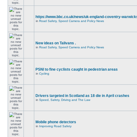
https://www.bbc.co.uk/news/uk-england-coventry-warwicks
in
Road Safety, Speed Camera and Policy News
New ideas on Talivans .
in
Road Safety, Speed Camera and Policy News
PSNI to fine cyclists caught in pedestrian areas
in
Cycling
Drivers targeted in Scotland as 18 die in April crashes
in
Speed, Safety, Driving and The Law
Mobile phone detectors
in
Improving Road Safety