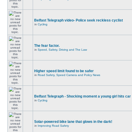
Belfast Telegraph video- Police seek reckless cyclist
in
Cycling
The fear factor.
in
Speed, Safety, Driving and The Law
Higher speed limit found to be safer
in
Road Safety, Speed Camera and Policy News
Belfast Telegraph - Shocking moment a young girl hits car
in
Cycling
Solar-powered bike lane that glows in the dark!
in
Improving Road Safety