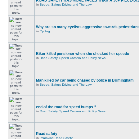
ROAD SAFETY HAS MORE FACES THAN A 50P PIECE-DI
in
Speed, Safety, Driving and The Law
Why are so many cyclists aggressive towards pedestrian
in
Cycling
Biker killed pensioner when she checked her speedo
in
Road Safety, Speed Camera and Policy News
Man killed by car being chased by police in Birmingham
in
Speed, Safety, Driving and The Law
end of the road for speed humps ?
in
Road Safety, Speed Camera and Policy News
Road safety
in
Improving Road Safety