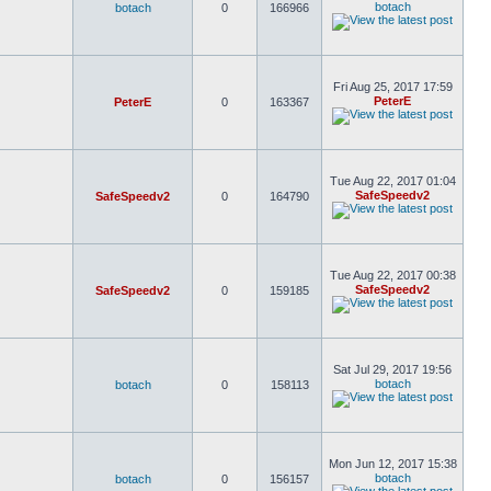
botach
botach
0
166966
Fri Aug 25, 2017 17:59
PeterE
PeterE
0
163367
Tue Aug 22, 2017 01:04
SafeSpeedv2
SafeSpeedv2
0
164790
Tue Aug 22, 2017 00:38
SafeSpeedv2
SafeSpeedv2
0
159185
Sat Jul 29, 2017 19:56
botach
botach
0
158113
Mon Jun 12, 2017 15:38
botach
botach
0
156157