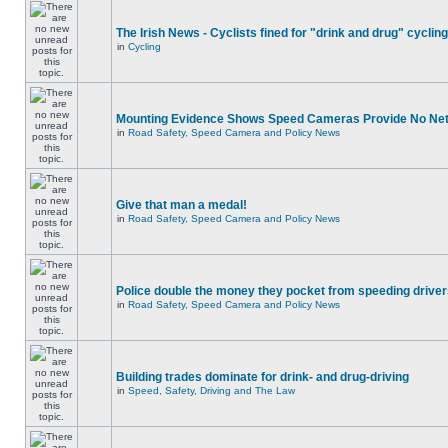
The Irish News - Cyclists fined for "drink and drug" cycling
in
Cycling
Mounting Evidence Shows Speed Cameras Provide No Ne
in
Road Safety, Speed Camera and Policy News
Give that man a medal!
in
Road Safety, Speed Camera and Policy News
Police double the money they pocket from speeding drive
in
Road Safety, Speed Camera and Policy News
Building trades dominate for drink- and drug-driving
in
Speed, Safety, Driving and The Law