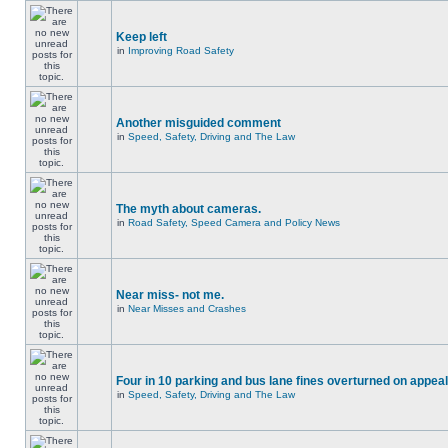
Keep left
in
Improving Road Safety
Another misguided comment
in
Speed, Safety, Driving and The Law
The myth about cameras.
in
Road Safety, Speed Camera and Policy News
Near miss- not me.
in
Near Misses and Crashes
Four in 10 parking and bus lane fines overturned on appeal
in
Speed, Safety, Driving and The Law