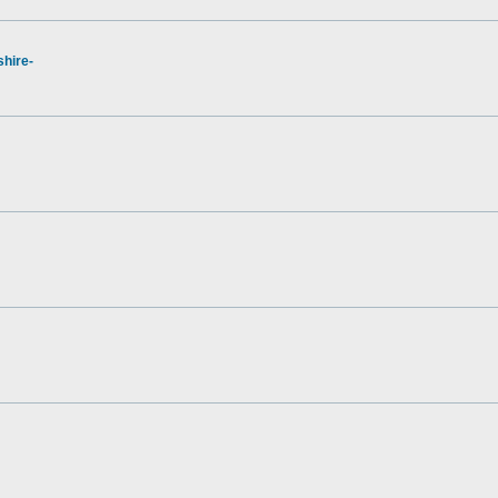
hire-