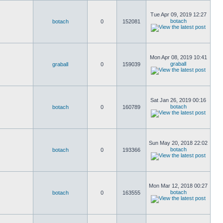
Tue Apr 09, 2019 12:27
botach
botach
0
152081
Mon Apr 08, 2019 10:41
graball
graball
0
159039
Sat Jan 26, 2019 00:16
botach
botach
0
160789
Sun May 20, 2018 22:02
botach
botach
0
193366
Mon Mar 12, 2018 00:27
botach
botach
0
163555