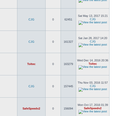
Sat May 13, 2017 15:21
CJG
CJG
0
62451
Sat Jan 28, 2017 14:20
CJG
CJG
0
161327
Wed Dec 14, 2016 20:36
Toltec
Toltec
0
163279
Thu Nov 03, 2016 11:57
CJG
CJG
0
157445
Mon Oct 17, 2016 01:39
SafeSpeedv2
SafeSpeedv2
0
156094