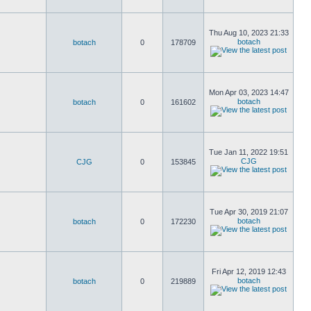
Thu Aug 10, 2023 21:33
botach
botach
0
178709
Mon Apr 03, 2023 14:47
botach
botach
0
161602
Tue Jan 11, 2022 19:51
CJG
CJG
0
153845
Tue Apr 30, 2019 21:07
botach
botach
0
172230
Fri Apr 12, 2019 12:43
botach
botach
0
219889