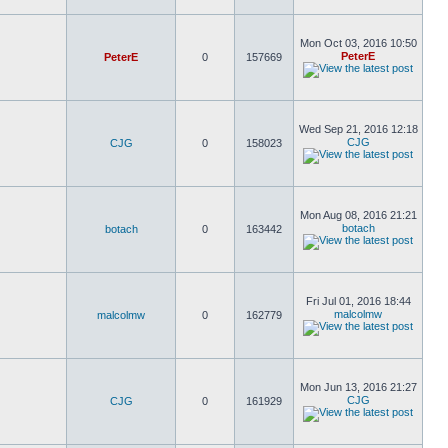
Mon Oct 03, 2016 10:50
PeterE
PeterE
0
157669
Wed Sep 21, 2016 12:18
CJG
CJG
0
158023
Mon Aug 08, 2016 21:21
botach
botach
0
163442
Fri Jul 01, 2016 18:44
malcolmw
malcolmw
0
162779
Mon Jun 13, 2016 21:27
CJG
CJG
0
161929