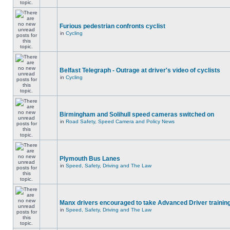
Furious pedestrian confronts cyclist
in
Cycling
Belfast Telegraph - Outrage at driver's video of cyclists
in
Cycling
Birmingham and Solihull speed cameras switched on
in
Road Safety, Speed Camera and Policy News
Plymouth Bus Lanes
in
Speed, Safety, Driving and The Law
Manx drivers encouraged to take Advanced Driver training
in
Speed, Safety, Driving and The Law