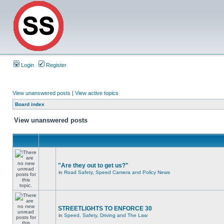
Login
Register
View unanswered posts
|
View active topics
Board index
View unanswered posts
"Are they out to get us?"
in
Road Safety, Speed Camera and Policy News
STREETLIGHTS TO ENFORCE 30
in
Speed, Safety, Driving and The Law