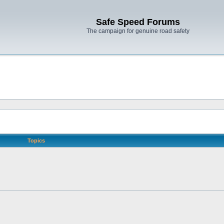
Safe Speed Forums
The campaign for genuine road safety
Topics