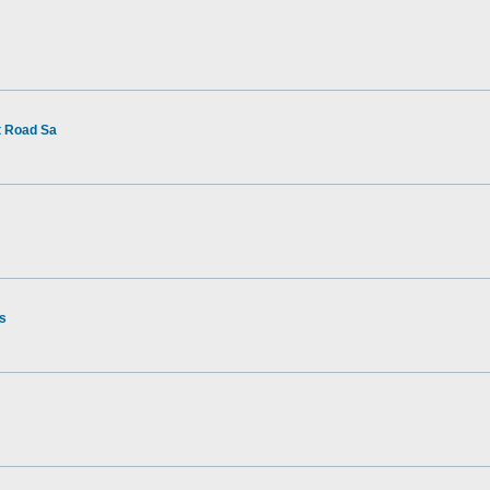
t Road Sa
rs