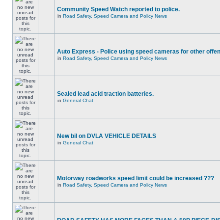
Community Speed Watch reported to police.
in
Road Safety, Speed Camera and Policy News
Auto Express - Police using speed cameras for other offe
in
Road Safety, Speed Camera and Policy News
Sealed lead acid traction batteries.
in
General Chat
New bil on DVLA VEHICLE DETAILS
in
General Chat
Motorway roadworks speed limit could be increased ???
in
Road Safety, Speed Camera and Policy News