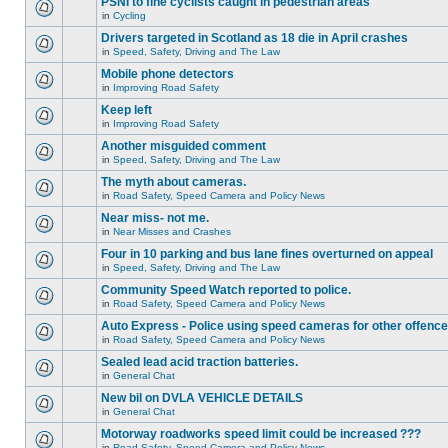
PSNI to fine cyclists caught in pedestrian areas
in
Cycling
Drivers targeted in Scotland as 18 die in April crashes
in
Speed, Safety, Driving and The Law
Mobile phone detectors
in
Improving Road Safety
Keep left
in
Improving Road Safety
Another misguided comment
in
Speed, Safety, Driving and The Law
The myth about cameras.
in
Road Safety, Speed Camera and Policy News
Near miss- not me.
in
Near Misses and Crashes
Four in 10 parking and bus lane fines overturned on appeal
in
Speed, Safety, Driving and The Law
Community Speed Watch reported to police.
in
Road Safety, Speed Camera and Policy News
Auto Express - Police using speed cameras for other offenc
in
Road Safety, Speed Camera and Policy News
Sealed lead acid traction batteries.
in
General Chat
New bil on DVLA VEHICLE DETAILS
in
General Chat
Motorway roadworks speed limit could be increased ???
in
Road Safety, Speed Camera and Policy News