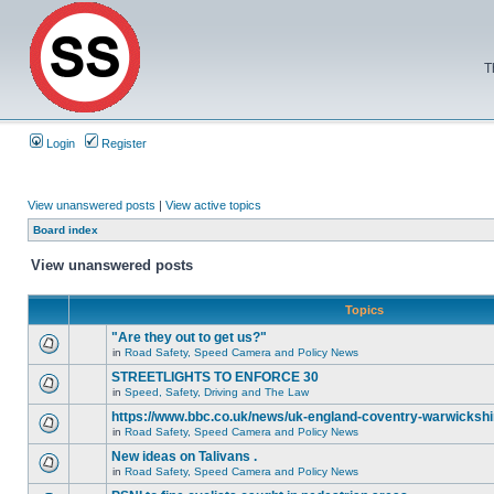
T
Login
Register
View unanswered posts
|
View active topics
Board index
View unanswered posts
Topics
"Are they out to get us?"
in
Road Safety, Speed Camera and Policy News
STREETLIGHTS TO ENFORCE 30
in
Speed, Safety, Driving and The Law
https://www.bbc.co.uk/news/uk-england-coventry-warwickshi
in
Road Safety, Speed Camera and Policy News
New ideas on Talivans .
in
Road Safety, Speed Camera and Policy News