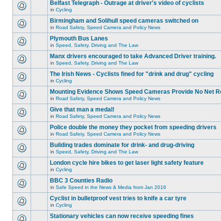
Belfast Telegraph - Outrage at driver's video of cyclists
in
Cycling
Birmingham and Solihull speed cameras switched on
in
Road Safety, Speed Camera and Policy News
Plymouth Bus Lanes
in
Speed, Safety, Driving and The Law
Manx drivers encouraged to take Advanced Driver training.
in
Speed, Safety, Driving and The Law
The Irish News - Cyclists fined for "drink and drug" cycling
in
Cycling
Mounting Evidence Shows Speed Cameras Provide No Net R
in
Road Safety, Speed Camera and Policy News
Give that man a medal!
in
Road Safety, Speed Camera and Policy News
Police double the money they pocket from speeding drivers
in
Road Safety, Speed Camera and Policy News
Building trades dominate for drink- and drug-driving
in
Speed, Safety, Driving and The Law
London cycle hire bikes to get laser light safety feature
in
Cycling
BBC 3 Counties Radio
in
Safe Speed in the News & Media from Jan 2016
Cyclist in bulletproof vest tries to knife a car tyre
in
Cycling
Stationary vehicles can now receive speeding fines