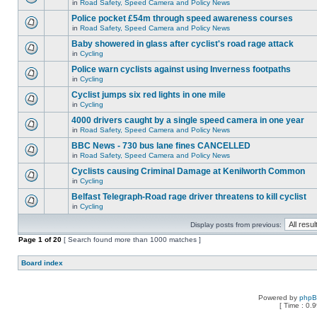
in
Road Safety, Speed Camera and Policy News
Police pocket £54m through speed awareness courses
in
Road Safety, Speed Camera and Policy News
Baby showered in glass after cyclist's road rage attack
in
Cycling
Police warn cyclists against using Inverness footpaths
in
Cycling
Cyclist jumps six red lights in one mile
in
Cycling
4000 drivers caught by a single speed camera in one year
in
Road Safety, Speed Camera and Policy News
BBC News - 730 bus lane fines CANCELLED
in
Road Safety, Speed Camera and Policy News
Cyclists causing Criminal Damage at Kenilworth Common
in
Cycling
Belfast Telegraph-Road rage driver threatens to kill cyclist
in
Cycling
Display posts from previous:
Page
1
of
20
[ Search found more than 1000 matches ]
Board index
Powered by
php
[ Time : 0.9