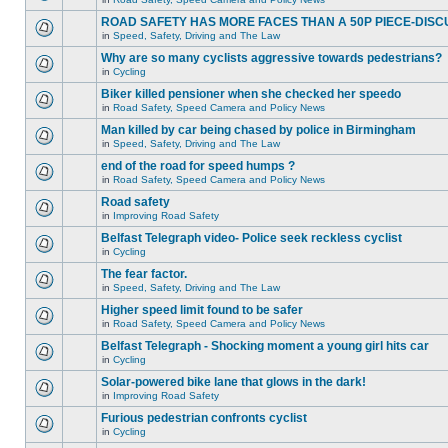
ROAD SAFETY HAS MORE FACES THAN A 50P PIECE-DISC
in
Speed, Safety, Driving and The Law
Why are so many cyclists aggressive towards pedestrians?
in
Cycling
Biker killed pensioner when she checked her speedo
in
Road Safety, Speed Camera and Policy News
Man killed by car being chased by police in Birmingham
in
Speed, Safety, Driving and The Law
end of the road for speed humps ?
in
Road Safety, Speed Camera and Policy News
Road safety
in
Improving Road Safety
Belfast Telegraph video- Police seek reckless cyclist
in
Cycling
The fear factor.
in
Speed, Safety, Driving and The Law
Higher speed limit found to be safer
in
Road Safety, Speed Camera and Policy News
Belfast Telegraph - Shocking moment a young girl hits car
in
Cycling
Solar-powered bike lane that glows in the dark!
in
Improving Road Safety
Furious pedestrian confronts cyclist
in
Cycling