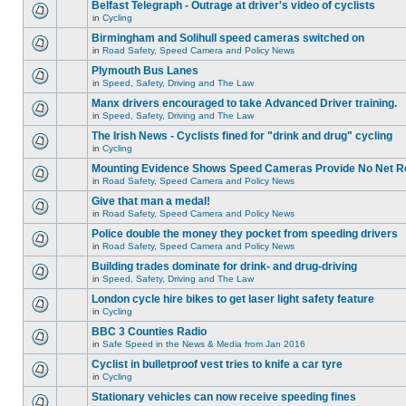
Belfast Telegraph - Outrage at driver's video of cyclists
in
Cycling
Birmingham and Solihull speed cameras switched on
in
Road Safety, Speed Camera and Policy News
Plymouth Bus Lanes
in
Speed, Safety, Driving and The Law
Manx drivers encouraged to take Advanced Driver training.
in
Speed, Safety, Driving and The Law
The Irish News - Cyclists fined for "drink and drug" cycling
in
Cycling
Mounting Evidence Shows Speed Cameras Provide No Net R
in
Road Safety, Speed Camera and Policy News
Give that man a medal!
in
Road Safety, Speed Camera and Policy News
Police double the money they pocket from speeding drivers
in
Road Safety, Speed Camera and Policy News
Building trades dominate for drink- and drug-driving
in
Speed, Safety, Driving and The Law
London cycle hire bikes to get laser light safety feature
in
Cycling
BBC 3 Counties Radio
in
Safe Speed in the News & Media from Jan 2016
Cyclist in bulletproof vest tries to knife a car tyre
in
Cycling
Stationary vehicles can now receive speeding fines