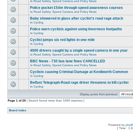
in
Road Safety, Speed Camera and Policy News
Police pocket £54m through speed awareness courses
in
Road Safety, Speed Camera and Policy News
Baby showered in glass after cyclist's road rage attack
in
Cycling
Police warn cyclists against using Inverness footpaths
in
Cycling
Cyclist jumps six red lights in one mile
in
Cycling
4000 drivers caught by a single speed camera in one year
in
Road Safety, Speed Camera and Policy News
BBC News - 730 bus lane fines CANCELLED
in
Road Safety, Speed Camera and Policy News
Cyclists causing Criminal Damage at Kenilworth Common
in
Cycling
Belfast Telegraph-Road rage driver threatens to kill cyclist
in
Cycling
Display posts from previous:
Page
1
of
20
[ Search found more than 1000 matches ]
Board index
Powered by
php
[ Time : 1.8