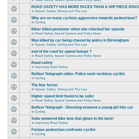
ROAD SAFETY HAS MORE FACES THAN A 50P PIECE-DISC
in
Speed, Safety, Driving and The Law
Why are so many cyclists aggressive towards pedestrians?
in
Cycling
Biker killed pensioner when she checked her speedo
in
Road Safety, Speed Camera and Policy News
Man killed by car being chased by police in Birmingham
in
Speed, Safety, Driving and The Law
end of the road for speed humps ?
in
Road Safety, Speed Camera and Policy News
Road safety
in
Improving Road Safety
Belfast Telegraph video- Police seek reckless cyclist
in
Cycling
The fear factor.
in
Speed, Safety, Driving and The Law
Higher speed limit found to be safer
in
Road Safety, Speed Camera and Policy News
Belfast Telegraph - Shocking moment a young girl hits car
in
Cycling
Solar-powered bike lane that glows in the dark!
in
Improving Road Safety
Furious pedestrian confronts cyclist
in
Cycling