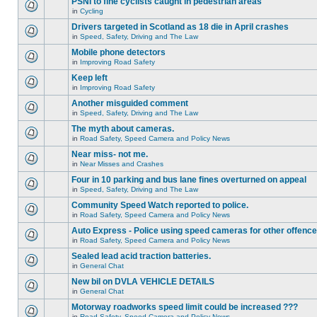
PSNI to fine cyclists caught in pedestrian areas
in
Cycling
Drivers targeted in Scotland as 18 die in April crashes
in
Speed, Safety, Driving and The Law
Mobile phone detectors
in
Improving Road Safety
Keep left
in
Improving Road Safety
Another misguided comment
in
Speed, Safety, Driving and The Law
The myth about cameras.
in
Road Safety, Speed Camera and Policy News
Near miss- not me.
in
Near Misses and Crashes
Four in 10 parking and bus lane fines overturned on appeal
in
Speed, Safety, Driving and The Law
Community Speed Watch reported to police.
in
Road Safety, Speed Camera and Policy News
Auto Express - Police using speed cameras for other offenc
in
Road Safety, Speed Camera and Policy News
Sealed lead acid traction batteries.
in
General Chat
New bil on DVLA VEHICLE DETAILS
in
General Chat
Motorway roadworks speed limit could be increased ???
in
Road Safety, Speed Camera and Policy News