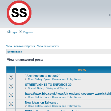
T
Login
Register
View unanswered posts
|
View active topics
Board index
View unanswered posts
Topics
"Are they out to get us?"
in
Road Safety, Speed Camera and Policy News
STREETLIGHTS TO ENFORCE 30
in
Speed, Safety, Driving and The Law
https://www.bbc.co.uk/news/uk-england-coventry-warwickshi
in
Road Safety, Speed Camera and Policy News
New ideas on Talivans .
in
Road Safety, Speed Camera and Policy News