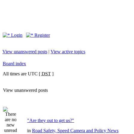
Login
Register
View unanswered posts
|
View active topics
Board index
All times are UTC [
DST
]
View unanswered posts
"Are they out to get us?"
in
Road Safety, Speed Camera and Policy News