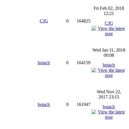
Fri Feb 02, 2018
12:21
CJG
0
164825
CJG
Wed Jan 31, 2018
00:08
botach
0
164159
botach
Wed Nov 22,
2017 23:15
botach
0
161947
botach