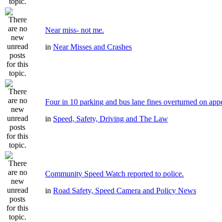
Near miss- not me.
in
Near Misses and Crashes
Four in 10 parking and bus lane fines overturned on app
in
Speed, Safety, Driving and The Law
Community Speed Watch reported to police.
in
Road Safety, Speed Camera and Policy News