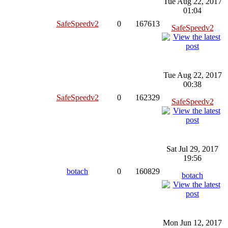
Tue Aug 22, 2017
01:04
SafeSpeedv2
0
167613
SafeSpeedv2
Tue Aug 22, 2017
00:38
SafeSpeedv2
0
162329
SafeSpeedv2
Sat Jul 29, 2017
19:56
botach
0
160829
botach
Mon Jun 12, 2017