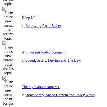
Keep left
in
Improving Road Safety
Another misguided comment
in
Speed, Safety, Driving and The Law
The myth about cameras.
in
Road Safety, Speed Camera and Policy News