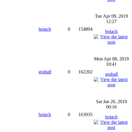
Tue Apr 09, 2019
12:27
botach
0
154804
botach
Mon Apr 08, 2019
10:41
graball
0
162202
graball
Sat Jan 26, 2019
00:16
botach
0
163935
botach