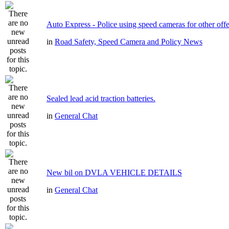
Auto Express - Police using speed cameras for other off
in
Road Safety, Speed Camera and Policy News
Sealed lead acid traction batteries.
in
General Chat
New bil on DVLA VEHICLE DETAILS
in
General Chat