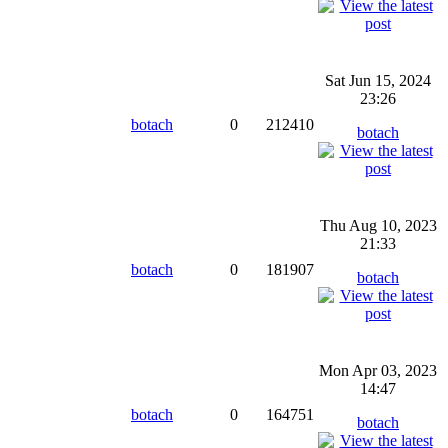
Sat Jun 15, 2024
23:26
botach
0
212410
botach
Thu Aug 10, 2023
21:33
botach
0
181907
botach
Mon Apr 03, 2023
14:47
botach
0
164751
botach