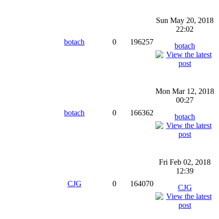
Sun May 20, 2018
22:02
botach
0
196257
botach
Mon Mar 12, 2018
00:27
botach
0
166362
botach
Fri Feb 02, 2018
12:39
CJG
0
164070
CJG