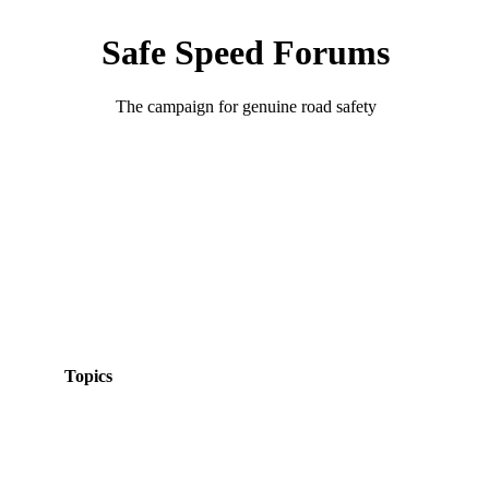
Safe Speed Forums
The campaign for genuine road safety
Topics