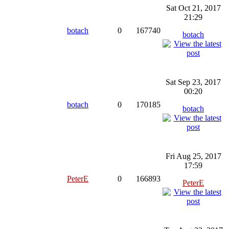
Sat Oct 21, 2017
21:29
botach
0
167740
botach
Sat Sep 23, 2017
00:20
botach
0
170185
botach
Fri Aug 25, 2017
17:59
PeterE
0
166893
PeterE