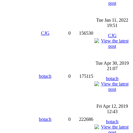
Tue Jan 11, 2022
19:51
CJG
0
156530
CJG
Tue Apr 30, 2019
21:07
botach
0
175115
botach
Fri Apr 12, 2019
12:43
botach
0
222686
botach