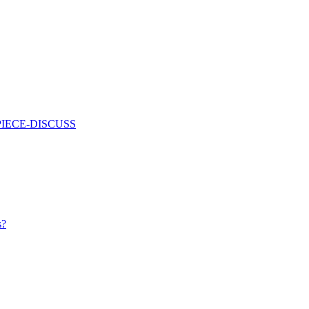
PIECE-DISCUSS
s?