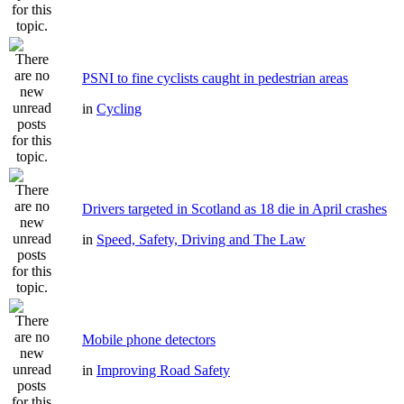
PSNI to fine cyclists caught in pedestrian areas
in
Cycling
Drivers targeted in Scotland as 18 die in April crashes
in
Speed, Safety, Driving and The Law
Mobile phone detectors
in
Improving Road Safety