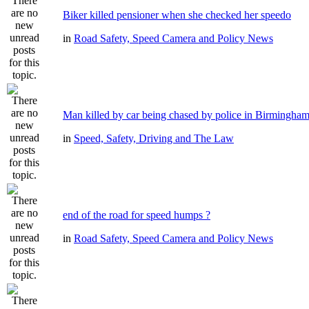
Biker killed pensioner when she checked her speedo
in
Road Safety, Speed Camera and Policy News
Man killed by car being chased by police in Birmingha
in
Speed, Safety, Driving and The Law
end of the road for speed humps ?
in
Road Safety, Speed Camera and Policy News