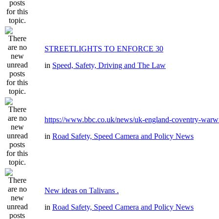
STREETLIGHTS TO ENFORCE 30
in
Speed, Safety, Driving and The Law
https://www.bbc.co.uk/news/uk-england-coventry-warwi
in
Road Safety, Speed Camera and Policy News
New ideas on Talivans .
in
Road Safety, Speed Camera and Policy News