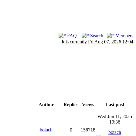
FAQ
Search
Members
It is currently Fri Aug 07, 2026 12:04
Author
Replies
Views
Last post
Wed Jun 11, 2025
19:36
botach
0
156718
botach