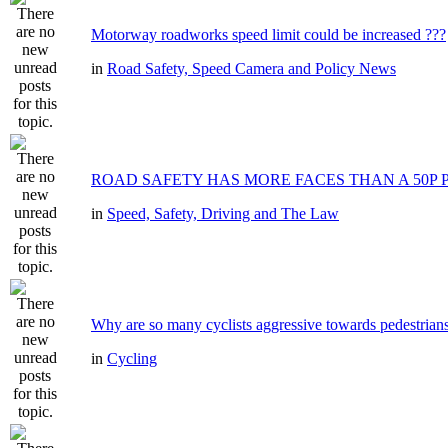
Motorway roadworks speed limit could be increased ???
in
Road Safety, Speed Camera and Policy News
ROAD SAFETY HAS MORE FACES THAN A 50P 
in
Speed, Safety, Driving and The Law
Why are so many cyclists aggressive towards pedestrian
in
Cycling