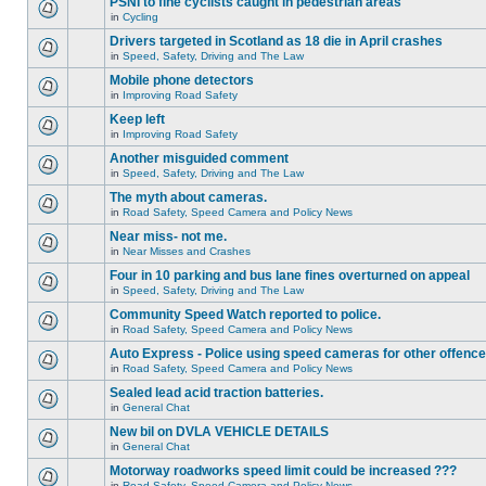
PSNI to fine cyclists caught in pedestrian areas
in
Cycling
Drivers targeted in Scotland as 18 die in April crashes
in
Speed, Safety, Driving and The Law
Mobile phone detectors
in
Improving Road Safety
Keep left
in
Improving Road Safety
Another misguided comment
in
Speed, Safety, Driving and The Law
The myth about cameras.
in
Road Safety, Speed Camera and Policy News
Near miss- not me.
in
Near Misses and Crashes
Four in 10 parking and bus lane fines overturned on appeal
in
Speed, Safety, Driving and The Law
Community Speed Watch reported to police.
in
Road Safety, Speed Camera and Policy News
Auto Express - Police using speed cameras for other offenc
in
Road Safety, Speed Camera and Policy News
Sealed lead acid traction batteries.
in
General Chat
New bil on DVLA VEHICLE DETAILS
in
General Chat
Motorway roadworks speed limit could be increased ???
in
Road Safety, Speed Camera and Policy News