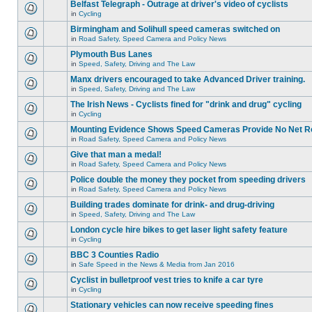
Belfast Telegraph - Outrage at driver's video of cyclists
in
Cycling
Birmingham and Solihull speed cameras switched on
in
Road Safety, Speed Camera and Policy News
Plymouth Bus Lanes
in
Speed, Safety, Driving and The Law
Manx drivers encouraged to take Advanced Driver training.
in
Speed, Safety, Driving and The Law
The Irish News - Cyclists fined for "drink and drug" cycling
in
Cycling
Mounting Evidence Shows Speed Cameras Provide No Net R
in
Road Safety, Speed Camera and Policy News
Give that man a medal!
in
Road Safety, Speed Camera and Policy News
Police double the money they pocket from speeding drivers
in
Road Safety, Speed Camera and Policy News
Building trades dominate for drink- and drug-driving
in
Speed, Safety, Driving and The Law
London cycle hire bikes to get laser light safety feature
in
Cycling
BBC 3 Counties Radio
in
Safe Speed in the News & Media from Jan 2016
Cyclist in bulletproof vest tries to knife a car tyre
in
Cycling
Stationary vehicles can now receive speeding fines