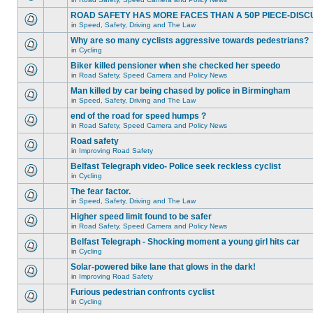
ROAD SAFETY HAS MORE FACES THAN A 50P PIECE-DISC
in
Speed, Safety, Driving and The Law
Why are so many cyclists aggressive towards pedestrians?
in
Cycling
Biker killed pensioner when she checked her speedo
in
Road Safety, Speed Camera and Policy News
Man killed by car being chased by police in Birmingham
in
Speed, Safety, Driving and The Law
end of the road for speed humps ?
in
Road Safety, Speed Camera and Policy News
Road safety
in
Improving Road Safety
Belfast Telegraph video- Police seek reckless cyclist
in
Cycling
The fear factor.
in
Speed, Safety, Driving and The Law
Higher speed limit found to be safer
in
Road Safety, Speed Camera and Policy News
Belfast Telegraph - Shocking moment a young girl hits car
in
Cycling
Solar-powered bike lane that glows in the dark!
in
Improving Road Safety
Furious pedestrian confronts cyclist
in
Cycling