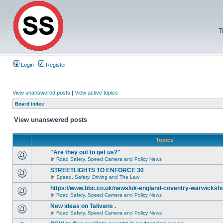
T
Login
Register
View unanswered posts
|
View active topics
Board index
View unanswered posts
Topics
"Are they out to get us?"
in
Road Safety, Speed Camera and Policy News
STREETLIGHTS TO ENFORCE 30
in
Speed, Safety, Driving and The Law
https://www.bbc.co.uk/news/uk-england-coventry-warwickshi
in
Road Safety, Speed Camera and Policy News
New ideas on Talivans .
in
Road Safety, Speed Camera and Policy News