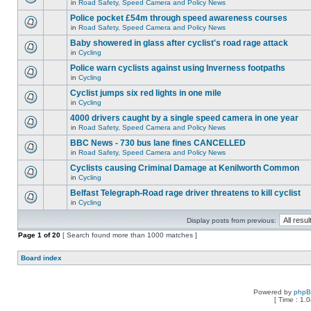
in
Road Safety, Speed Camera and Policy News
Police pocket £54m through speed awareness courses
in
Road Safety, Speed Camera and Policy News
Baby showered in glass after cyclist's road rage attack
in
Cycling
Police warn cyclists against using Inverness footpaths
in
Cycling
Cyclist jumps six red lights in one mile
in
Cycling
4000 drivers caught by a single speed camera in one year
in
Road Safety, Speed Camera and Policy News
BBC News - 730 bus lane fines CANCELLED
in
Road Safety, Speed Camera and Policy News
Cyclists causing Criminal Damage at Kenilworth Common
in
Cycling
Belfast Telegraph-Road rage driver threatens to kill cyclist
in
Cycling
Display posts from previous:
Page
1
of
20
[ Search found more than 1000 matches ]
Board index
Powered by
php
[ Time : 1.0