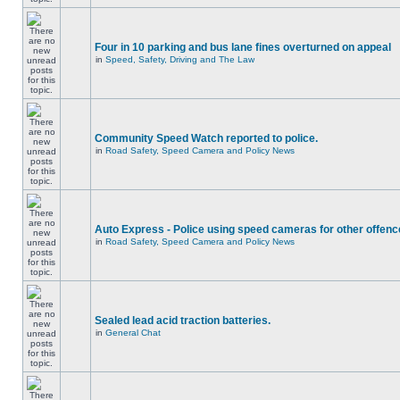
Four in 10 parking and bus lane fines overturned on appeal
in
Speed, Safety, Driving and The Law
Community Speed Watch reported to police.
in
Road Safety, Speed Camera and Policy News
Auto Express - Police using speed cameras for other offen
in
Road Safety, Speed Camera and Policy News
Sealed lead acid traction batteries.
in
General Chat