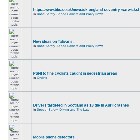
https://www.bbc.co.uk/news/uk-england-coventry-warwicksh
in
Road Safety, Speed Camera and Policy News
New ideas on Talivans .
in
Road Safety, Speed Camera and Policy News
PSNI to fine cyclists caught in pedestrian areas
in
Cycling
Drivers targeted in Scotland as 18 die in April crashes
in
Speed, Safety, Driving and The Law
Mobile phone detectors