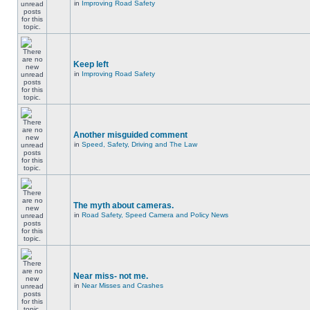
in
Improving Road Safety
Keep left
in
Improving Road Safety
Another misguided comment
in
Speed, Safety, Driving and The Law
The myth about cameras.
in
Road Safety, Speed Camera and Policy News
Near miss- not me.
in
Near Misses and Crashes