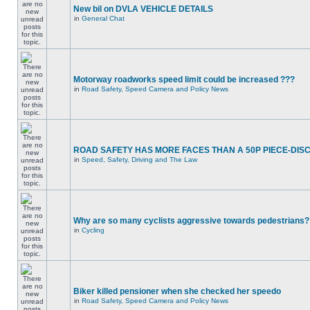
New bil on DVLA VEHICLE DETAILS
in
General Chat
Motorway roadworks speed limit could be increased ???
in
Road Safety, Speed Camera and Policy News
ROAD SAFETY HAS MORE FACES THAN A 50P PIECE-DIS
in
Speed, Safety, Driving and The Law
Why are so many cyclists aggressive towards pedestrians?
in
Cycling
Biker killed pensioner when she checked her speedo
in
Road Safety, Speed Camera and Policy News