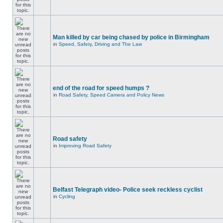
Man killed by car being chased by police in Birmingham
in
Speed, Safety, Driving and The Law
end of the road for speed humps ?
in
Road Safety, Speed Camera and Policy News
Road safety
in
Improving Road Safety
Belfast Telegraph video- Police seek reckless cyclist
in
Cycling