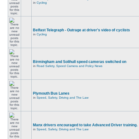
in
Cycling
Belfast Telegraph - Outrage at driver's video of cyclists
in
Cycling
Birmingham and Solihull speed cameras switched on
in
Road Safety, Speed Camera and Policy News
Plymouth Bus Lanes
in
Speed, Safety, Driving and The Law
Manx drivers encouraged to take Advanced Driver training.
in
Speed, Safety, Driving and The Law