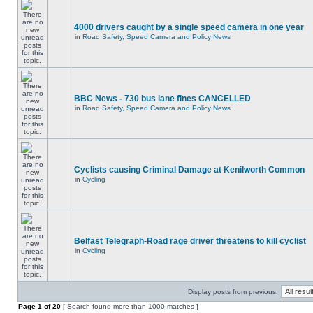
4000 drivers caught by a single speed camera in one year
in
Road Safety, Speed Camera and Policy News
BBC News - 730 bus lane fines CANCELLED
in
Road Safety, Speed Camera and Policy News
Cyclists causing Criminal Damage at Kenilworth Common
in
Cycling
Belfast Telegraph-Road rage driver threatens to kill cyclist
in
Cycling
Display posts from previous:
Page
1
of
20
[ Search found more than 1000 matches ]