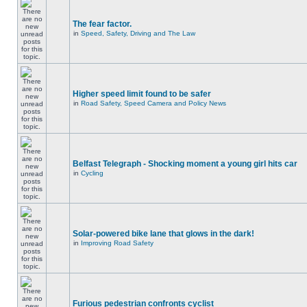
The fear factor.
in
Speed, Safety, Driving and The Law
Higher speed limit found to be safer
in
Road Safety, Speed Camera and Policy News
Belfast Telegraph - Shocking moment a young girl hits car
in
Cycling
Solar-powered bike lane that glows in the dark!
in
Improving Road Safety
Furious pedestrian confronts cyclist