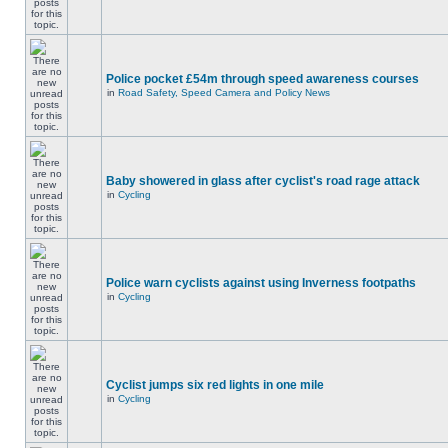
Police pocket £54m through speed awareness courses
in
Road Safety, Speed Camera and Policy News
Baby showered in glass after cyclist's road rage attack
in
Cycling
Police warn cyclists against using Inverness footpaths
in
Cycling
Cyclist jumps six red lights in one mile
in
Cycling