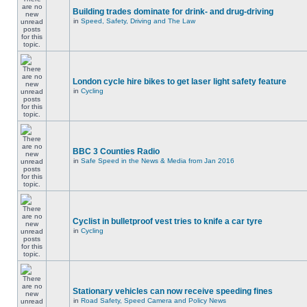
Building trades dominate for drink- and drug-driving
in
Speed, Safety, Driving and The Law
London cycle hire bikes to get laser light safety feature
in
Cycling
BBC 3 Counties Radio
in
Safe Speed in the News & Media from Jan 2016
Cyclist in bulletproof vest tries to knife a car tyre
in
Cycling
Stationary vehicles can now receive speeding fines
in
Road Safety, Speed Camera and Policy News