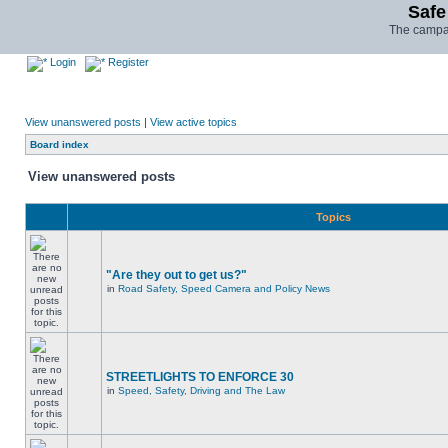
Safe
The campai
Login
Register
View unanswered posts
|
View active topics
Board index
View unanswered posts
Topics
"Are they out to get us?"
in
Road Safety, Speed Camera and Policy News
STREETLIGHTS TO ENFORCE 30
in
Speed, Safety, Driving and The Law