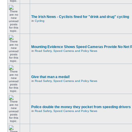
The Irish News - Cyclists fined for "drink and drug" cycling
in
Cycling
Mounting Evidence Shows Speed Cameras Provide No Net 
in
Road Safety, Speed Camera and Policy News
Give that man a medal!
in
Road Safety, Speed Camera and Policy News
Police double the money they pocket from speeding drivers
in
Road Safety, Speed Camera and Policy News