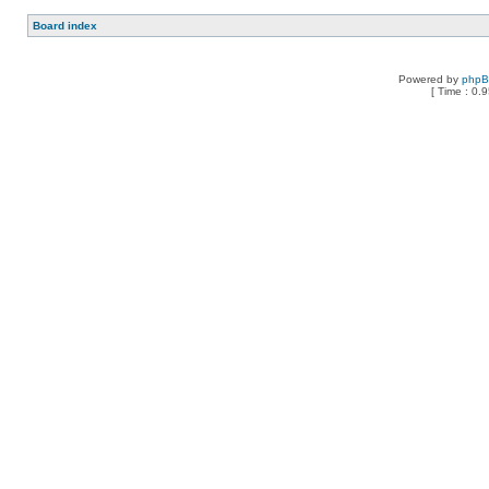
Board index
Powered by
php
[ Time : 0.9