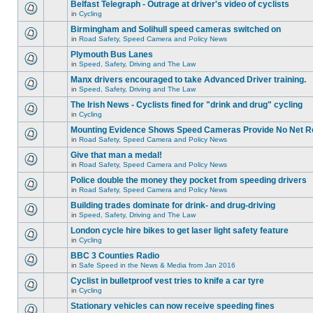
Belfast Telegraph - Outrage at driver's video of cyclists
in
Cycling
Birmingham and Solihull speed cameras switched on
in
Road Safety, Speed Camera and Policy News
Plymouth Bus Lanes
in
Speed, Safety, Driving and The Law
Manx drivers encouraged to take Advanced Driver training.
in
Speed, Safety, Driving and The Law
The Irish News - Cyclists fined for "drink and drug" cycling
in
Cycling
Mounting Evidence Shows Speed Cameras Provide No Net R
in
Road Safety, Speed Camera and Policy News
Give that man a medal!
in
Road Safety, Speed Camera and Policy News
Police double the money they pocket from speeding drivers
in
Road Safety, Speed Camera and Policy News
Building trades dominate for drink- and drug-driving
in
Speed, Safety, Driving and The Law
London cycle hire bikes to get laser light safety feature
in
Cycling
BBC 3 Counties Radio
in
Safe Speed in the News & Media from Jan 2016
Cyclist in bulletproof vest tries to knife a car tyre
in
Cycling
Stationary vehicles can now receive speeding fines