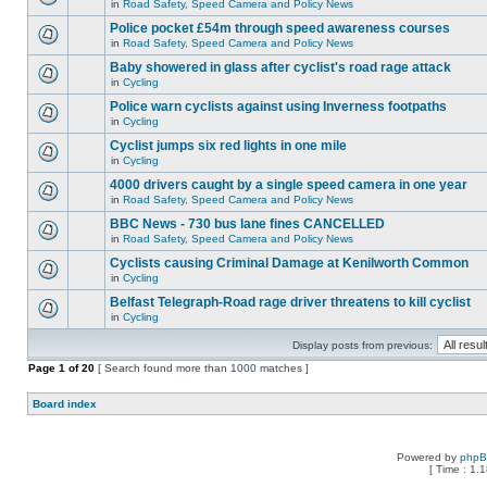
in
Road Safety, Speed Camera and Policy News
Police pocket £54m through speed awareness courses
in
Road Safety, Speed Camera and Policy News
Baby showered in glass after cyclist's road rage attack
in
Cycling
Police warn cyclists against using Inverness footpaths
in
Cycling
Cyclist jumps six red lights in one mile
in
Cycling
4000 drivers caught by a single speed camera in one year
in
Road Safety, Speed Camera and Policy News
BBC News - 730 bus lane fines CANCELLED
in
Road Safety, Speed Camera and Policy News
Cyclists causing Criminal Damage at Kenilworth Common
in
Cycling
Belfast Telegraph-Road rage driver threatens to kill cyclist
in
Cycling
Display posts from previous:
Page
1
of
20
[ Search found more than 1000 matches ]
Board index
Powered by
php
[ Time : 1.1