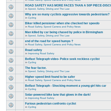
ROAD SAFETY HAS MORE FACES THAN A 50P PIECE-DISC
in
Speed, Safety, Driving and The Law
Why are so many cyclists aggressive towards pedestrians?
in
Cycling
Biker killed pensioner when she checked her speedo
in
Road Safety, Speed Camera and Policy News
Man killed by car being chased by police in Birmingham
in
Speed, Safety, Driving and The Law
end of the road for speed humps ?
in
Road Safety, Speed Camera and Policy News
Road safety
in
Improving Road Safety
Belfast Telegraph video- Police seek reckless cyclist
in
Cycling
The fear factor.
in
Speed, Safety, Driving and The Law
Higher speed limit found to be safer
in
Road Safety, Speed Camera and Policy News
Belfast Telegraph - Shocking moment a young girl hits car
in
Cycling
Solar-powered bike lane that glows in the dark!
in
Improving Road Safety
Furious pedestrian confronts cyclist
in
Cycling