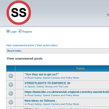
T
Login
Register
View unanswered posts
|
View active topics
Board index
View unanswered posts
Topics
"Are they out to get us?"
in
Road Safety, Speed Camera and Policy News
STREETLIGHTS TO ENFORCE 30
in
Speed, Safety, Driving and The Law
https://www.bbc.co.uk/news/uk-england-coventry-warwickshi
in
Road Safety, Speed Camera and Policy News
New ideas on Talivans .
in
Road Safety, Speed Camera and Policy News