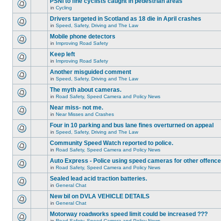
PSNI to fine cyclists caught in pedestrian areas
in
Cycling
Drivers targeted in Scotland as 18 die in April crashes
in
Speed, Safety, Driving and The Law
Mobile phone detectors
in
Improving Road Safety
Keep left
in
Improving Road Safety
Another misguided comment
in
Speed, Safety, Driving and The Law
The myth about cameras.
in
Road Safety, Speed Camera and Policy News
Near miss- not me.
in
Near Misses and Crashes
Four in 10 parking and bus lane fines overturned on appeal
in
Speed, Safety, Driving and The Law
Community Speed Watch reported to police.
in
Road Safety, Speed Camera and Policy News
Auto Express - Police using speed cameras for other offenc
in
Road Safety, Speed Camera and Policy News
Sealed lead acid traction batteries.
in
General Chat
New bil on DVLA VEHICLE DETAILS
in
General Chat
Motorway roadworks speed limit could be increased ???
in
Road Safety, Speed Camera and Policy News