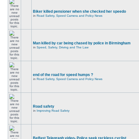
Biker killed pensioner when she checked her speedo
in
Road Safety, Speed Camera and Policy News
Man killed by car being chased by police in Birmingham
in
Speed, Safety, Driving and The Law
end of the road for speed humps ?
in
Road Safety, Speed Camera and Policy News
Road safety
in
Improving Road Safety
Belfast Telegraph video- Police seek reckless cyclist