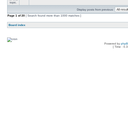
Display posts from previous:
Page
1
of
20
[ Search found more than 1000 matches ]
Board index
Powered by
php
[ Time : 0.3