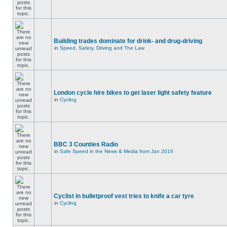
Building trades dominate for drink- and drug-driving
in
Speed, Safety, Driving and The Law
London cycle hire bikes to get laser light safety feature
in
Cycling
BBC 3 Counties Radio
in
Safe Speed in the News & Media from Jan 2016
Cyclist in bulletproof vest tries to knife a car tyre
in
Cycling