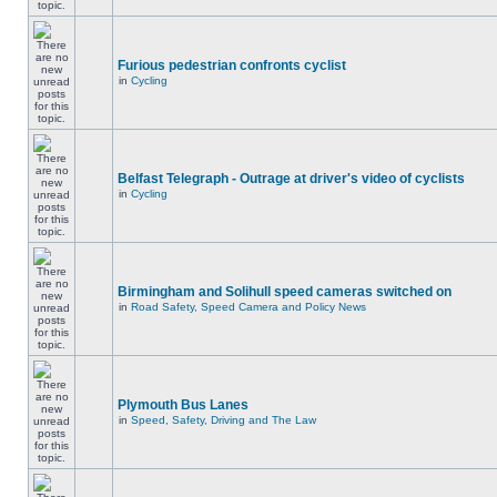
Furious pedestrian confronts cyclist
in
Cycling
Belfast Telegraph - Outrage at driver's video of cyclists
in
Cycling
Birmingham and Solihull speed cameras switched on
in
Road Safety, Speed Camera and Policy News
Plymouth Bus Lanes
in
Speed, Safety, Driving and The Law