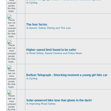
in
Cycling
The fear factor.
in
Speed, Safety, Driving and The Law
Higher speed limit found to be safer
in
Road Safety, Speed Camera and Policy News
Belfast Telegraph - Shocking moment a young girl hits car
in
Cycling
Solar-powered bike lane that glows in the dark!
in
Improving Road Safety