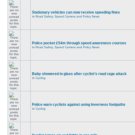
Stationary vehicles can now receive speeding fines
in
Road Safety, Speed Camera and Policy News
Police pocket £54m through speed awareness courses
in
Road Safety, Speed Camera and Policy News
Baby showered in glass after cyclist's road rage attack
in
Cycling
Police warn cyclists against using Inverness footpaths
in
Cycling