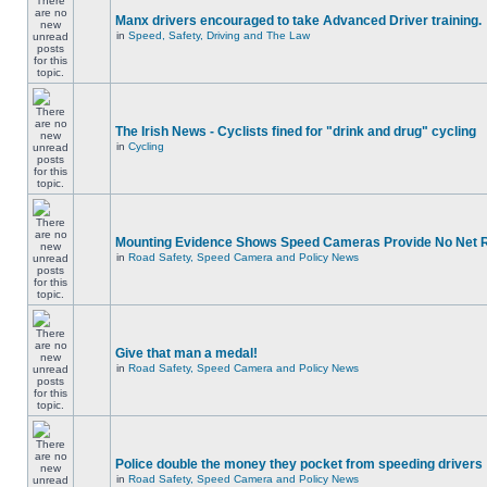
Manx drivers encouraged to take Advanced Driver training.
in
Speed, Safety, Driving and The Law
The Irish News - Cyclists fined for "drink and drug" cycling
in
Cycling
Mounting Evidence Shows Speed Cameras Provide No Net 
in
Road Safety, Speed Camera and Policy News
Give that man a medal!
in
Road Safety, Speed Camera and Policy News
Police double the money they pocket from speeding drivers
in
Road Safety, Speed Camera and Policy News