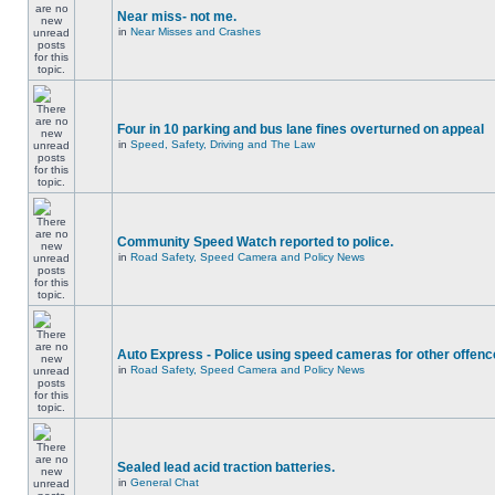
Near miss- not me.
in
Near Misses and Crashes
Four in 10 parking and bus lane fines overturned on appeal
in
Speed, Safety, Driving and The Law
Community Speed Watch reported to police.
in
Road Safety, Speed Camera and Policy News
Auto Express - Police using speed cameras for other offen
in
Road Safety, Speed Camera and Policy News
Sealed lead acid traction batteries.
in
General Chat