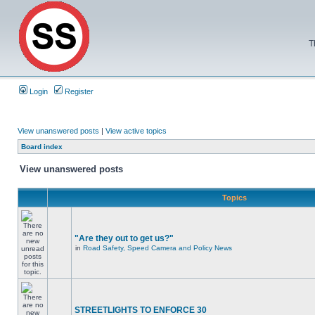
T
Login
Register
View unanswered posts
|
View active topics
Board index
View unanswered posts
Topics
"Are they out to get us?"
in
Road Safety, Speed Camera and Policy News
STREETLIGHTS TO ENFORCE 30