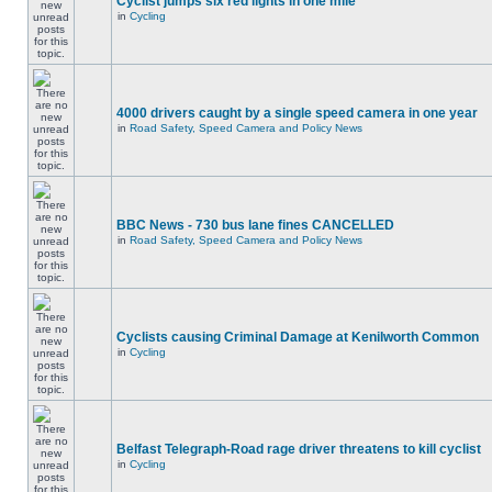
Cyclist jumps six red lights in one mile
in
Cycling
4000 drivers caught by a single speed camera in one year
in
Road Safety, Speed Camera and Policy News
BBC News - 730 bus lane fines CANCELLED
in
Road Safety, Speed Camera and Policy News
Cyclists causing Criminal Damage at Kenilworth Common
in
Cycling
Belfast Telegraph-Road rage driver threatens to kill cyclist
in
Cycling