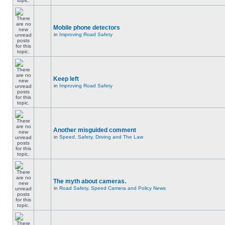
Mobile phone detectors
in
Improving Road Safety
Keep left
in
Improving Road Safety
Another misguided comment
in
Speed, Safety, Driving and The Law
The myth about cameras.
in
Road Safety, Speed Camera and Policy News