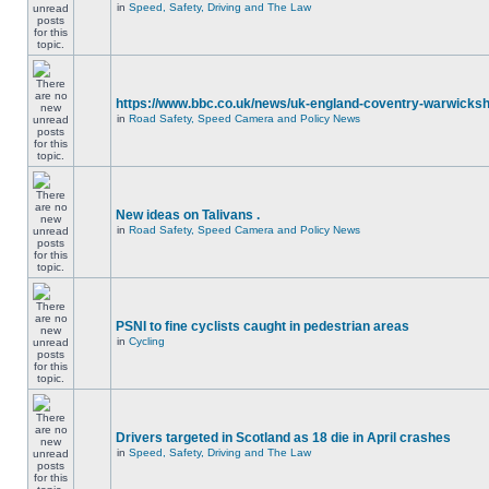
in
Speed, Safety, Driving and The Law
https://www.bbc.co.uk/news/uk-england-coventry-warwicksh
in
Road Safety, Speed Camera and Policy News
New ideas on Talivans .
in
Road Safety, Speed Camera and Policy News
PSNI to fine cyclists caught in pedestrian areas
in
Cycling
Drivers targeted in Scotland as 18 die in April crashes
in
Speed, Safety, Driving and The Law