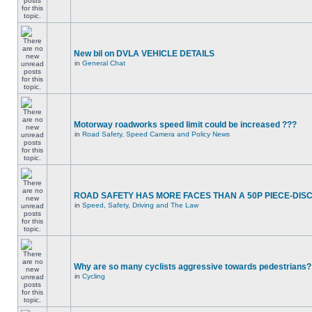
New bil on DVLA VEHICLE DETAILS
in
General Chat
Motorway roadworks speed limit could be increased ???
in
Road Safety, Speed Camera and Policy News
ROAD SAFETY HAS MORE FACES THAN A 50P PIECE-DIS
in
Speed, Safety, Driving and The Law
Why are so many cyclists aggressive towards pedestrians?
in
Cycling