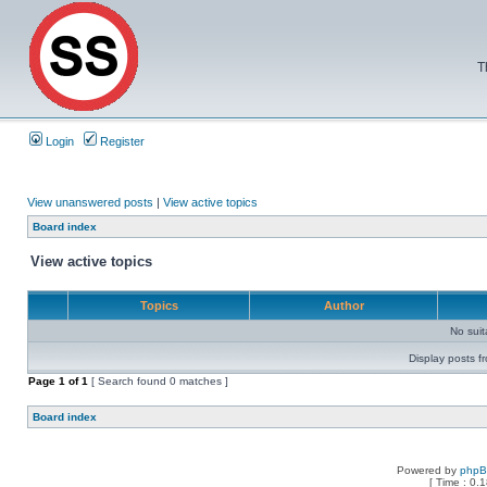
T
Login
Register
View unanswered posts
|
View active topics
Board index
View active topics
Topics
Author
No sui
Display posts f
Page
1
of
1
[ Search found 0 matches ]
Board index
Powered by
php
[ Time : 0.