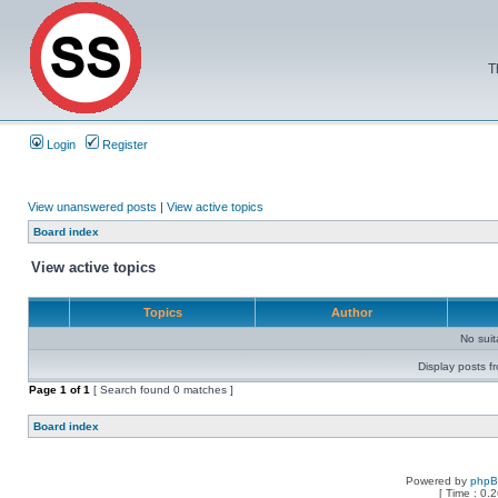
T
Login
Register
View unanswered posts
|
View active topics
Board index
View active topics
Topics
Author
No sui
Display posts f
Page
1
of
1
[ Search found 0 matches ]
Board index
Powered by
php
[ Time : 0.2