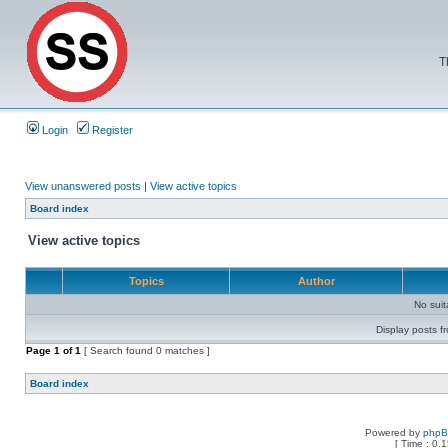
T
Login
Register
View unanswered posts
|
View active topics
Board index
View active topics
Topics
Author
No sui
Display posts f
Page
1
of
1
[ Search found 0 matches ]
Board index
Powered by
php
[ Time : 0.1