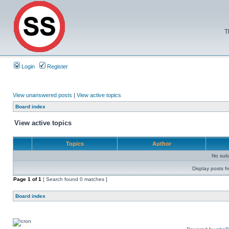
T
Login
Register
View unanswered posts
|
View active topics
Board index
View active topics
Topics
Author
No sui
Display posts f
Page
1
of
1
[ Search found 0 matches ]
Board index