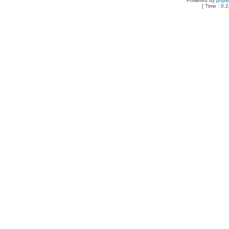
Powered by
php
[ Time : 0.